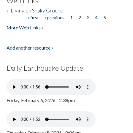
Web Links
»
Living on Shaky Ground
« first
‹ previous
1
2
3
4
5
Pages
More Web Links »
Add another resource »
Daily Earthquake Update
Friday, February 6, 2026 - 2:38pm
Thursday, February 5, 2026 - 8:04am