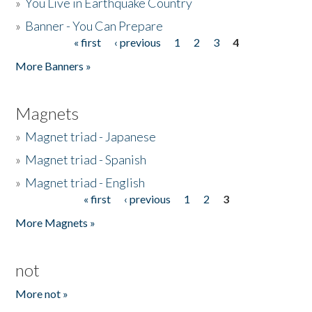
»
You Live in Earthquake Country
»
Banner - You Can Prepare
« first
‹ previous
1
2
3
4
Pages
More Banners »
Magnets
»
Magnet triad - Japanese
»
Magnet triad - Spanish
»
Magnet triad - English
« first
‹ previous
1
2
3
Pages
More Magnets »
not
More not »