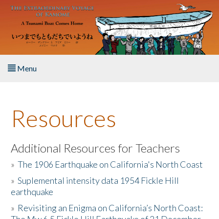
Skip to main content
Menu
Home
Resources
About the Book
Listen to the Book
Additional Resources for Teachers
»
The 1906 Earthquake on California's North Coast
Activities
»
Suplemental intensity data 1954 Fickle Hill
earthquake
The Story & Student Exchange
»
Revisiting an Enigma on California’s North Coast:
Resources