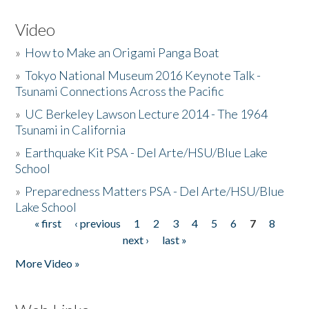
Video
»
How to Make an Origami Panga Boat
»
Tokyo National Museum 2016 Keynote Talk -
Tsunami Connections Across the Pacific
»
UC Berkeley Lawson Lecture 2014 - The 1964
Tsunami in California
»
Earthquake Kit PSA - Del Arte/HSU/Blue Lake
School
»
Preparedness Matters PSA - Del Arte/HSU/Blue
Lake School
« first
‹ previous
1
2
3
4
5
6
7
8
Pages
next ›
last »
More Video »