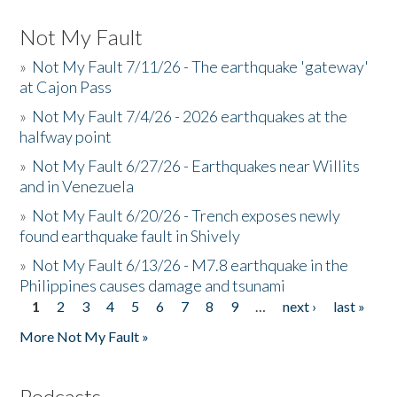
Not My Fault
»
Not My Fault 7/11/26 - The earthquake 'gateway'
at Cajon Pass
»
Not My Fault 7/4/26 - 2026 earthquakes at the
halfway point
»
Not My Fault 6/27/26 - Earthquakes near Willits
and in Venezuela
»
Not My Fault 6/20/26 - Trench exposes newly
found earthquake fault in Shively
»
Not My Fault 6/13/26 - M7.8 earthquake in the
Philippines causes damage and tsunami
1
2
3
4
5
6
7
8
9
…
next ›
last »
Pages
More Not My Fault »
Podcasts