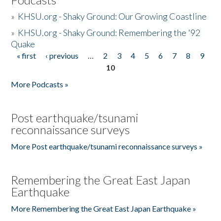
»
KHSU.org - Shaky Ground: Our Growing Coastline
»
KHSU.org - Shaky Ground: Remembering the '92
Quake
« first
‹ previous
…
2
3
4
5
6
7
8
9
Pages
10
More Podcasts »
Post earthquake/tsunami
reconnaissance surveys
More Post earthquake/tsunami reconnaissance surveys »
Remembering the Great East Japan
Earthquake
More Remembering the Great East Japan Earthquake »