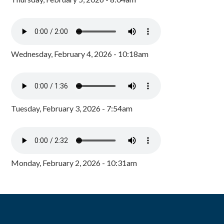
Wednesday, February 4, 2026 - 10:18am
Tuesday, February 3, 2026 - 7:54am
Monday, February 2, 2026 - 10:31am