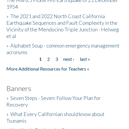
The Mw 6.5 Fickle Hill Earthquake of 21 December
1954
Donate
»
The 2021 and 2022 North Coast California
Earthquake Sequences and Fault Complexity in the
Vicinity of the Mendocino Triple Junction - Helweg
et al
»
Alphabet Soup - common emergency management
acronyms
1
2
3
next ›
last »
Pages
More Additional Resources for Teachers »
Banners
»
Seven Steps - Seven: Follow Your Plan for
Recovery
»
What Every Californian should know about
Tsunamis