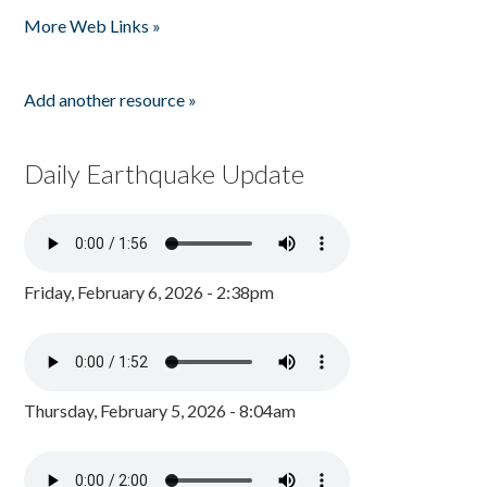
More Web Links »
Add another resource »
Daily Earthquake Update
Friday, February 6, 2026 - 2:38pm
Thursday, February 5, 2026 - 8:04am