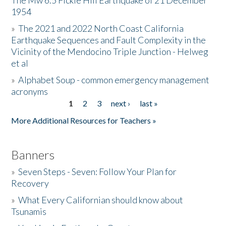
The Mw 6.5 Fickle Hill Earthquake of 21 December
1954
Donate
»
The 2021 and 2022 North Coast California
Earthquake Sequences and Fault Complexity in the
Vicinity of the Mendocino Triple Junction - Helweg
et al
»
Alphabet Soup - common emergency management
acronyms
1
2
3
next ›
last »
Pages
More Additional Resources for Teachers »
Banners
»
Seven Steps - Seven: Follow Your Plan for
Recovery
»
What Every Californian should know about
Tsunamis