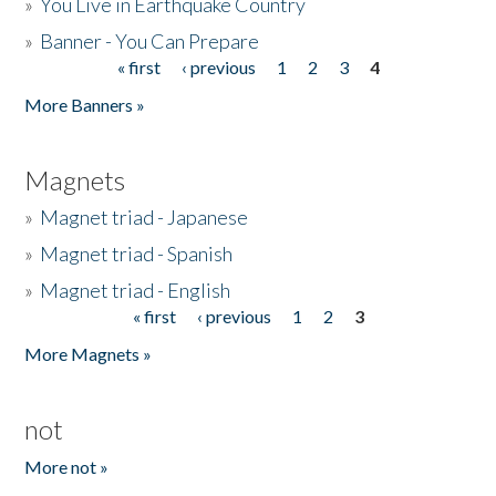
»
You Live in Earthquake Country
»
Banner - You Can Prepare
« first
‹ previous
1
2
3
4
Pages
More Banners »
Magnets
»
Magnet triad - Japanese
»
Magnet triad - Spanish
»
Magnet triad - English
« first
‹ previous
1
2
3
Pages
More Magnets »
not
More not »