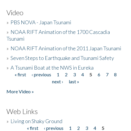
Video
»
PBS NOVA - Japan Tsunami
»
NOAA RIFT Animation of the 1700 Cascadia
Tsunami
»
NOAA RIFT Animation of the 2011 Japan Tsunami
»
Seven Steps to Earthquake and Tsunami Safety
»
A Tsunami Boat at the NWS in Eureka
« first
‹ previous
1
2
3
4
5
6
7
8
Pages
next ›
last »
More Video »
Web Links
»
Living on Shaky Ground
« first
‹ previous
1
2
3
4
5
Pages