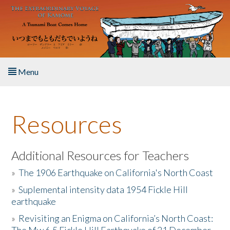
Skip to main content
Menu
Home
Resources
About the Book
Listen to the Book
Additional Resources for Teachers
»
The 1906 Earthquake on California's North Coast
Activities
»
Suplemental intensity data 1954 Fickle Hill
earthquake
The Story & Student Exchange
»
Revisiting an Enigma on California’s North Coast:
Resources