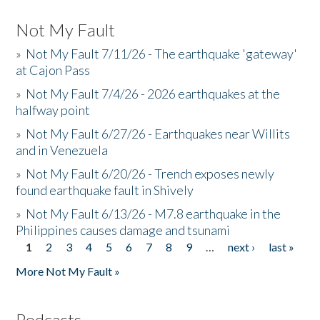
Not My Fault
»
Not My Fault 7/11/26 - The earthquake 'gateway'
at Cajon Pass
»
Not My Fault 7/4/26 - 2026 earthquakes at the
halfway point
»
Not My Fault 6/27/26 - Earthquakes near Willits
and in Venezuela
»
Not My Fault 6/20/26 - Trench exposes newly
found earthquake fault in Shively
»
Not My Fault 6/13/26 - M7.8 earthquake in the
Philippines causes damage and tsunami
1
2
3
4
5
6
7
8
9
…
next ›
last »
Pages
More Not My Fault »
Podcasts