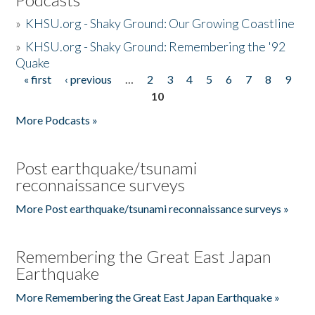
»
KHSU.org - Shaky Ground: Our Growing Coastline
»
KHSU.org - Shaky Ground: Remembering the '92
Quake
« first
‹ previous
…
2
3
4
5
6
7
8
9
Pages
10
More Podcasts »
Post earthquake/tsunami
reconnaissance surveys
More Post earthquake/tsunami reconnaissance surveys »
Remembering the Great East Japan
Earthquake
More Remembering the Great East Japan Earthquake »