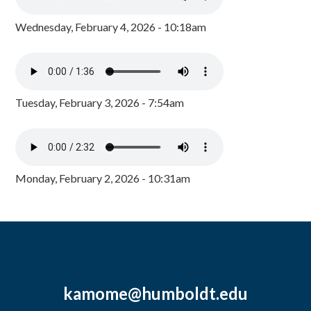
Wednesday, February 4, 2026 - 10:18am
Tuesday, February 3, 2026 - 7:54am
Monday, February 2, 2026 - 10:31am
kamome@humboldt.edu