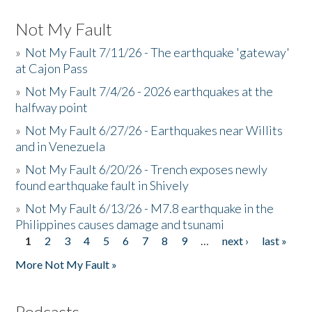
Not My Fault
»
Not My Fault 7/11/26 - The earthquake 'gateway'
at Cajon Pass
»
Not My Fault 7/4/26 - 2026 earthquakes at the
halfway point
»
Not My Fault 6/27/26 - Earthquakes near Willits
and in Venezuela
»
Not My Fault 6/20/26 - Trench exposes newly
found earthquake fault in Shively
»
Not My Fault 6/13/26 - M7.8 earthquake in the
Philippines causes damage and tsunami
1
2
3
4
5
6
7
8
9
…
next ›
last »
Pages
More Not My Fault »
Podcasts