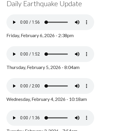
Daily Earthquake Update
Friday, February 6, 2026 - 2:38pm
Thursday, February 5, 2026 - 8:04am
Wednesday, February 4, 2026 - 10:18am
Tuesday, February 3, 2026 - 7:54am