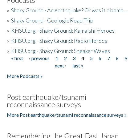
»
Shaky Ground - An earthquake? Or was it a bomb...
»
Shaky Ground - Geologic Road Trip
»
KHSU.org - Shaky Ground: Kamaishi Heroes
»
KHSU.org - Shaky Ground: Radio Heroes
»
KHSU.org - Shaky Ground: Sneaker Waves
« first
‹ previous
1
2
3
4
5
6
7
8
9
Pages
next ›
last »
More Podcasts »
Post earthquake/tsunami
reconnaissance surveys
More Post earthquake/tsunami reconnaissance surveys »
Remembering the Great East Japan