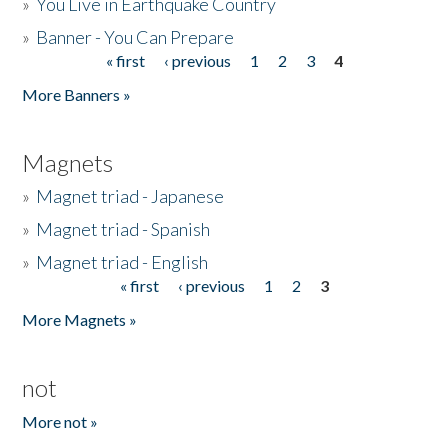
»
You Live in Earthquake Country
»
Banner - You Can Prepare
« first
‹ previous
1
2
3
4
Pages
More Banners »
Magnets
»
Magnet triad - Japanese
»
Magnet triad - Spanish
»
Magnet triad - English
« first
‹ previous
1
2
3
Pages
More Magnets »
not
More not »