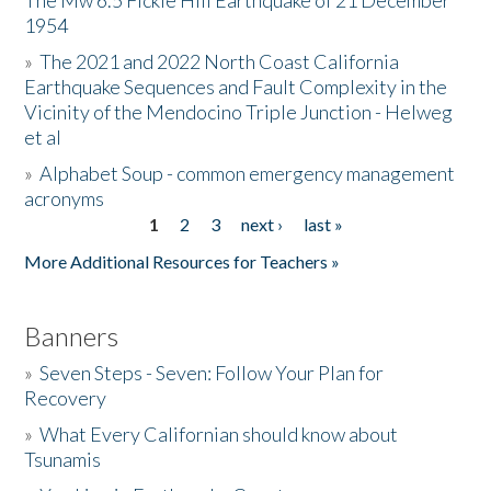
The Mw 6.5 Fickle Hill Earthquake of 21 December
1954
Donate
»
The 2021 and 2022 North Coast California
Earthquake Sequences and Fault Complexity in the
Vicinity of the Mendocino Triple Junction - Helweg
et al
»
Alphabet Soup - common emergency management
acronyms
1
2
3
next ›
last »
Pages
More Additional Resources for Teachers »
Banners
»
Seven Steps - Seven: Follow Your Plan for
Recovery
»
What Every Californian should know about
Tsunamis