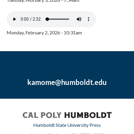
Monday, February 2, 2026 - 10:31am
kamome@humboldt.edu
Humboldt State University Press