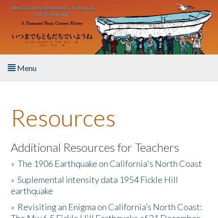
Skip to main content
Menu
Home
Resources
About the Book
Listen to the Book
Additional Resources for Teachers
»
The 1906 Earthquake on California's North Coast
Activities
»
Suplemental intensity data 1954 Fickle Hill
earthquake
The Story & Student Exchange
»
Revisiting an Enigma on California’s North Coast:
Resources