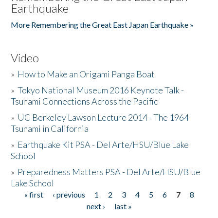
Earthquake
More Remembering the Great East Japan Earthquake »
Video
»
How to Make an Origami Panga Boat
»
Tokyo National Museum 2016 Keynote Talk -
Tsunami Connections Across the Pacific
»
UC Berkeley Lawson Lecture 2014 - The 1964
Tsunami in California
»
Earthquake Kit PSA - Del Arte/HSU/Blue Lake
School
»
Preparedness Matters PSA - Del Arte/HSU/Blue
Lake School
« first
‹ previous
1
2
3
4
5
6
7
8
Pages
next ›
last »