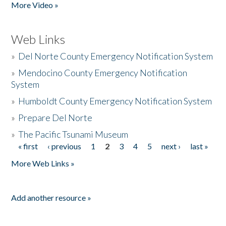
More Video »
Web Links
»
Del Norte County Emergency Notification System
»
Mendocino County Emergency Notification
System
»
Humboldt County Emergency Notification System
»
Prepare Del Norte
»
The Pacific Tsunami Museum
« first
‹ previous
1
2
3
4
5
next ›
last »
Pages
More Web Links »
Add another resource »