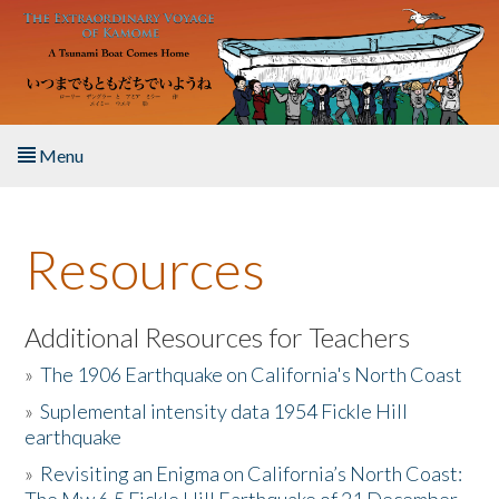
Skip to main content
Menu
Home
Resources
About the Book
Listen to the Book
Additional Resources for Teachers
»
The 1906 Earthquake on California's North Coast
Activities
»
Suplemental intensity data 1954 Fickle Hill
earthquake
The Story & Student Exchange
»
Revisiting an Enigma on California’s North Coast:
Resources