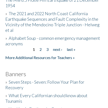
The Mw 6.5 Fickle Hill Earthquake of 21 December
1954
Donate
»
The 2021 and 2022 North Coast California
Earthquake Sequences and Fault Complexity in the
Vicinity of the Mendocino Triple Junction - Helweg
et al
»
Alphabet Soup - common emergency management
acronyms
1
2
3
next ›
last »
Pages
More Additional Resources for Teachers »
Banners
»
Seven Steps - Seven: Follow Your Plan for
Recovery
»
What Every Californian should know about
Tsunamis