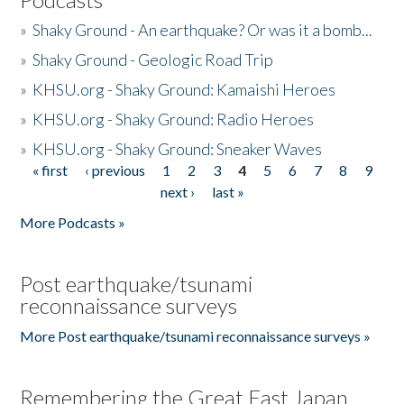
»
Shaky Ground - An earthquake? Or was it a bomb...
»
Shaky Ground - Geologic Road Trip
»
KHSU.org - Shaky Ground: Kamaishi Heroes
»
KHSU.org - Shaky Ground: Radio Heroes
»
KHSU.org - Shaky Ground: Sneaker Waves
« first
‹ previous
1
2
3
4
5
6
7
8
9
Pages
next ›
last »
More Podcasts »
Post earthquake/tsunami
reconnaissance surveys
More Post earthquake/tsunami reconnaissance surveys »
Remembering the Great East Japan