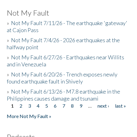
Not My Fault
»
Not My Fault 7/11/26 - The earthquake 'gateway'
at Cajon Pass
»
Not My Fault 7/4/26 - 2026 earthquakes at the
halfway point
»
Not My Fault 6/27/26 - Earthquakes near Willits
and in Venezuela
»
Not My Fault 6/20/26 - Trench exposes newly
found earthquake fault in Shively
»
Not My Fault 6/13/26 - M7.8 earthquake in the
Philippines causes damage and tsunami
1
2
3
4
5
6
7
8
9
…
next ›
last »
Pages
More Not My Fault »
Podcasts