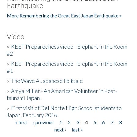
Earthquake
More Remembering the Great East Japan Earthquake »
Video
»
KEET Preparedness video - Elephant in the Room
#2
»
KEET Preparedness video - Elephant in the Room
#1
»
The Wave A Japanese Folktale
»
Amya Miller - An American Volunteer in Post-
tsunami Japan
»
First visit of Del Norte High School students to
Japan, February 2016
« first
‹ previous
1
2
3
4
5
6
7
8
Pages
next ›
last »