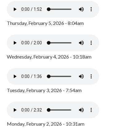
Thursday, February 5, 2026 - 8:04am
Wednesday, February 4, 2026 - 10:18am
Tuesday, February 3, 2026 - 7:54am
Monday, February 2, 2026 - 10:31am