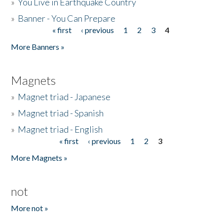
»
You Live in Earthquake Country
»
Banner - You Can Prepare
« first
‹ previous
1
2
3
4
Pages
More Banners »
Magnets
»
Magnet triad - Japanese
»
Magnet triad - Spanish
»
Magnet triad - English
« first
‹ previous
1
2
3
Pages
More Magnets »
not
More not »