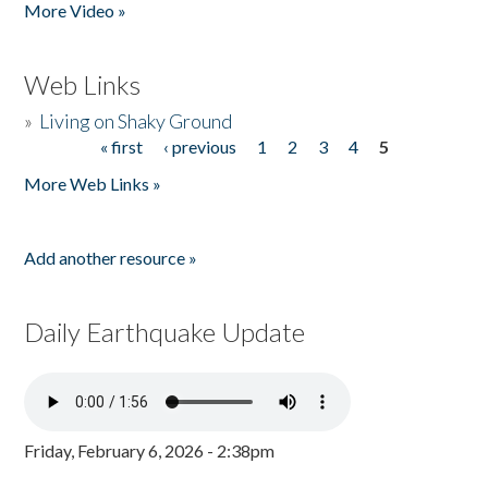
More Video »
Web Links
»
Living on Shaky Ground
« first
‹ previous
1
2
3
4
5
Pages
More Web Links »
Add another resource »
Daily Earthquake Update
Friday, February 6, 2026 - 2:38pm