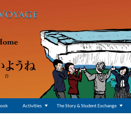
Book
Activities
The Story & Student Exchange