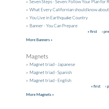
»
Seven Steps - Seven: Follow Your Plan for
»
What Every Californian should know about
»
You Live in Earthquake Country
»
Banner - You Can Prepare
« first
‹ pr
Pages
More Banners »
Magnets
»
Magnet triad - Japanese
»
Magnet triad - Spanish
»
Magnet triad - English
« first
‹ 
Pages
More Magnets »