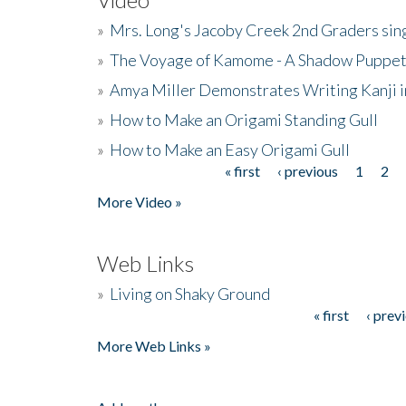
»
Mrs. Long's Jacoby Creek 2nd Graders si
»
The Voyage of Kamome - A Shadow Puppet
»
Amya Miller Demonstrates Writing Kanji in
»
How to Make an Origami Standing Gull
»
How to Make an Easy Origami Gull
« first
‹ previous
1
2
Pages
More Video »
Web Links
»
Living on Shaky Ground
« first
‹ prev
Pages
More Web Links »