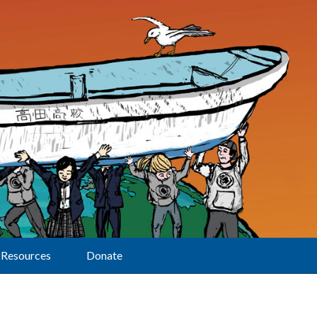
Resources
Donate