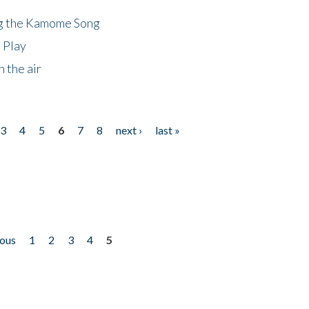
ng the Kamome Song
 Play
 the air
3
4
5
6
7
8
next ›
last »
ious
1
2
3
4
5