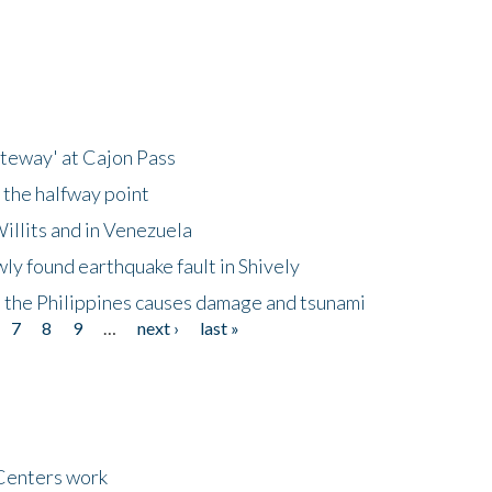
ateway' at Cajon Pass
 the halfway point
illits and in Venezuela
ly found earthquake fault in Shively
 the Philippines causes damage and tsunami
7
8
9
…
next ›
last »
Centers work