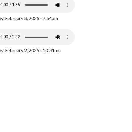
y, February 3, 2026 - 7:54am
, February 2, 2026 - 10:31am