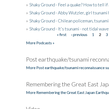
»
Shaky Ground - Feel a quake? How to tell if
»
Shaky Ground - Abby Wutzler, girl tsunami
»
Shaky Ground - Chilean policeman, tsunami
»
Shaky Ground - It's tsunami - not tidal wave
« first
‹ previous
1
2
3
Pages
More Podcasts »
Post earthquake/tsunami reconna
More Post earthquake/tsunami reconnaissance su
Remembering the Great East Jap
More Remembering the Great East Japan Earthqu
Video