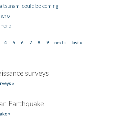
 a tsunami could be coming
 hero
 hero
4
5
6
7
8
9
next ›
last »
issance surveys
rveys »
an Earthquake
ake »