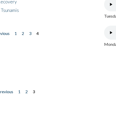
 Recovery
 Tsunamis
Tuesda
evious
1
2
3
4
Monday
previous
1
2
3