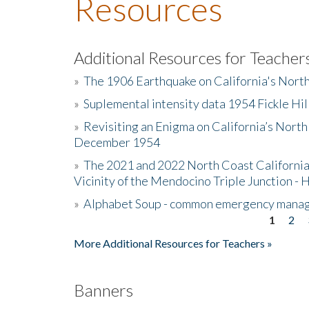
Resources
Additional Resources for Teacher
»
The 1906 Earthquake on California's Nort
»
Suplemental intensity data 1954 Fickle Hil
»
Revisiting an Enigma on California’s North
December 1954
»
The 2021 and 2022 North Coast California
Vicinity of the Mendocino Triple Junction - 
»
Alphabet Soup - common emergency mana
1
2
Pages
More Additional Resources for Teachers »
Banners