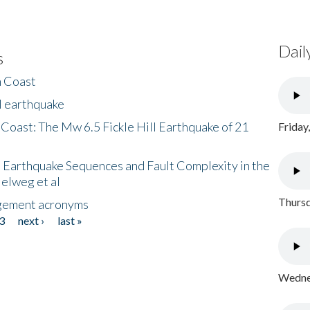
Dail
s
h Coast
l earthquake
 Coast: The Mw 6.5 Fickle Hill Earthquake of 21
Friday
 Earthquake Sequences and Fault Complexity in the
Helweg et al
Thursd
gement acronyms
3
next ›
last »
Wednes