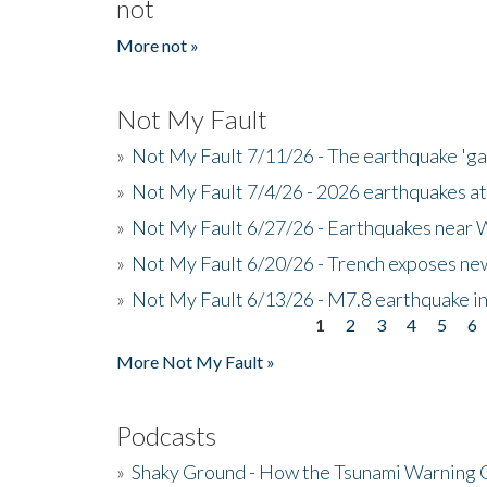
not
More not »
Not My Fault
»
Not My Fault 7/11/26 - The earthquake 'g
»
Not My Fault 7/4/26 - 2026 earthquakes at
»
Not My Fault 6/27/26 - Earthquakes near W
»
Not My Fault 6/20/26 - Trench exposes new
»
Not My Fault 6/13/26 - M7.8 earthquake in
1
2
3
4
5
6
Pages
More Not My Fault »
Podcasts
»
Shaky Ground - How the Tsunami Warning 