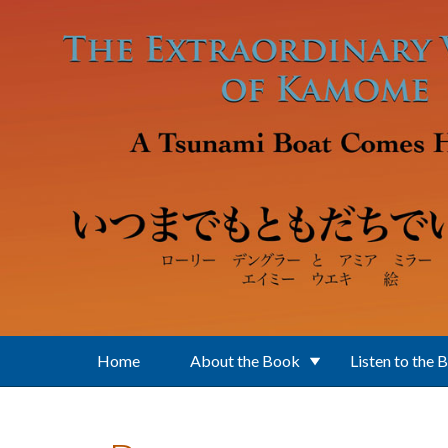
Skip to main content
Home
About the Book
Listen to the 