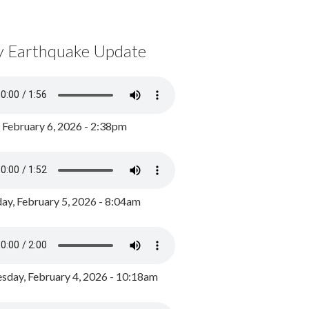
y Earthquake Update
, February 6, 2026 - 2:38pm
ay, February 5, 2026 - 8:04am
day, February 4, 2026 - 10:18am