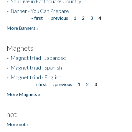
»
You Live in Earthquake Country
»
Banner - You Can Prepare
« first
‹ previous
1
2
3
4
Pages
More Banners »
Magnets
»
Magnet triad - Japanese
»
Magnet triad - Spanish
»
Magnet triad - English
« first
‹ previous
1
2
3
Pages
More Magnets »
not
More not »