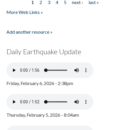
1
2
3
4
5
next ›
last »
Pages
More Web Links »
Add another resource »
Daily Earthquake Update
Friday, February 6, 2026 - 2:38pm
Thursday, February 5, 2026 - 8:04am