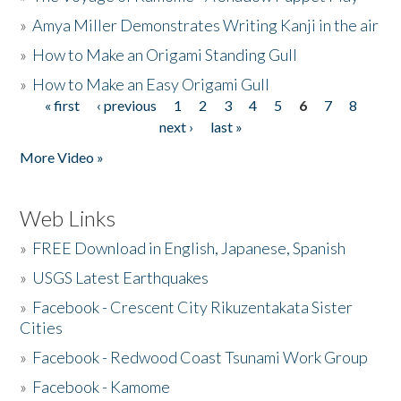
»
Amya Miller Demonstrates Writing Kanji in the air
»
How to Make an Origami Standing Gull
»
How to Make an Easy Origami Gull
« first
‹ previous
1
2
3
4
5
6
7
8
Pages
next ›
last »
More Video »
Web Links
»
FREE Download in English, Japanese, Spanish
»
USGS Latest Earthquakes
»
Facebook - Crescent City Rikuzentakata Sister
Cities
»
Facebook - Redwood Coast Tsunami Work Group
»
Facebook - Kamome