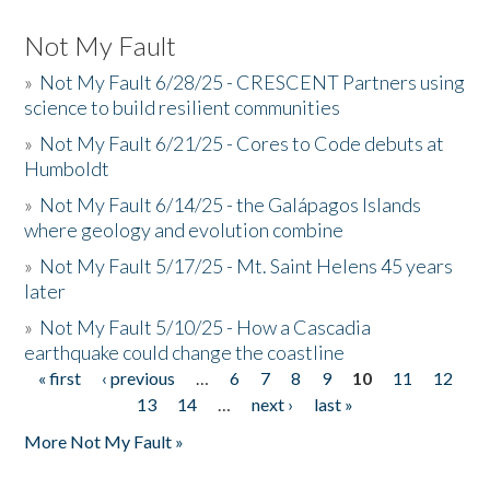
Not My Fault
»
Not My Fault 6/28/25 - CRESCENT Partners using
science to build resilient communities
»
Not My Fault 6/21/25 - Cores to Code debuts at
Humboldt
»
Not My Fault 6/14/25 - the Galápagos Islands
where geology and evolution combine
»
Not My Fault 5/17/25 - Mt. Saint Helens 45 years
later
»
Not My Fault 5/10/25 - How a Cascadia
earthquake could change the coastline
« first
‹ previous
…
6
7
8
9
10
11
12
Pages
13
14
…
next ›
last »
More Not My Fault »