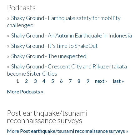
Podcasts
»
Shaky Ground - Earthquake safety for mobility
challenged
»
Shaky Ground - An Autumn Earthquake in Indonesia
»
Shaky Ground - It's time to ShakeOut
»
Shaky Ground - The unexpected
»
Shaky Ground - Crescent City and Rikuzentakata
become Sister Cities
1
2
3
4
5
6
7
8
9
next ›
last »
Pages
More Podcasts »
Post earthquake/tsunami
reconnaissance surveys
More Post earthquake/tsunami reconnaissance surveys »