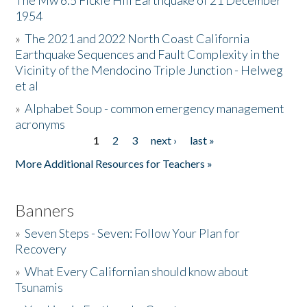
The Mw 6.5 Fickle Hill Earthquake of 21 December
1954
Donate
»
The 2021 and 2022 North Coast California
Earthquake Sequences and Fault Complexity in the
Vicinity of the Mendocino Triple Junction - Helweg
et al
»
Alphabet Soup - common emergency management
acronyms
1
2
3
next ›
last »
Pages
More Additional Resources for Teachers »
Banners
»
Seven Steps - Seven: Follow Your Plan for
Recovery
»
What Every Californian should know about
Tsunamis