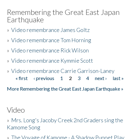
Remembering the Great East Japan
Earthquake
»
Video remembrance James Goltz
»
Video remembrance Tom Horning
»
Video remembrance Rick Wilson
»
Video remembrance Kymmie Scott
»
Video remembrance Carrie Garrison-Laney
« first
‹ previous
1
2
3
4
next ›
last »
Pages
More Remembering the Great East Japan Earthquake »
Video
»
Mrs. Long's Jacoby Creek 2nd Graders sing the
Kamome Song
»
The Voyage of Kamome - A Shadow Puppet Play