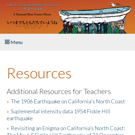
Skip to main content
Menu
Home
Resources
About the Book
Listen to the Book
Additional Resources for Teachers
»
The 1906 Earthquake on California's North Coast
Activities
»
Suplemental intensity data 1954 Fickle Hill
earthquake
The Story & Student Exchange
»
Revisiting an Enigma on California’s North Coast:
Resources