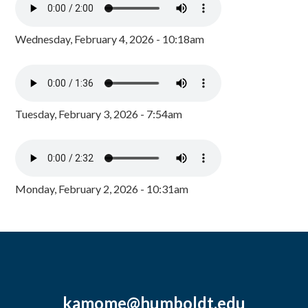
Wednesday, February 4, 2026 - 10:18am
Tuesday, February 3, 2026 - 7:54am
Monday, February 2, 2026 - 10:31am
kamome@humboldt.edu