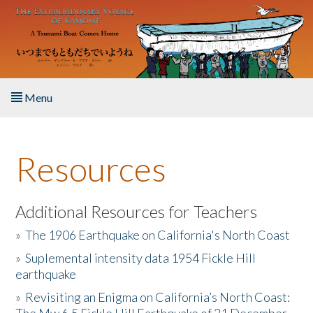
Skip to main content
Menu
Home
Resources
About the Book
Listen to the Book
Additional Resources for Teachers
»
The 1906 Earthquake on California's North Coast
Activities
»
Suplemental intensity data 1954 Fickle Hill
earthquake
The Story & Student Exchange
»
Revisiting an Enigma on California’s North Coast:
Resources