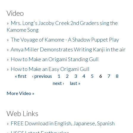
Video
»
Mrs. Long's Jacoby Creek 2nd Graders sing the
Kamome Song
»
The Voyage of Kamome - A Shadow Puppet Play
»
Amya Miller Demonstrates Writing Kanji in the air
»
How to Make an Origami Standing Gull
»
How to Make an Easy Origami Gull
« first
‹ previous
1
2
3
4
5
6
7
8
Pages
next ›
last »
More Video »
Web Links
»
FREE Download in English, Japanese, Spanish