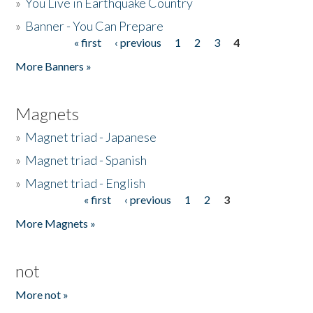
»
You Live in Earthquake Country
»
Banner - You Can Prepare
« first
‹ previous
1
2
3
4
Pages
More Banners »
Magnets
»
Magnet triad - Japanese
»
Magnet triad - Spanish
»
Magnet triad - English
« first
‹ previous
1
2
3
Pages
More Magnets »
not
More not »