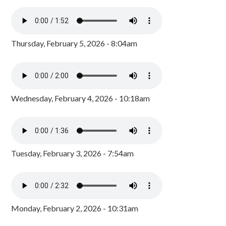
Thursday, February 5, 2026 - 8:04am
Wednesday, February 4, 2026 - 10:18am
Tuesday, February 3, 2026 - 7:54am
Monday, February 2, 2026 - 10:31am