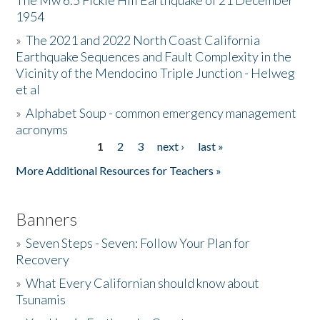
The Mw 6.5 Fickle Hill Earthquake of 21 December
1954
Donate
»
The 2021 and 2022 North Coast California
Earthquake Sequences and Fault Complexity in the
Vicinity of the Mendocino Triple Junction - Helweg
et al
»
Alphabet Soup - common emergency management
acronyms
1
2
3
next ›
last »
Pages
More Additional Resources for Teachers »
Banners
»
Seven Steps - Seven: Follow Your Plan for
Recovery
»
What Every Californian should know about
Tsunamis