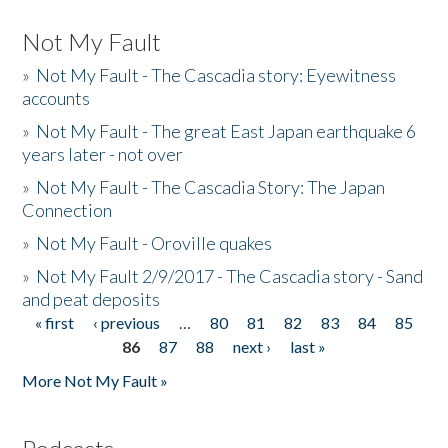
Not My Fault
»
Not My Fault - The Cascadia story: Eyewitness
accounts
»
Not My Fault - The great East Japan earthquake 6
years later - not over
»
Not My Fault - The Cascadia Story: The Japan
Connection
»
Not My Fault - Oroville quakes
»
Not My Fault 2/9/2017 - The Cascadia story - Sand
and peat deposits
« first
‹ previous
…
80
81
82
83
84
85
Pages
86
87
88
next ›
last »
More Not My Fault »