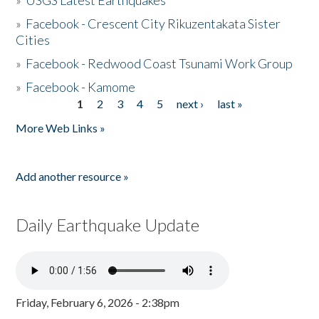
»
USGS Latest Earthquakes
»
Facebook - Crescent City Rikuzentakata Sister
Cities
»
Facebook - Redwood Coast Tsunami Work Group
»
Facebook - Kamome
1
2
3
4
5
next ›
last »
Pages
More Web Links »
Add another resource »
Daily Earthquake Update
Friday, February 6, 2026 - 2:38pm