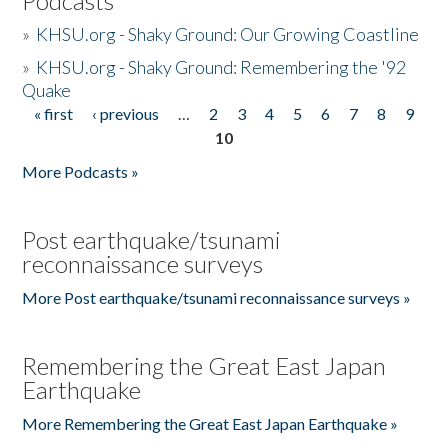
Podcasts
»
KHSU.org - Shaky Ground: Our Growing Coastline
»
KHSU.org - Shaky Ground: Remembering the '92
Quake
« first
‹ previous
…
2
3
4
5
6
7
8
9
Pages
10
More Podcasts »
Post earthquake/tsunami
reconnaissance surveys
More Post earthquake/tsunami reconnaissance surveys »
Remembering the Great East Japan
Earthquake
More Remembering the Great East Japan Earthquake »