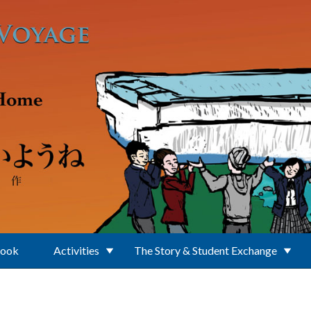
Book
Activities
The Story & Student Exchange