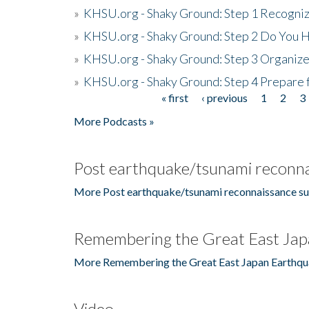
»
KHSU.org - Shaky Ground: Step 1 Recogni
»
KHSU.org - Shaky Ground: Step 2 Do You H
»
KHSU.org - Shaky Ground: Step 3 Organize
»
KHSU.org - Shaky Ground: Step 4 Prepare 
« first
‹ previous
1
2
3
Pages
More Podcasts »
Post earthquake/tsunami reconna
More Post earthquake/tsunami reconnaissance su
Remembering the Great East Jap
More Remembering the Great East Japan Earthqu
Video