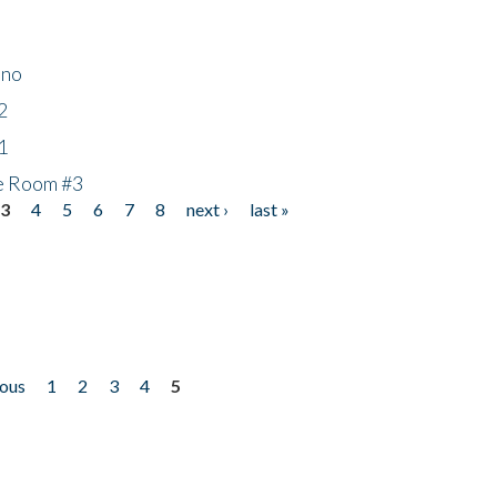
ino
2
1
he Room #3
3
4
5
6
7
8
next ›
last »
ious
1
2
3
4
5