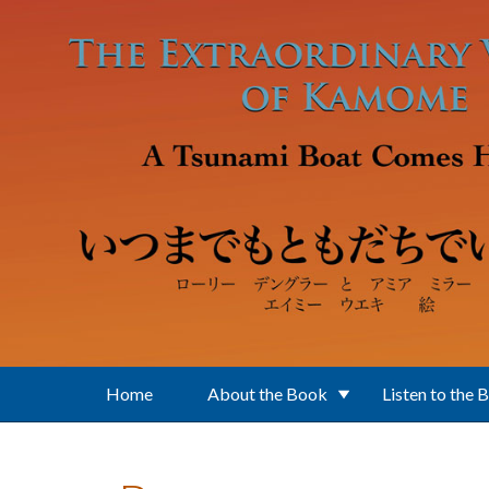
Skip to main content
Home
About the Book
Listen to the 