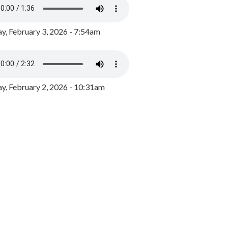
y, February 3, 2026 - 7:54am
, February 2, 2026 - 10:31am