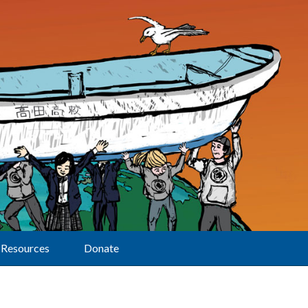
Resources
Donate