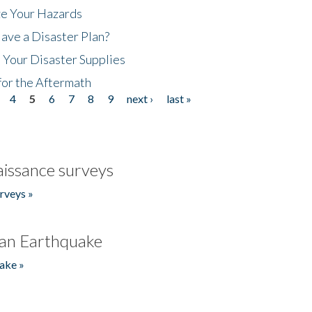
ze Your Hazards
ave a Disaster Plan?
 Your Disaster Supplies
for the Aftermath
4
5
6
7
8
9
next ›
last »
issance surveys
rveys »
an Earthquake
ake »