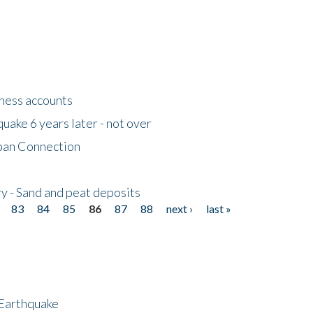
tness accounts
uake 6 years later - not over
apan Connection
y - Sand and peat deposits
83
84
85
86
87
88
next ›
last »
 Earthquake