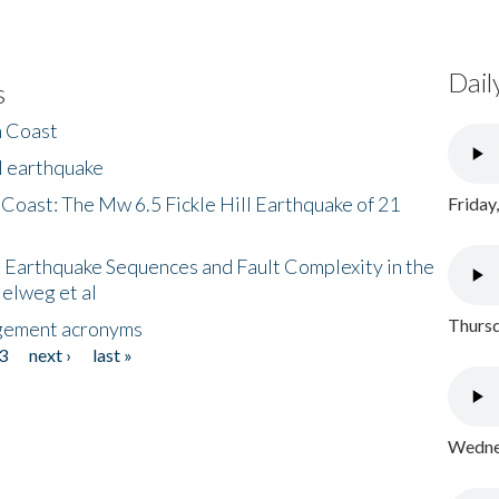
Dail
s
h Coast
l earthquake
 Coast: The Mw 6.5 Fickle Hill Earthquake of 21
Friday
 Earthquake Sequences and Fault Complexity in the
Helweg et al
Thursd
gement acronyms
3
next ›
last »
Wednes