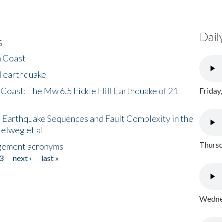
Dail
s
h Coast
l earthquake
 Coast: The Mw 6.5 Fickle Hill Earthquake of 21
Friday
 Earthquake Sequences and Fault Complexity in the
Helweg et al
Thursd
gement acronyms
3
next ›
last »
Wednes