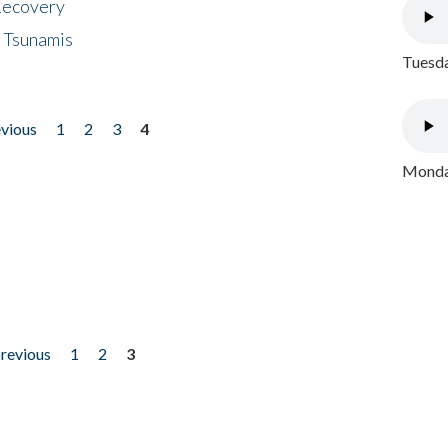
 Recovery
 Tsunamis
Tuesda
evious
1
2
3
4
Monday
previous
1
2
3