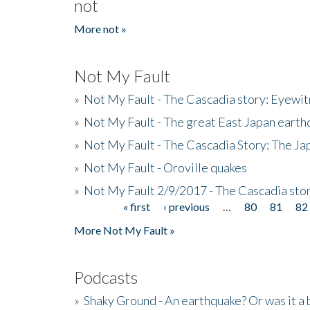
not
More not »
Not My Fault
»
Not My Fault - The Cascadia story: Eyewi
»
Not My Fault - The great East Japan earthq
»
Not My Fault - The Cascadia Story: The J
»
Not My Fault - Oroville quakes
»
Not My Fault 2/9/2017 - The Cascadia stor
« first
‹ previous
…
80
81
82
Pages
More Not My Fault »
Podcasts
»
Shaky Ground - An earthquake? Or was it a 