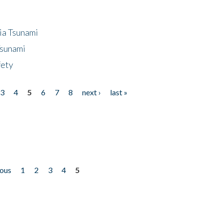
ia Tsunami
Tsunami
fety
3
4
5
6
7
8
next ›
last »
ious
1
2
3
4
5