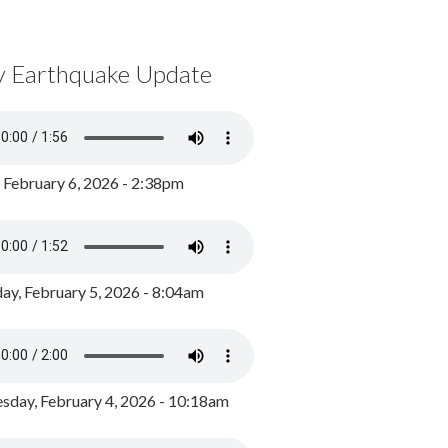
y Earthquake Update
, February 6, 2026 - 2:38pm
ay, February 5, 2026 - 8:04am
day, February 4, 2026 - 10:18am