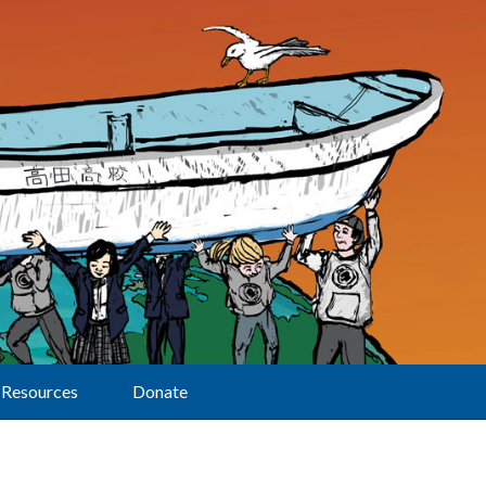
Resources
Donate