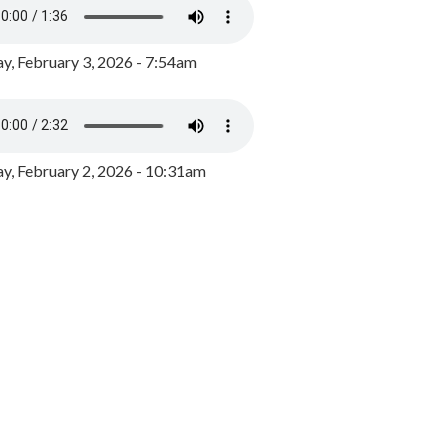
y, February 3, 2026 - 7:54am
, February 2, 2026 - 10:31am