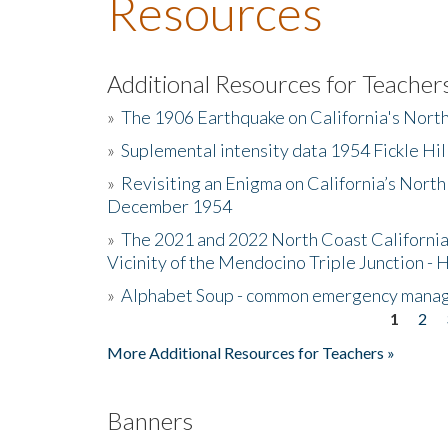
Resources
Additional Resources for Teacher
»
The 1906 Earthquake on California's Nort
»
Suplemental intensity data 1954 Fickle Hil
»
Revisiting an Enigma on California’s North
December 1954
»
The 2021 and 2022 North Coast California
Vicinity of the Mendocino Triple Junction - 
»
Alphabet Soup - common emergency mana
1
2
Pages
More Additional Resources for Teachers »
Banners