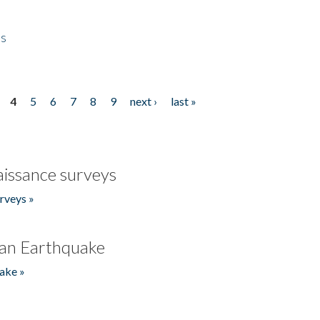
es
4
5
6
7
8
9
next ›
last »
issance surveys
rveys »
an Earthquake
ake »