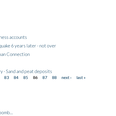
tness accounts
uake 6 years later - not over
apan Connection
y - Sand and peat deposits
83
84
85
86
87
88
next ›
last »
bomb...