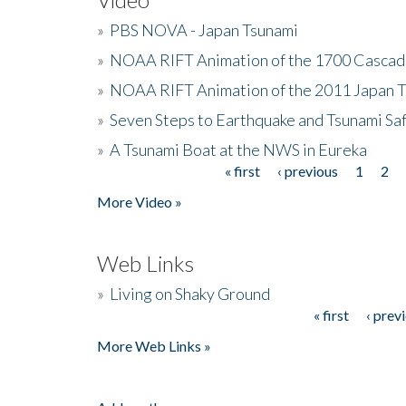
»
PBS NOVA - Japan Tsunami
»
NOAA RIFT Animation of the 1700 Cascad
»
NOAA RIFT Animation of the 2011 Japan 
»
Seven Steps to Earthquake and Tsunami Sa
»
A Tsunami Boat at the NWS in Eureka
« first
‹ previous
1
2
Pages
More Video »
Web Links
»
Living on Shaky Ground
« first
‹ prev
Pages
More Web Links »