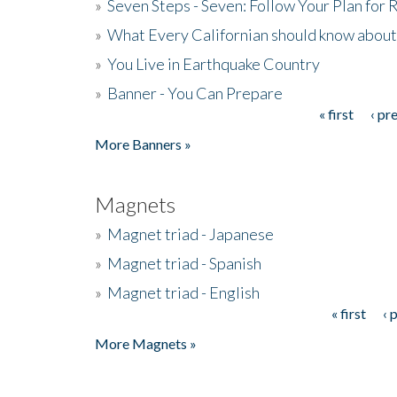
»
Seven Steps - Seven: Follow Your Plan for
»
What Every Californian should know about
»
You Live in Earthquake Country
»
Banner - You Can Prepare
« first
‹ pr
Pages
More Banners »
Magnets
»
Magnet triad - Japanese
»
Magnet triad - Spanish
»
Magnet triad - English
« first
‹ 
Pages
More Magnets »