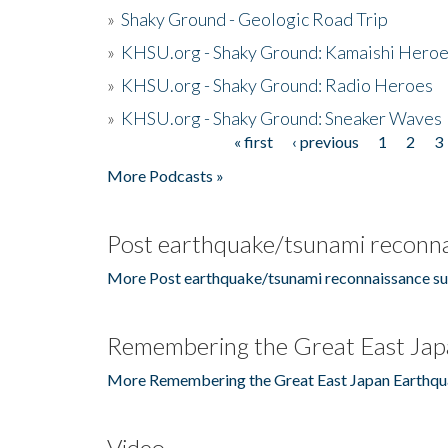
»
Shaky Ground - Geologic Road Trip
»
KHSU.org - Shaky Ground: Kamaishi Hero
»
KHSU.org - Shaky Ground: Radio Heroes
»
KHSU.org - Shaky Ground: Sneaker Waves
« first
‹ previous
1
2
3
Pages
More Podcasts »
Post earthquake/tsunami reconna
More Post earthquake/tsunami reconnaissance su
Remembering the Great East Jap
More Remembering the Great East Japan Earthqu
Video