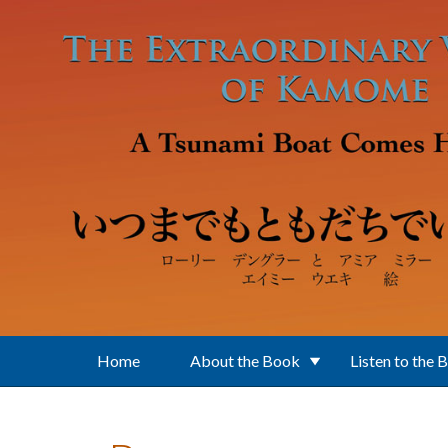
Skip to main content
Home
About the Book
Listen to the 