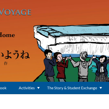
Book
Activities
The Story & Student Exchange