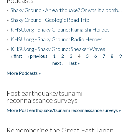
Podcasts
»
Shaky Ground - An earthquake? Or was it a bomb...
»
Shaky Ground - Geologic Road Trip
»
KHSU.org - Shaky Ground: Kamaishi Heroes
»
KHSU.org - Shaky Ground: Radio Heroes
»
KHSU.org - Shaky Ground: Sneaker Waves
« first
‹ previous
1
2
3
4
5
6
7
8
9
Pages
next ›
last »
More Podcasts »
Post earthquake/tsunami
reconnaissance surveys
More Post earthquake/tsunami reconnaissance surveys »
Remembering the Great East Japan