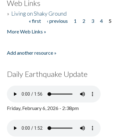
Web Links
»
Living on Shaky Ground
« first
‹ previous
1
2
3
4
5
Pages
More Web Links »
Add another resource »
Daily Earthquake Update
Friday, February 6, 2026 - 2:38pm