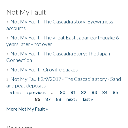
Not My Fault
»
Not My Fault - The Cascadia story: Eyewitness
accounts
»
Not My Fault - The great East Japan earthquake 6
years later - not over
»
Not My Fault - The Cascadia Story: The Japan
Connection
»
Not My Fault - Oroville quakes
»
Not My Fault 2/9/2017 - The Cascadia story - Sand
and peat deposits
« first
‹ previous
…
80
81
82
83
84
85
Pages
86
87
88
next ›
last »
More Not My Fault »