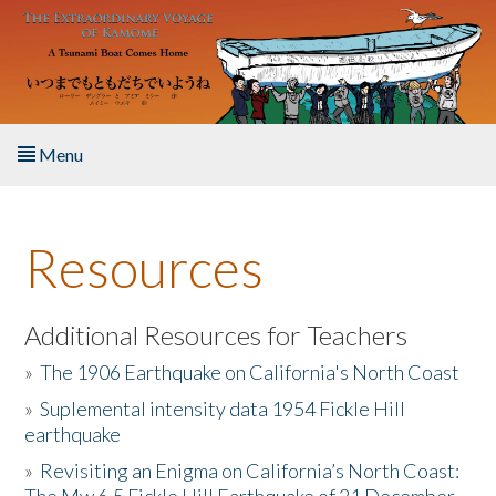
Skip to main content
Menu
Home
Resources
About the Book
Listen to the Book
Additional Resources for Teachers
»
The 1906 Earthquake on California's North Coast
Activities
»
Suplemental intensity data 1954 Fickle Hill
earthquake
The Story & Student Exchange
»
Revisiting an Enigma on California’s North Coast:
Resources