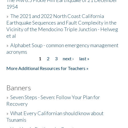
The Mw 6.5 Fickle Hill Earthquake of 21 December
1954
Donate
»
The 2021 and 2022 North Coast California
Earthquake Sequences and Fault Complexity in the
Vicinity of the Mendocino Triple Junction - Helweg
et al
»
Alphabet Soup - common emergency management
acronyms
1
2
3
next ›
last »
Pages
More Additional Resources for Teachers »
Banners
»
Seven Steps - Seven: Follow Your Plan for
Recovery
»
What Every Californian should know about
Tsunamis