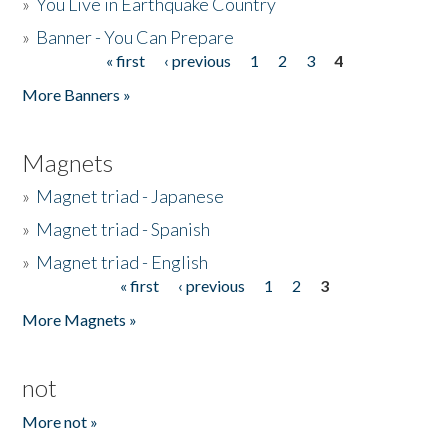
»
You Live in Earthquake Country
»
Banner - You Can Prepare
« first
‹ previous
1
2
3
4
Pages
More Banners »
Magnets
»
Magnet triad - Japanese
»
Magnet triad - Spanish
»
Magnet triad - English
« first
‹ previous
1
2
3
Pages
More Magnets »
not
More not »