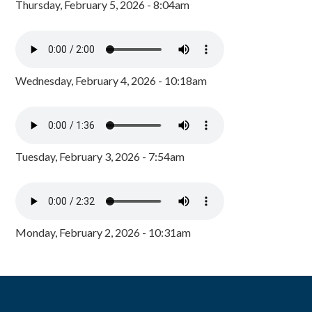
Thursday, February 5, 2026 - 8:04am
Wednesday, February 4, 2026 - 10:18am
Tuesday, February 3, 2026 - 7:54am
Monday, February 2, 2026 - 10:31am