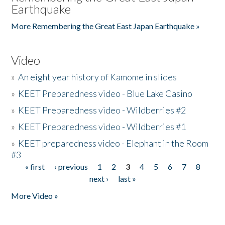
Earthquake
More Remembering the Great East Japan Earthquake »
Video
»
An eight year history of Kamome in slides
»
KEET Preparedness video - Blue Lake Casino
»
KEET Preparedness video - Wildberries #2
»
KEET Preparedness video - Wildberries #1
»
KEET preparedness video - Elephant in the Room
#3
« first
‹ previous
1
2
3
4
5
6
7
8
Pages
next ›
last »
More Video »