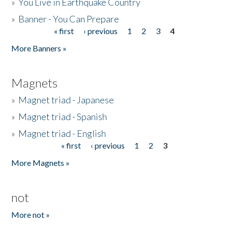
»
You Live in Earthquake Country
»
Banner - You Can Prepare
« first
‹ previous
1
2
3
4
Pages
More Banners »
Magnets
»
Magnet triad - Japanese
»
Magnet triad - Spanish
»
Magnet triad - English
« first
‹ previous
1
2
3
Pages
More Magnets »
not
More not »