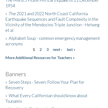
The Mw 6.5 Fickle Hill Earthquake of 21 December
1954
Donate
»
The 2021 and 2022 North Coast California
Earthquake Sequences and Fault Complexity in the
Vicinity of the Mendocino Triple Junction - Helweg
et al
»
Alphabet Soup - common emergency management
acronyms
1
2
3
next ›
last »
Pages
More Additional Resources for Teachers »
Banners
»
Seven Steps - Seven: Follow Your Plan for
Recovery
»
What Every Californian should know about
Tsunamis