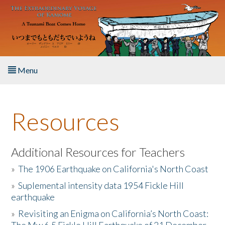
Skip to main content
Menu
Home
Resources
About the Book
Listen to the Book
Additional Resources for Teachers
»
The 1906 Earthquake on California's North Coast
Activities
»
Suplemental intensity data 1954 Fickle Hill
earthquake
The Story & Student Exchange
»
Revisiting an Enigma on California’s North Coast:
Resources