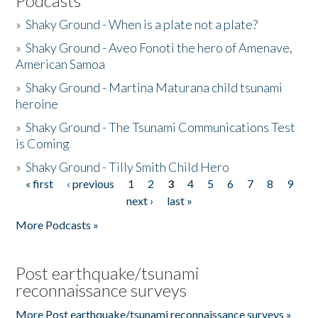
Podcasts
»
Shaky Ground - When is a plate not a plate?
»
Shaky Ground - Aveo Fonoti the hero of Amenave,
American Samoa
»
Shaky Ground - Martina Maturana child tsunami
heroine
»
Shaky Ground - The Tsunami Communications Test
is Coming
»
Shaky Ground - Tilly Smith Child Hero
« first
‹ previous
1
2
3
4
5
6
7
8
9
Pages
next ›
last »
More Podcasts »
Post earthquake/tsunami
reconnaissance surveys
More Post earthquake/tsunami reconnaissance surveys »