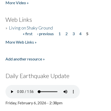
More Video »
Web Links
»
Living on Shaky Ground
« first
‹ previous
1
2
3
4
5
Pages
More Web Links »
Add another resource »
Daily Earthquake Update
Friday, February 6, 2026 - 2:38pm