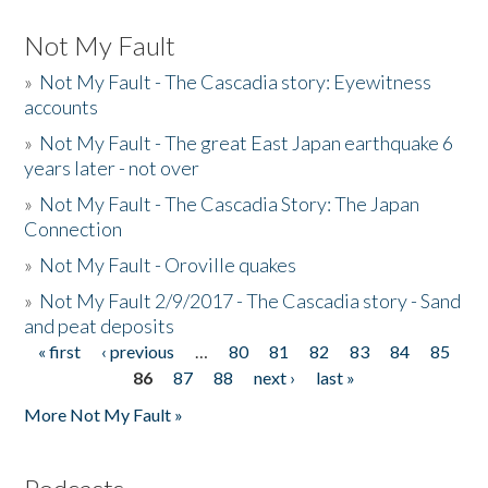
Not My Fault
»
Not My Fault - The Cascadia story: Eyewitness
accounts
»
Not My Fault - The great East Japan earthquake 6
years later - not over
»
Not My Fault - The Cascadia Story: The Japan
Connection
»
Not My Fault - Oroville quakes
»
Not My Fault 2/9/2017 - The Cascadia story - Sand
and peat deposits
« first
‹ previous
…
80
81
82
83
84
85
Pages
86
87
88
next ›
last »
More Not My Fault »