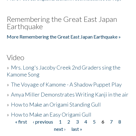
Remembering the Great East Japan
Earthquake
More Remembering the Great East Japan Earthquake »
Video
»
Mrs. Long's Jacoby Creek 2nd Graders sing the
Kamome Song
»
The Voyage of Kamome - A Shadow Puppet Play
»
Amya Miller Demonstrates Writing Kanji in the air
»
How to Make an Origami Standing Gull
»
How to Make an Easy Origami Gull
« first
‹ previous
1
2
3
4
5
6
7
8
Pages
next ›
last »