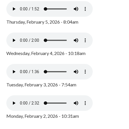
Thursday, February 5, 2026 - 8:04am
Wednesday, February 4, 2026 - 10:18am
Tuesday, February 3, 2026 - 7:54am
Monday, February 2, 2026 - 10:31am