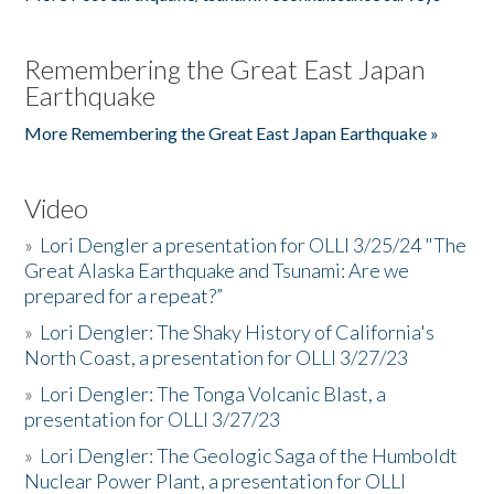
Remembering the Great East Japan
Earthquake
More Remembering the Great East Japan Earthquake »
Video
»
Lori Dengler a presentation for OLLI 3/25/24 "The
Great Alaska Earthquake and Tsunami: Are we
prepared for a repeat?”
»
Lori Dengler: The Shaky History of California's
North Coast, a presentation for OLLI 3/27/23
»
Lori Dengler: The Tonga Volcanic Blast, a
presentation for OLLI 3/27/23
»
Lori Dengler: The Geologic Saga of the Humboldt
Nuclear Power Plant, a presentation for OLLI