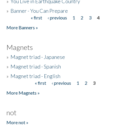
»
You Live in Earthquake Country
»
Banner - You Can Prepare
« first
‹ previous
1
2
3
4
Pages
More Banners »
Magnets
»
Magnet triad - Japanese
»
Magnet triad - Spanish
»
Magnet triad - English
« first
‹ previous
1
2
3
Pages
More Magnets »
not
More not »