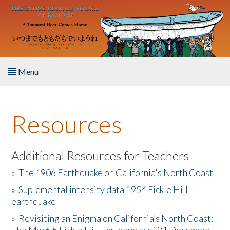
Skip to main content
Menu
Home
Resources
About the Book
Listen to the Book
Additional Resources for Teachers
»
The 1906 Earthquake on California's North Coast
Activities
»
Suplemental intensity data 1954 Fickle Hill
earthquake
The Story & Student Exchange
»
Revisiting an Enigma on California’s North Coast:
Resources