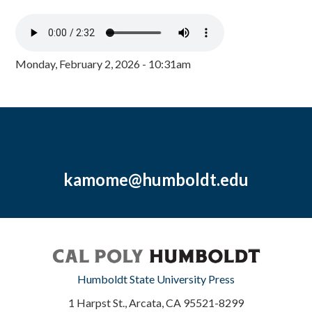
Monday, February 2, 2026 - 10:31am
kamome@humboldt.edu
Humboldt State University Press
1 Harpst St., Arcata, CA 95521-8299