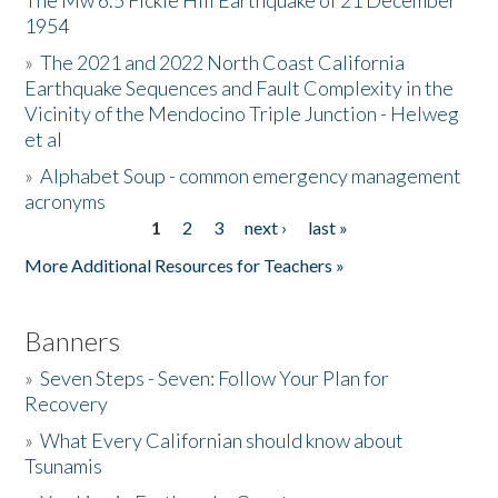
The Mw 6.5 Fickle Hill Earthquake of 21 December
1954
Donate
»
The 2021 and 2022 North Coast California
Earthquake Sequences and Fault Complexity in the
Vicinity of the Mendocino Triple Junction - Helweg
et al
»
Alphabet Soup - common emergency management
acronyms
1
2
3
next ›
last »
Pages
More Additional Resources for Teachers »
Banners
»
Seven Steps - Seven: Follow Your Plan for
Recovery
»
What Every Californian should know about
Tsunamis