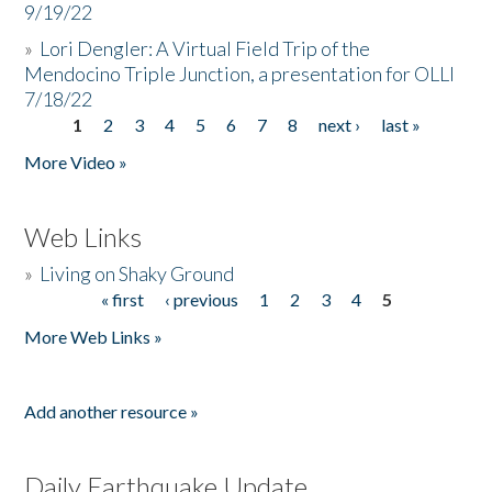
9/19/22
»
Lori Dengler: A Virtual Field Trip of the
Mendocino Triple Junction, a presentation for OLLI
7/18/22
1
2
3
4
5
6
7
8
next ›
last »
Pages
More Video »
Web Links
»
Living on Shaky Ground
« first
‹ previous
1
2
3
4
5
Pages
More Web Links »
Add another resource »
Daily Earthquake Update