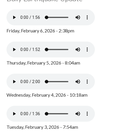
Friday, February 6, 2026 - 2:38pm
Thursday, February 5, 2026 - 8:04am
Wednesday, February 4, 2026 - 10:18am
Tuesday, February 3, 2026 - 7:54am