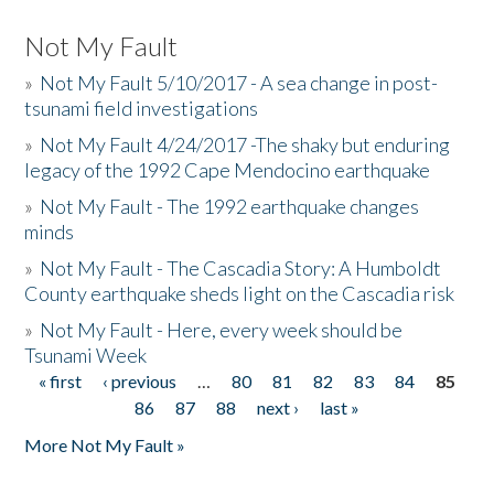
Not My Fault
»
Not My Fault 5/10/2017 - A sea change in post-
tsunami field investigations
»
Not My Fault 4/24/2017 -The shaky but enduring
legacy of the 1992 Cape Mendocino earthquake
»
Not My Fault - The 1992 earthquake changes
minds
»
Not My Fault - The Cascadia Story: A Humboldt
County earthquake sheds light on the Cascadia risk
»
Not My Fault - Here, every week should be
Tsunami Week
« first
‹ previous
…
80
81
82
83
84
85
Pages
86
87
88
next ›
last »
More Not My Fault »