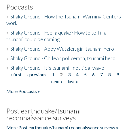
Podcasts
»
Shaky Ground - How the Tsunami Warning Centers
work
»
Shaky Ground - Feel a quake? How to tell if a
tsunami could be coming
»
Shaky Ground - Abby Wutzler, girl tsunami hero
»
Shaky Ground - Chilean policeman, tsunami hero
»
Shaky Ground - It's tsunami - not tidal wave
« first
‹ previous
1
2
3
4
5
6
7
8
9
Pages
next ›
last »
More Podcasts »
Post earthquake/tsunami
reconnaissance surveys
More Post earthquake/tsunami reconnaissance surveys »