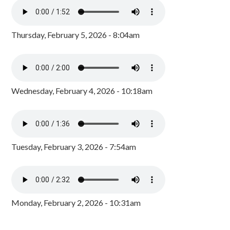
Thursday, February 5, 2026 - 8:04am
Wednesday, February 4, 2026 - 10:18am
Tuesday, February 3, 2026 - 7:54am
Monday, February 2, 2026 - 10:31am