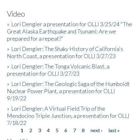
Video
»
Lori Dengler a presentation for OLLI 3/25/24 "The
Great Alaska Earthquake and Tsunami: Are we
prepared for a repeat?”
»
Lori Dengler: The Shaky History of California's
North Coast, a presentation for OLLI 3/27/23
»
Lori Dengler: The Tonga Volcanic Blast, a
presentation for OLLI 3/27/23
»
Lori Dengler: The Geologic Saga of the Humboldt
Nuclear Power Plant, a presentation for OLLI
9/19/22
»
Lori Dengler: A Virtual Field Trip of the
Mendocino Triple Junction, a presentation for OLLI
7/18/22
1
2
3
4
5
6
7
8
next ›
last »
Pages