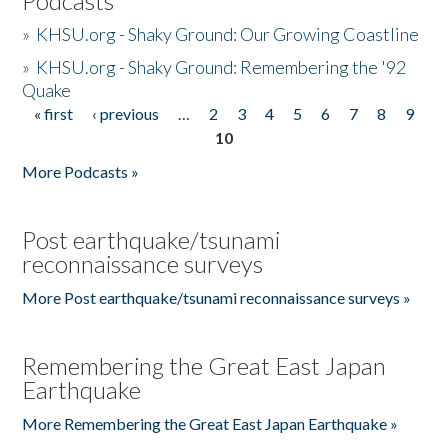
Podcasts
»
KHSU.org - Shaky Ground: Our Growing Coastline
»
KHSU.org - Shaky Ground: Remembering the '92
Quake
« first
‹ previous
…
2
3
4
5
6
7
8
9
Pages
10
More Podcasts »
Post earthquake/tsunami
reconnaissance surveys
More Post earthquake/tsunami reconnaissance surveys »
Remembering the Great East Japan
Earthquake
More Remembering the Great East Japan Earthquake »