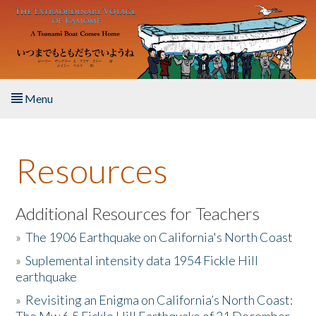
Skip to main content
Menu
Home
Resources
About the Book
Listen to the Book
Additional Resources for Teachers
»
The 1906 Earthquake on California's North Coast
Activities
»
Suplemental intensity data 1954 Fickle Hill
earthquake
The Story & Student Exchange
»
Revisiting an Enigma on California’s North Coast:
Resources