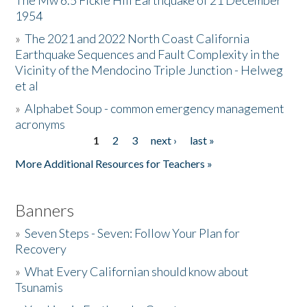
The Mw 6.5 Fickle Hill Earthquake of 21 December
1954
Donate
»
The 2021 and 2022 North Coast California
Earthquake Sequences and Fault Complexity in the
Vicinity of the Mendocino Triple Junction - Helweg
et al
»
Alphabet Soup - common emergency management
acronyms
1
2
3
next ›
last »
Pages
More Additional Resources for Teachers »
Banners
»
Seven Steps - Seven: Follow Your Plan for
Recovery
»
What Every Californian should know about
Tsunamis