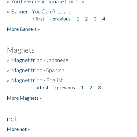
»
You Live in Earthquake Country
»
Banner - You Can Prepare
« first
‹ previous
1
2
3
4
Pages
More Banners »
Magnets
»
Magnet triad - Japanese
»
Magnet triad - Spanish
»
Magnet triad - English
« first
‹ previous
1
2
3
Pages
More Magnets »
not
More not »