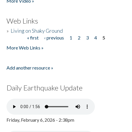
More Video »
Web Links
»
Living on Shaky Ground
« first
‹ previous
1
2
3
4
5
Pages
More Web Links »
Add another resource »
Daily Earthquake Update
Friday, February 6, 2026 - 2:38pm