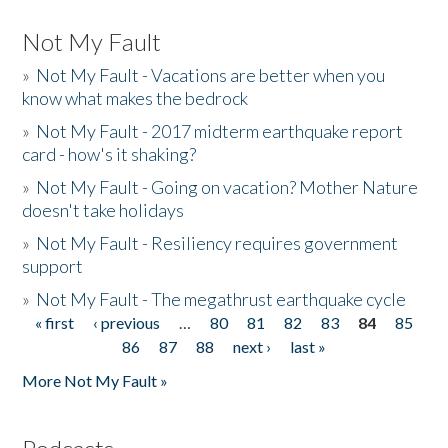
Not My Fault
»
Not My Fault - Vacations are better when you
know what makes the bedrock
»
Not My Fault - 2017 midterm earthquake report
card - how's it shaking?
»
Not My Fault - Going on vacation? Mother Nature
doesn't take holidays
»
Not My Fault - Resiliency requires government
support
»
Not My Fault - The megathrust earthquake cycle
« first
‹ previous
…
80
81
82
83
84
85
Pages
86
87
88
next ›
last »
More Not My Fault »