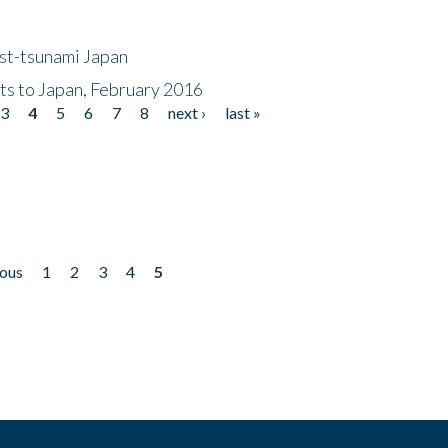
ost-tsunami Japan
nts to Japan, February 2016
3
4
5
6
7
8
next ›
last »
ious
1
2
3
4
5