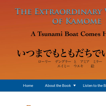
Skip to main content
Home
About the Book
Listen to the 