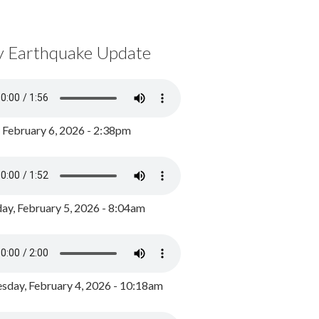
y Earthquake Update
, February 6, 2026 - 2:38pm
ay, February 5, 2026 - 8:04am
day, February 4, 2026 - 10:18am