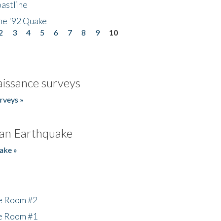
astline
he '92 Quake
2
3
4
5
6
7
8
9
10
issance surveys
rveys »
an Earthquake
ake »
he Room #2
he Room #1