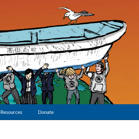
Resources
Donate