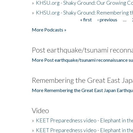
»
KHSU.org - Shaky Ground: Our Growing Co
»
KHSU.org - Shaky Ground: Remembering t
« first
‹ previous
…
Pages
More Podcasts »
Post earthquake/tsunami reconna
More Post earthquake/tsunami reconnaissance su
Remembering the Great East Jap
More Remembering the Great East Japan Earthqu
Video
»
KEET Preparedness video - Elephant in t
»
KEET Preparedness video - Elephant in t