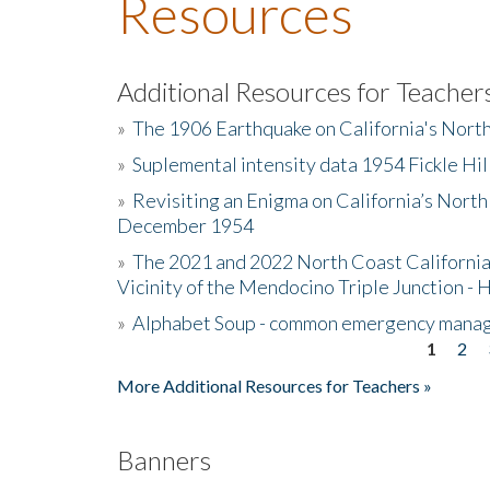
Resources
Additional Resources for Teacher
»
The 1906 Earthquake on California's Nort
»
Suplemental intensity data 1954 Fickle Hil
»
Revisiting an Enigma on California’s North
December 1954
»
The 2021 and 2022 North Coast California
Vicinity of the Mendocino Triple Junction - 
»
Alphabet Soup - common emergency mana
1
2
Pages
More Additional Resources for Teachers »
Banners