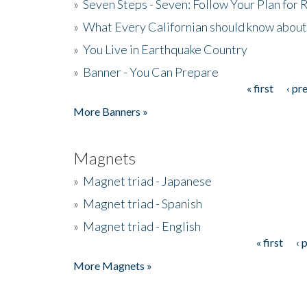
»
Seven Steps - Seven: Follow Your Plan for
»
What Every Californian should know about
»
You Live in Earthquake Country
»
Banner - You Can Prepare
« first
‹ pr
Pages
More Banners »
Magnets
»
Magnet triad - Japanese
»
Magnet triad - Spanish
»
Magnet triad - English
« first
‹ 
Pages
More Magnets »