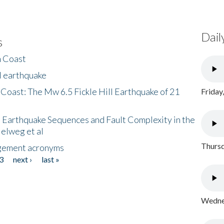
Dail
s
h Coast
l earthquake
 Coast: The Mw 6.5 Fickle Hill Earthquake of 21
Friday
 Earthquake Sequences and Fault Complexity in the
Helweg et al
Thursd
gement acronyms
3
next ›
last »
Wednes