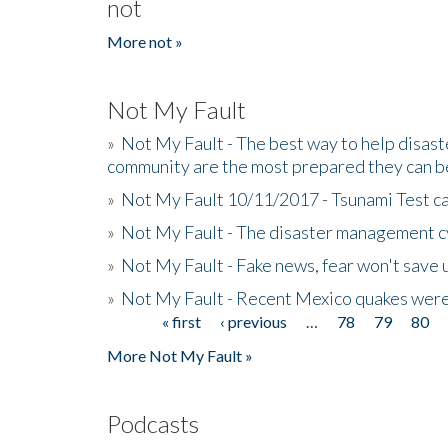
not
More not »
Not My Fault
»
Not My Fault - The best way to help disaste
community are the most prepared they can b
»
Not My Fault 10/11/2017 - Tsunami Test cal
»
Not My Fault - The disaster management c
»
Not My Fault - Fake news, fear won't save 
»
Not My Fault - Recent Mexico quakes were
« first
‹ previous
…
78
79
80
Pages
More Not My Fault »
Podcasts