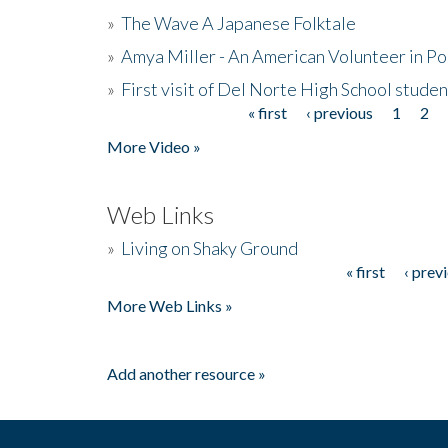
»
The Wave A Japanese Folktale
»
Amya Miller - An American Volunteer in P
»
First visit of Del Norte High School stude
« first
‹ previous
1
2
Pages
More Video »
Web Links
»
Living on Shaky Ground
« first
‹ prev
Pages
More Web Links »
Add another resource »