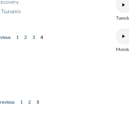
 Recovery
 Tsunamis
Tuesda
evious
1
2
3
4
Monday
previous
1
2
3