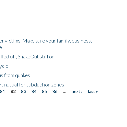
r victims: Make sure your family, business,
e
led off, ShakeOut still on
ycle
us from quakes
 unusual for subduction zones
81
82
83
84
85
86
…
next ›
last »