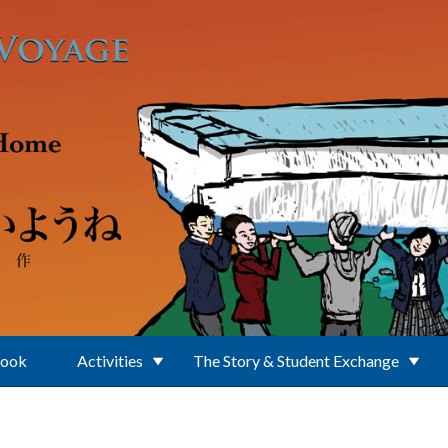
Book
Activities
The Story & Student Exchange