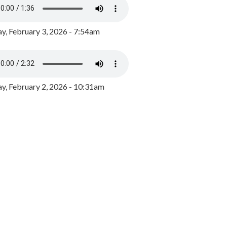
y, February 3, 2026 - 7:54am
, February 2, 2026 - 10:31am