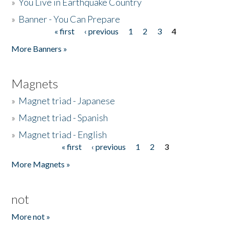
»
You Live in Earthquake Country
»
Banner - You Can Prepare
« first
‹ previous
1
2
3
4
Pages
More Banners »
Magnets
»
Magnet triad - Japanese
»
Magnet triad - Spanish
»
Magnet triad - English
« first
‹ previous
1
2
3
Pages
More Magnets »
not
More not »