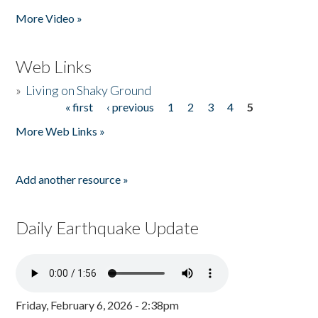
Pages
More Video »
Web Links
»
Living on Shaky Ground
« first
‹ previous
1
2
3
4
5
Pages
More Web Links »
Add another resource »
Daily Earthquake Update
Friday, February 6, 2026 - 2:38pm