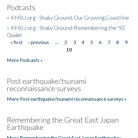
Podcasts
»
KHSU.org - Shaky Ground: Our Growing Coastline
»
KHSU.org - Shaky Ground: Remembering the '92
Quake
« first
‹ previous
…
2
3
4
5
6
7
8
9
Pages
10
More Podcasts »
Post earthquake/tsunami
reconnaissance surveys
More Post earthquake/tsunami reconnaissance surveys »
Remembering the Great East Japan
Earthquake
More Remembering the Great East Japan Earthquake »