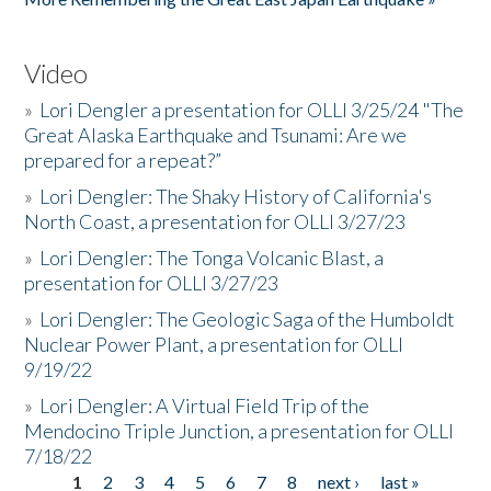
Video
»
Lori Dengler a presentation for OLLI 3/25/24 "The
Great Alaska Earthquake and Tsunami: Are we
prepared for a repeat?”
»
Lori Dengler: The Shaky History of California's
North Coast, a presentation for OLLI 3/27/23
»
Lori Dengler: The Tonga Volcanic Blast, a
presentation for OLLI 3/27/23
»
Lori Dengler: The Geologic Saga of the Humboldt
Nuclear Power Plant, a presentation for OLLI
9/19/22
»
Lori Dengler: A Virtual Field Trip of the
Mendocino Triple Junction, a presentation for OLLI
7/18/22
1
2
3
4
5
6
7
8
next ›
last »