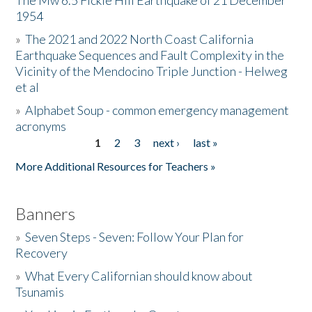
The Mw 6.5 Fickle Hill Earthquake of 21 December
1954
Donate
»
The 2021 and 2022 North Coast California
Earthquake Sequences and Fault Complexity in the
Vicinity of the Mendocino Triple Junction - Helweg
et al
»
Alphabet Soup - common emergency management
acronyms
1
2
3
next ›
last »
Pages
More Additional Resources for Teachers »
Banners
»
Seven Steps - Seven: Follow Your Plan for
Recovery
»
What Every Californian should know about
Tsunamis