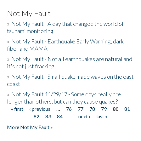
Not My Fault
»
Not My Fault - A day that changed the world of
tsunami monitoring
»
Not My Fault - Earthquake Early Warning, dark
fiber and MAMA
»
Not My Fault - Not all earthquakes are natural and
it's not just fracking
»
Not My Fault - Small quake made waves on the east
coast
»
Not My Fault 11/29/17 - Some days really are
longer than others, but can they cause quakes?
« first
‹ previous
…
76
77
78
79
80
81
Pages
82
83
84
…
next ›
last »
More Not My Fault »