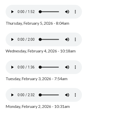
Thursday, February 5, 2026 - 8:04am
Wednesday, February 4, 2026 - 10:18am
Tuesday, February 3, 2026 - 7:54am
Monday, February 2, 2026 - 10:31am