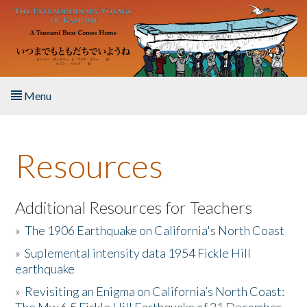
Skip to main content
Menu
Home
Resources
About the Book
Listen to the Book
Additional Resources for Teachers
»
The 1906 Earthquake on California's North Coast
Activities
»
Suplemental intensity data 1954 Fickle Hill
earthquake
The Story & Student Exchange
»
Revisiting an Enigma on California’s North Coast:
Resources