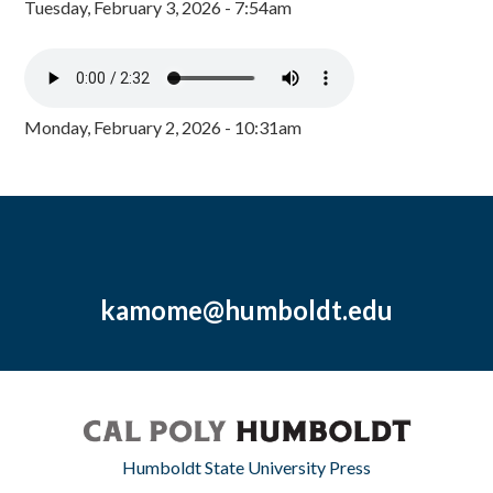
Tuesday, February 3, 2026 - 7:54am
Monday, February 2, 2026 - 10:31am
kamome@humboldt.edu
Humboldt State University Press