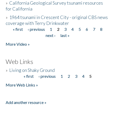
»
California Geological Survey tsunami resources
for California
»
1964 tsunami in Crescent City - original CBS news
coverage with Terry Drinkwater
« first
‹ previous
1
2
3
4
5
6
7
8
Pages
next ›
last »
More Video »
Web Links
»
Living on Shaky Ground
« first
‹ previous
1
2
3
4
5
Pages
More Web Links »
Add another resource »