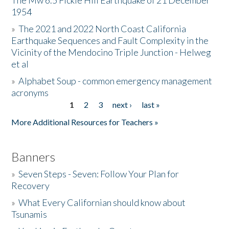
The Mw 6.5 Fickle Hill Earthquake of 21 December
1954
Donate
»
The 2021 and 2022 North Coast California
Earthquake Sequences and Fault Complexity in the
Vicinity of the Mendocino Triple Junction - Helweg
et al
»
Alphabet Soup - common emergency management
acronyms
1
2
3
next ›
last »
Pages
More Additional Resources for Teachers »
Banners
»
Seven Steps - Seven: Follow Your Plan for
Recovery
»
What Every Californian should know about
Tsunamis