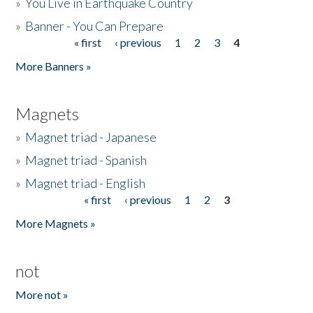
»
You Live in Earthquake Country
»
Banner - You Can Prepare
« first
‹ previous
1
2
3
4
Pages
More Banners »
Magnets
»
Magnet triad - Japanese
»
Magnet triad - Spanish
»
Magnet triad - English
« first
‹ previous
1
2
3
Pages
More Magnets »
not
More not »