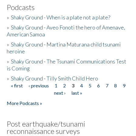
Podcasts
»
Shaky Ground - When is a plate not a plate?
»
Shaky Ground - Aveo Fonoti the hero of Amenave,
American Samoa
»
Shaky Ground - Martina Maturana child tsunami
heroine
»
Shaky Ground - The Tsunami Communications Test
is Coming
»
Shaky Ground - Tilly Smith Child Hero
« first
‹ previous
1
2
3
4
5
6
7
8
9
Pages
next ›
last »
More Podcasts »
Post earthquake/tsunami
reconnaissance surveys