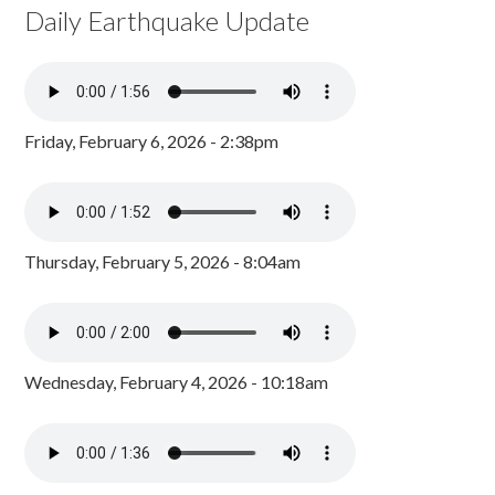
Daily Earthquake Update
Friday, February 6, 2026 - 2:38pm
Thursday, February 5, 2026 - 8:04am
Wednesday, February 4, 2026 - 10:18am