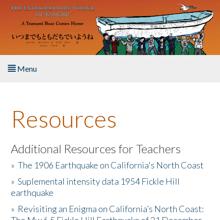
Skip to main content
Menu
Home
Resources
About the Book
Listen to the Book
Additional Resources for Teachers
»
The 1906 Earthquake on California's North Coast
Activities
»
Suplemental intensity data 1954 Fickle Hill
earthquake
The Story & Student Exchange
»
Revisiting an Enigma on California’s North Coast:
Resources