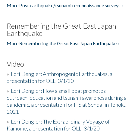
More Post earthquake/tsunami reconnaissance surveys »
Remembering the Great East Japan
Earthquake
More Remembering the Great East Japan Earthquake »
Video
»
Lori Dengler: Anthropogenic Earthquakes, a
presentation for OLLI 3/1/20
»
Lori Dengler: How a small boat promotes
outreach, education and tsunami awareness during a
pandemic, a presentation for ITS at Sendai in Tohoku
2021
»
Lori Dengler: The Extraordinary Voyage of
Kamome, a presentation for OLLI 3/1/20