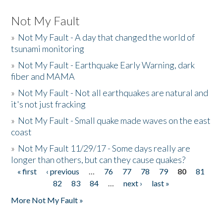
Not My Fault
»
Not My Fault - A day that changed the world of
tsunami monitoring
»
Not My Fault - Earthquake Early Warning, dark
fiber and MAMA
»
Not My Fault - Not all earthquakes are natural and
it's not just fracking
»
Not My Fault - Small quake made waves on the east
coast
»
Not My Fault 11/29/17 - Some days really are
longer than others, but can they cause quakes?
« first
‹ previous
…
76
77
78
79
80
81
Pages
82
83
84
…
next ›
last »
More Not My Fault »