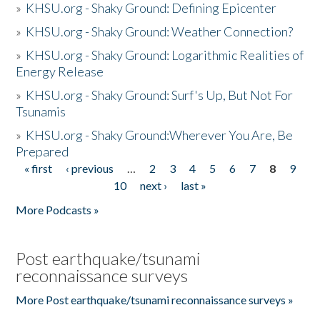
»
KHSU.org - Shaky Ground: Defining Epicenter
»
KHSU.org - Shaky Ground: Weather Connection?
»
KHSU.org - Shaky Ground: Logarithmic Realities of
Energy Release
»
KHSU.org - Shaky Ground: Surf's Up, But Not For
Tsunamis
»
KHSU.org - Shaky Ground:Wherever You Are, Be
Prepared
« first
‹ previous
…
2
3
4
5
6
7
8
9
Pages
10
next ›
last »
More Podcasts »
Post earthquake/tsunami
reconnaissance surveys
More Post earthquake/tsunami reconnaissance surveys »