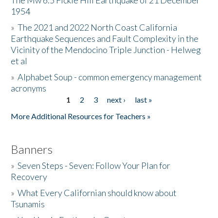
The Mw 6.5 Fickle Hill Earthquake of 21 December
1954
Donate
»
The 2021 and 2022 North Coast California
Earthquake Sequences and Fault Complexity in the
Vicinity of the Mendocino Triple Junction - Helweg
et al
»
Alphabet Soup - common emergency management
acronyms
1
2
3
next ›
last »
Pages
More Additional Resources for Teachers »
Banners
»
Seven Steps - Seven: Follow Your Plan for
Recovery
»
What Every Californian should know about
Tsunamis