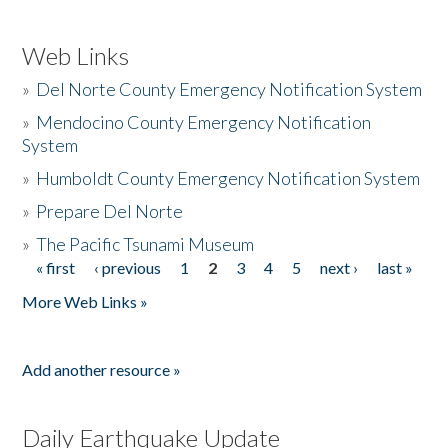
Web Links
»
Del Norte County Emergency Notification System
»
Mendocino County Emergency Notification
System
»
Humboldt County Emergency Notification System
»
Prepare Del Norte
»
The Pacific Tsunami Museum
« first
‹ previous
1
2
3
4
5
next ›
last »
Pages
More Web Links »
Add another resource »
Daily Earthquake Update