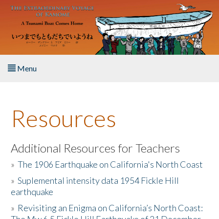
Skip to main content
Menu
Home
Resources
About the Book
Listen to the Book
Additional Resources for Teachers
»
The 1906 Earthquake on California's North Coast
Activities
»
Suplemental intensity data 1954 Fickle Hill
earthquake
The Story & Student Exchange
»
Revisiting an Enigma on California’s North Coast:
Resources