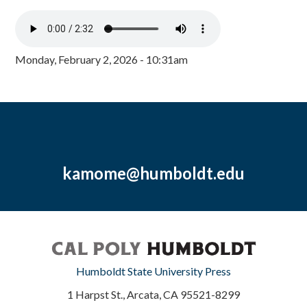
Monday, February 2, 2026 - 10:31am
kamome@humboldt.edu
Humboldt State University Press
1 Harpst St., Arcata, CA 95521-8299