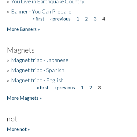
»
You Live in Earthquake Country
»
Banner - You Can Prepare
« first
‹ previous
1
2
3
4
Pages
More Banners »
Magnets
»
Magnet triad - Japanese
»
Magnet triad - Spanish
»
Magnet triad - English
« first
‹ previous
1
2
3
Pages
More Magnets »
not
More not »