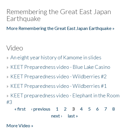
Remembering the Great East Japan
Earthquake
More Remembering the Great East Japan Earthquake »
Video
»
An eight year history of Kamome in slides
»
KEET Preparedness video - Blue Lake Casino
»
KEET Preparedness video - Wildberries #2
»
KEET Preparedness video - Wildberries #1
»
KEET preparedness video - Elephant in the Room
#3
« first
‹ previous
1
2
3
4
5
6
7
8
Pages
next ›
last »
More Video »