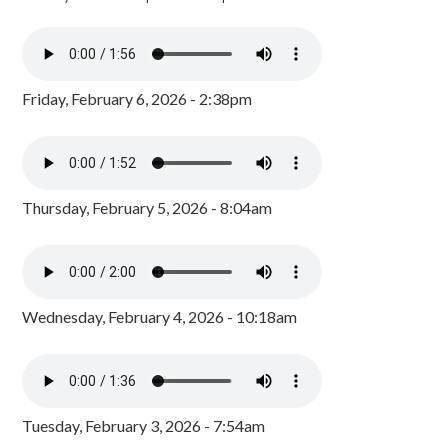
Friday, February 6, 2026 - 2:38pm
Thursday, February 5, 2026 - 8:04am
Wednesday, February 4, 2026 - 10:18am
Tuesday, February 3, 2026 - 7:54am