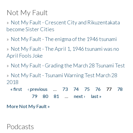
Not My Fault
»
Not My Fault - Crescent City and Rikuzentakata
become Sister Cities
»
Not My Fault - The enigma of the 1946 tsunami
»
Not My Fault - The April 1, 1946 tsunami was no
April Fools Joke
»
Not My Fault - Grading the March 28 Tsunami Test
»
Not My Fault - Tsunami Warning Test March 28
2018
« first
‹ previous
…
73
74
75
76
77
78
Pages
79
80
81
…
next ›
last »
More Not My Fault »
Podcasts