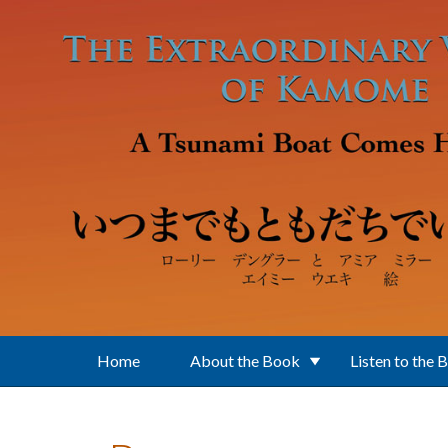
Skip to main content
Home
About the Book
Listen to the 