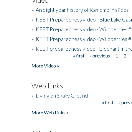
»
An eight year history of Kamome in slides
»
KEET Preparedness video - Blue Lake Cas
»
KEET Preparedness video - Wildberries #
»
KEET Preparedness video - Wildberries #
»
KEET preparedness video - Elephant in t
« first
‹ previous
1
2
Pages
More Video »
Web Links
»
Living on Shaky Ground
« first
‹ prev
Pages
More Web Links »