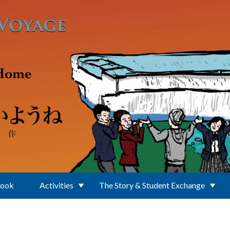
Book
Activities
The Story & Student Exchange