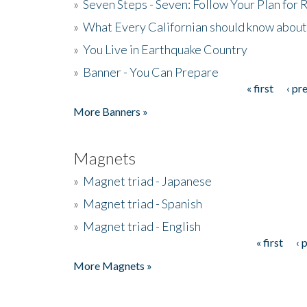
»
Seven Steps - Seven: Follow Your Plan for
»
What Every Californian should know about
»
You Live in Earthquake Country
»
Banner - You Can Prepare
« first
‹ pr
Pages
More Banners »
Magnets
»
Magnet triad - Japanese
»
Magnet triad - Spanish
»
Magnet triad - English
« first
‹ 
Pages
More Magnets »