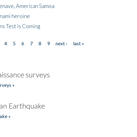
menave, American Samoa
unami heroine
ns Test is Coming
4
5
6
7
8
9
next ›
last »
issance surveys
rveys »
an Earthquake
ake »