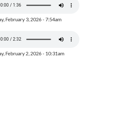
y, February 3, 2026 - 7:54am
, February 2, 2026 - 10:31am