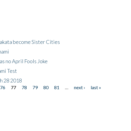
akata become Sister Cities
nami
as no April Fools Joke
ami Test
ch 28 2018
76
77
78
79
80
81
…
next ›
last »