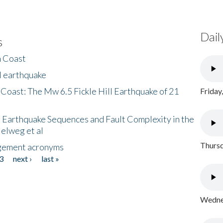
Dail
s
h Coast
l earthquake
 Coast: The Mw 6.5 Fickle Hill Earthquake of 21
Friday
 Earthquake Sequences and Fault Complexity in the
Helweg et al
Thursd
gement acronyms
3
next ›
last »
Wednes