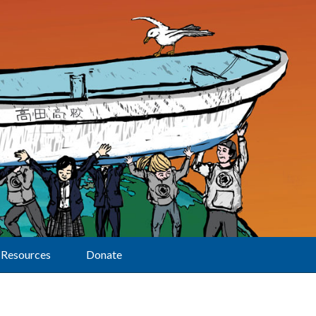
Resources
Donate