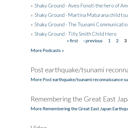
»
Shaky Ground - Aveo Fonoti the hero of A
»
Shaky Ground - Martina Maturana child ts
»
Shaky Ground - The Tsunami Communicatio
»
Shaky Ground - Tilly Smith Child Hero
« first
‹ previous
1
2
3
Pages
More Podcasts »
Post earthquake/tsunami reconna
More Post earthquake/tsunami reconnaissance su
Remembering the Great East Jap
More Remembering the Great East Japan Earthqu
Video