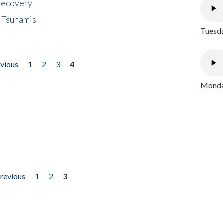
 Recovery
 Tsunamis
Tuesda
evious
1
2
3
4
Monday
previous
1
2
3