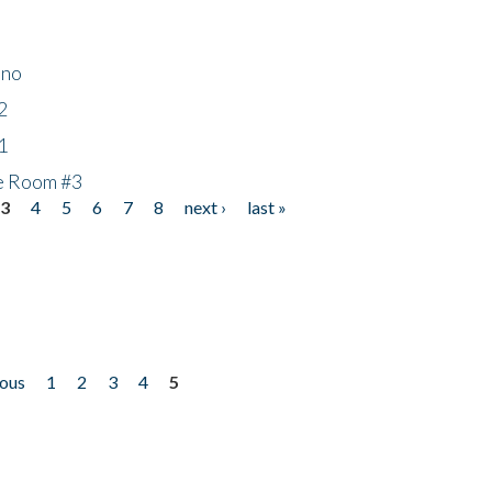
ino
2
1
he Room #3
3
4
5
6
7
8
next ›
last »
ious
1
2
3
4
5