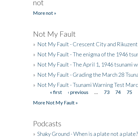
not
More not »
Not My Fault
»
Not My Fault - Crescent City and Rikuzent
»
Not My Fault - The enigma of the 1946 tsu
»
Not My Fault - The April 1, 1946 tsunami w
»
Not My Fault - Grading the March 28 Tsun
»
Not My Fault - Tsunami Warning Test Mar
« first
‹ previous
…
73
74
75
Pages
More Not My Fault »
Podcasts
»
Shaky Ground - When is a plate not a plate?