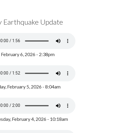
y Earthquake Update
, February 6, 2026 - 2:38pm
ay, February 5, 2026 - 8:04am
day, February 4, 2026 - 10:18am