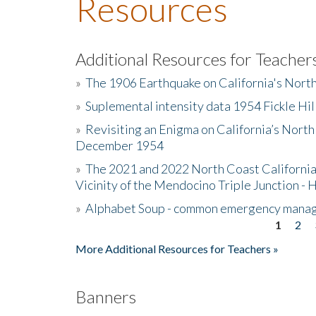
Resources
Additional Resources for Teacher
»
The 1906 Earthquake on California's Nort
»
Suplemental intensity data 1954 Fickle Hil
»
Revisiting an Enigma on California’s North
December 1954
»
The 2021 and 2022 North Coast California
Vicinity of the Mendocino Triple Junction - 
»
Alphabet Soup - common emergency mana
1
2
Pages
More Additional Resources for Teachers »
Banners