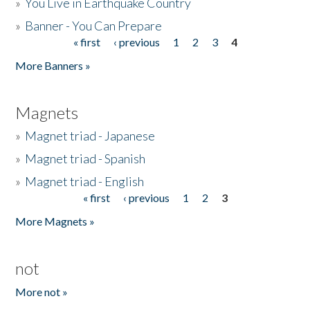
»
You Live in Earthquake Country
»
Banner - You Can Prepare
« first
‹ previous
1
2
3
4
Pages
More Banners »
Magnets
»
Magnet triad - Japanese
»
Magnet triad - Spanish
»
Magnet triad - English
« first
‹ previous
1
2
3
Pages
More Magnets »
not
More not »