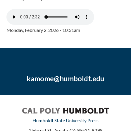
Monday, February 2, 2026 - 10:31am
kamome@humboldt.edu
Humboldt State University Press
1 Harpst St., Arcata, CA 95521-8299