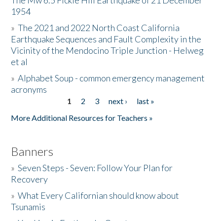
The Mw 6.5 Fickle Hill Earthquake of 21 December
1954
Donate
»
The 2021 and 2022 North Coast California
Earthquake Sequences and Fault Complexity in the
Vicinity of the Mendocino Triple Junction - Helweg
et al
»
Alphabet Soup - common emergency management
acronyms
1
2
3
next ›
last »
Pages
More Additional Resources for Teachers »
Banners
»
Seven Steps - Seven: Follow Your Plan for
Recovery
»
What Every Californian should know about
Tsunamis