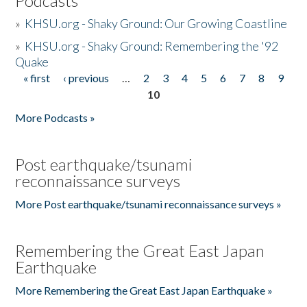
Podcasts
»
KHSU.org - Shaky Ground: Our Growing Coastline
»
KHSU.org - Shaky Ground: Remembering the '92
Quake
« first
‹ previous
…
2
3
4
5
6
7
8
9
Pages
10
More Podcasts »
Post earthquake/tsunami
reconnaissance surveys
More Post earthquake/tsunami reconnaissance surveys »
Remembering the Great East Japan
Earthquake
More Remembering the Great East Japan Earthquake »