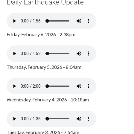
Daily Earthquake Update
Friday, February 6, 2026 - 2:38pm
Thursday, February 5, 2026 - 8:04am
Wednesday, February 4, 2026 - 10:18am
Tuesday, February 3, 2026 - 7:54am