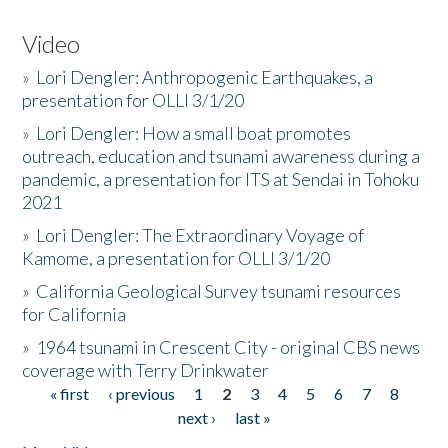
Video
»
Lori Dengler: Anthropogenic Earthquakes, a
presentation for OLLI 3/1/20
»
Lori Dengler: How a small boat promotes
outreach, education and tsunami awareness during a
pandemic, a presentation for ITS at Sendai in Tohoku
2021
»
Lori Dengler: The Extraordinary Voyage of
Kamome, a presentation for OLLI 3/1/20
»
California Geological Survey tsunami resources
for California
»
1964 tsunami in Crescent City - original CBS news
coverage with Terry Drinkwater
« first
‹ previous
1
2
3
4
5
6
7
8
Pages
next ›
last »