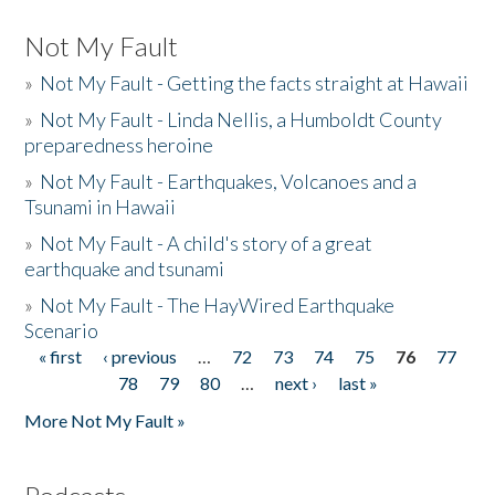
Not My Fault
»
Not My Fault - Getting the facts straight at Hawaii
»
Not My Fault - Linda Nellis, a Humboldt County
preparedness heroine
»
Not My Fault - Earthquakes, Volcanoes and a
Tsunami in Hawaii
»
Not My Fault - A child's story of a great
earthquake and tsunami
»
Not My Fault - The HayWired Earthquake
Scenario
« first
‹ previous
…
72
73
74
75
76
77
Pages
78
79
80
…
next ›
last »
More Not My Fault »