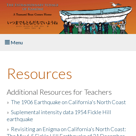
Skip to main content
Menu
Home
Resources
About the Book
Listen to the Book
Additional Resources for Teachers
»
The 1906 Earthquake on California's North Coast
Activities
»
Suplemental intensity data 1954 Fickle Hill
earthquake
The Story & Student Exchange
»
Revisiting an Enigma on California’s North Coast:
Resources