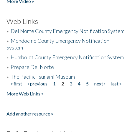
More Video »
Web Links
»
Del Norte County Emergency Notification System
»
Mendocino County Emergency Notification
System
»
Humboldt County Emergency Notification System
»
Prepare Del Norte
»
The Pacific Tsunami Museum
« first
‹ previous
1
2
3
4
5
next ›
last »
Pages
More Web Links »
Add another resource »