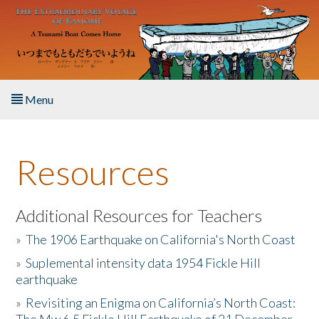
Skip to main content
Menu
Home
Resources
About the Book
Listen to the Book
Additional Resources for Teachers
»
The 1906 Earthquake on California's North Coast
Activities
»
Suplemental intensity data 1954 Fickle Hill
earthquake
The Story & Student Exchange
»
Revisiting an Enigma on California’s North Coast:
Resources