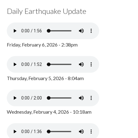
Daily Earthquake Update
Friday, February 6, 2026 - 2:38pm
Thursday, February 5, 2026 - 8:04am
Wednesday, February 4, 2026 - 10:18am