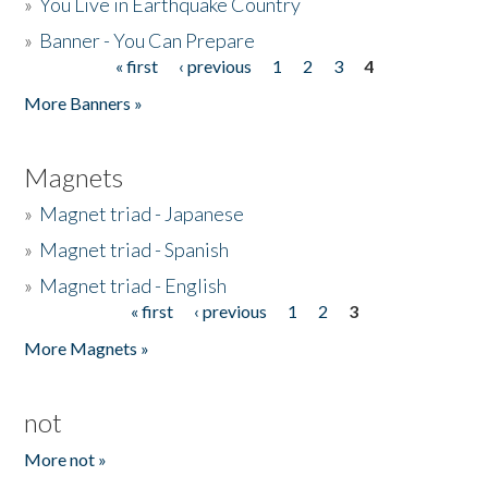
»
You Live in Earthquake Country
»
Banner - You Can Prepare
« first
‹ previous
1
2
3
4
Pages
More Banners »
Magnets
»
Magnet triad - Japanese
»
Magnet triad - Spanish
»
Magnet triad - English
« first
‹ previous
1
2
3
Pages
More Magnets »
not
More not »