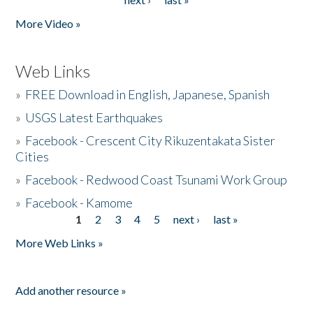
More Video »
Web Links
»
FREE Download in English, Japanese, Spanish
»
USGS Latest Earthquakes
»
Facebook - Crescent City Rikuzentakata Sister
Cities
»
Facebook - Redwood Coast Tsunami Work Group
»
Facebook - Kamome
1
2
3
4
5
next ›
last »
Pages
More Web Links »
Add another resource »