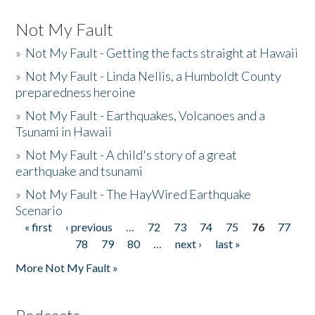
Not My Fault
»
Not My Fault - Getting the facts straight at Hawaii
»
Not My Fault - Linda Nellis, a Humboldt County
preparedness heroine
»
Not My Fault - Earthquakes, Volcanoes and a
Tsunami in Hawaii
»
Not My Fault - A child's story of a great
earthquake and tsunami
»
Not My Fault - The HayWired Earthquake
Scenario
« first
‹ previous
…
72
73
74
75
76
77
Pages
78
79
80
…
next ›
last »
More Not My Fault »