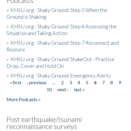
Podcasts
»
KHSU.org - Shaky Ground: Step 5 When the
Ground is Shaking
»
KHSU.org - Shaky Ground: Step 6 Assessing the
Situation and Taking Action
»
KHSU.org - Shaky Ground: Step 7 Reconnect and
Restore
»
KHSU.org - Shaky Ground: ShakeOut - Practice
Drop, Cover and Hold On
»
KHSU.org - Shaky Ground: Emergency Alerts
« first
‹ previous
…
2
3
4
5
6
7
8
9
Pages
10
next ›
last »
More Podcasts »
Post earthquake/tsunami
reconnaissance surveys