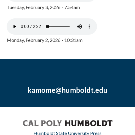
Tuesday, February 3, 2026 - 7:54am
Monday, February 2, 2026 - 10:31am
kamome@humboldt.edu
Humboldt State University Press