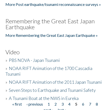
More Post earthquake/tsunami reconnaissance surveys »
Remembering the Great East Japan
Earthquake
More Remembering the Great East Japan Earthquake »
Video
»
PBS NOVA - Japan Tsunami
»
NOAA RIFT Animation of the 1700 Cascadia
Tsunami
»
NOAA RIFT Animation of the 2011 Japan Tsunami
»
Seven Steps to Earthquake and Tsunami Safety
»
A Tsunami Boat at the NWS in Eureka
« first
‹ previous
1
2
3
4
5
6
7
8
Pages
next ›
last »