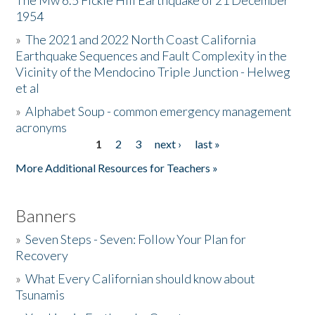
The Mw 6.5 Fickle Hill Earthquake of 21 December
1954
Donate
»
The 2021 and 2022 North Coast California
Earthquake Sequences and Fault Complexity in the
Vicinity of the Mendocino Triple Junction - Helweg
et al
»
Alphabet Soup - common emergency management
acronyms
1
2
3
next ›
last »
Pages
More Additional Resources for Teachers »
Banners
»
Seven Steps - Seven: Follow Your Plan for
Recovery
»
What Every Californian should know about
Tsunamis