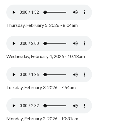
Thursday, February 5, 2026 - 8:04am
Wednesday, February 4, 2026 - 10:18am
Tuesday, February 3, 2026 - 7:54am
Monday, February 2, 2026 - 10:31am