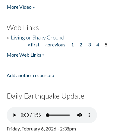
More Video »
Web Links
»
Living on Shaky Ground
« first
‹ previous
1
2
3
4
5
Pages
More Web Links »
Add another resource »
Daily Earthquake Update
Friday, February 6, 2026 - 2:38pm