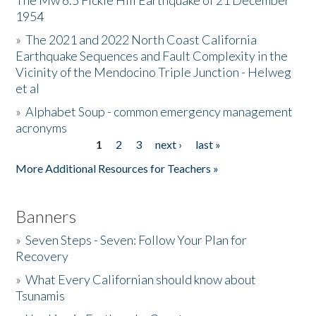
The Mw 6.5 Fickle Hill Earthquake of 21 December
1954
Donate
»
The 2021 and 2022 North Coast California
Earthquake Sequences and Fault Complexity in the
Vicinity of the Mendocino Triple Junction - Helweg
et al
»
Alphabet Soup - common emergency management
acronyms
1
2
3
next ›
last »
Pages
More Additional Resources for Teachers »
Banners
»
Seven Steps - Seven: Follow Your Plan for
Recovery
»
What Every Californian should know about
Tsunamis