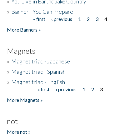
»
You Live in Earthquake Country
»
Banner - You Can Prepare
« first
‹ previous
1
2
3
4
Pages
More Banners »
Magnets
»
Magnet triad - Japanese
»
Magnet triad - Spanish
»
Magnet triad - English
« first
‹ previous
1
2
3
Pages
More Magnets »
not
More not »