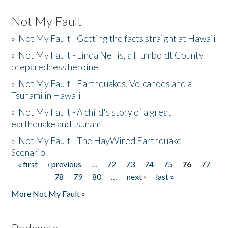
Not My Fault
»
Not My Fault - Getting the facts straight at Hawaii
»
Not My Fault - Linda Nellis, a Humboldt County
preparedness heroine
»
Not My Fault - Earthquakes, Volcanoes and a
Tsunami in Hawaii
»
Not My Fault - A child's story of a great
earthquake and tsunami
»
Not My Fault - The HayWired Earthquake
Scenario
« first
‹ previous
…
72
73
74
75
76
77
Pages
78
79
80
…
next ›
last »
More Not My Fault »