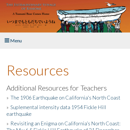
Skip to main content
Menu
Home
Resources
About the Book
Listen to the Book
Additional Resources for Teachers
»
The 1906 Earthquake on California's North Coast
Activities
»
Suplemental intensity data 1954 Fickle Hill
earthquake
The Story & Student Exchange
»
Revisiting an Enigma on California’s North Coast:
Resources