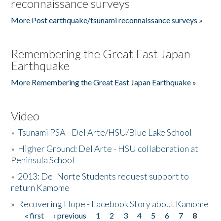
reconnaissance surveys
More Post earthquake/tsunami reconnaissance surveys »
Remembering the Great East Japan
Earthquake
More Remembering the Great East Japan Earthquake »
Video
»
Tsunami PSA - Del Arte/HSU/Blue Lake School
»
Higher Ground: Del Arte - HSU collaboration at
Peninsula School
»
2013: Del Norte Students request support to
return Kamome
»
Recovering Hope - Facebook Story about Kamome
« first
‹ previous
1
2
3
4
5
6
7
8
Pages