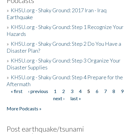
Podcasts
»
KHSU.org - Shaky Ground: 2017 Iran - Iraq
Earthquake
»
KHSU.org - Shaky Ground: Step 1 Recognize Your
Hazards
»
KHSU.org - Shaky Ground: Step 2 Do You Have a
Disaster Plan?
»
KHSU.org - Shaky Ground: Step 3 Organize Your
Disaster Supplies
»
KHSU.org - Shaky Ground: Step 4 Prepare for the
Aftermath
« first
‹ previous
1
2
3
4
5
6
7
8
9
Pages
next ›
last »
More Podcasts »
Post earthquake/tsunami