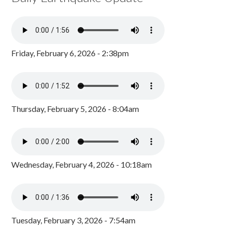
Friday, February 6, 2026 - 2:38pm
Thursday, February 5, 2026 - 8:04am
Wednesday, February 4, 2026 - 10:18am
Tuesday, February 3, 2026 - 7:54am