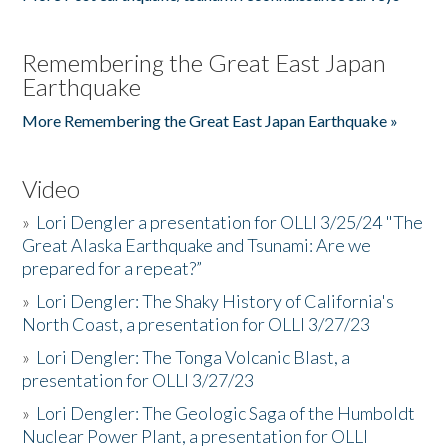
Remembering the Great East Japan
Earthquake
More Remembering the Great East Japan Earthquake »
Video
»
Lori Dengler a presentation for OLLI 3/25/24 "The
Great Alaska Earthquake and Tsunami: Are we
prepared for a repeat?”
»
Lori Dengler: The Shaky History of California's
North Coast, a presentation for OLLI 3/27/23
»
Lori Dengler: The Tonga Volcanic Blast, a
presentation for OLLI 3/27/23
»
Lori Dengler: The Geologic Saga of the Humboldt
Nuclear Power Plant, a presentation for OLLI