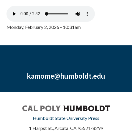
Monday, February 2, 2026 - 10:31am
kamome@humboldt.edu
Humboldt State University Press
1 Harpst St., Arcata, CA 95521-8299