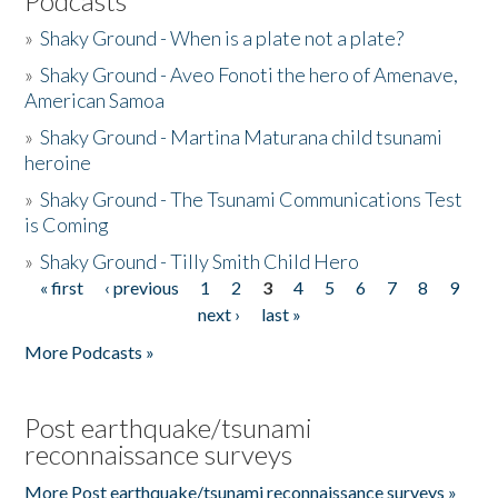
Podcasts
»
Shaky Ground - When is a plate not a plate?
»
Shaky Ground - Aveo Fonoti the hero of Amenave,
American Samoa
»
Shaky Ground - Martina Maturana child tsunami
heroine
»
Shaky Ground - The Tsunami Communications Test
is Coming
»
Shaky Ground - Tilly Smith Child Hero
« first
‹ previous
1
2
3
4
5
6
7
8
9
Pages
next ›
last »
More Podcasts »
Post earthquake/tsunami
reconnaissance surveys
More Post earthquake/tsunami reconnaissance surveys »