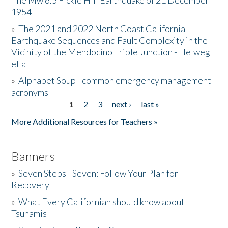
The Mw 6.5 Fickle Hill Earthquake of 21 December
1954
Donate
»
The 2021 and 2022 North Coast California
Earthquake Sequences and Fault Complexity in the
Vicinity of the Mendocino Triple Junction - Helweg
et al
»
Alphabet Soup - common emergency management
acronyms
1
2
3
next ›
last »
Pages
More Additional Resources for Teachers »
Banners
»
Seven Steps - Seven: Follow Your Plan for
Recovery
»
What Every Californian should know about
Tsunamis