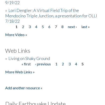
9/19/22
»
Lori Dengler: A Virtual Field Trip of the
Mendocino Triple Junction, a presentation for OLLI
7/18/22
1
2
3
4
5
6
7
8
next ›
last »
Pages
More Video »
Web Links
»
Living on Shaky Ground
« first
‹ previous
1
2
3
4
5
Pages
More Web Links »
Add another resource »
Daily Earthquake Update