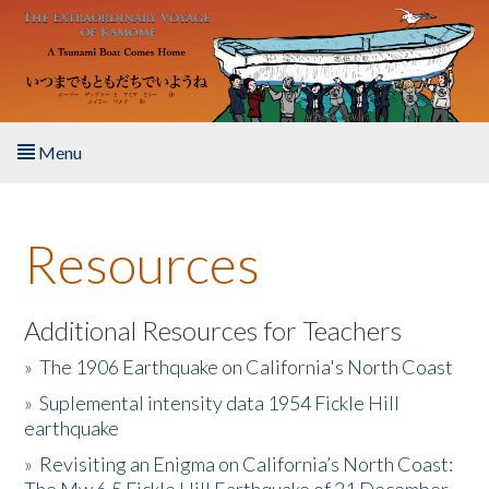
Skip to main content
Menu
Home
Resources
About the Book
Listen to the Book
Additional Resources for Teachers
»
The 1906 Earthquake on California's North Coast
Activities
»
Suplemental intensity data 1954 Fickle Hill
earthquake
The Story & Student Exchange
»
Revisiting an Enigma on California’s North Coast:
Resources