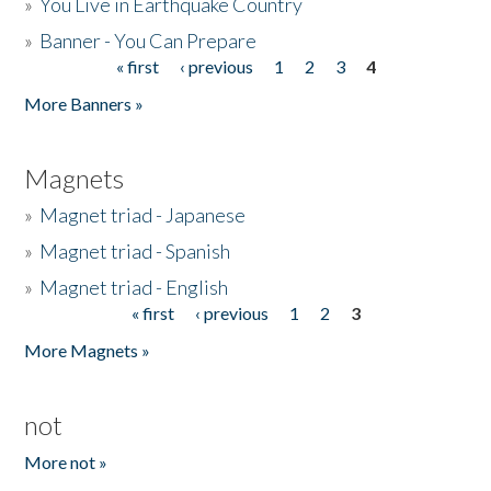
»
You Live in Earthquake Country
»
Banner - You Can Prepare
« first
‹ previous
1
2
3
4
Pages
More Banners »
Magnets
»
Magnet triad - Japanese
»
Magnet triad - Spanish
»
Magnet triad - English
« first
‹ previous
1
2
3
Pages
More Magnets »
not
More not »