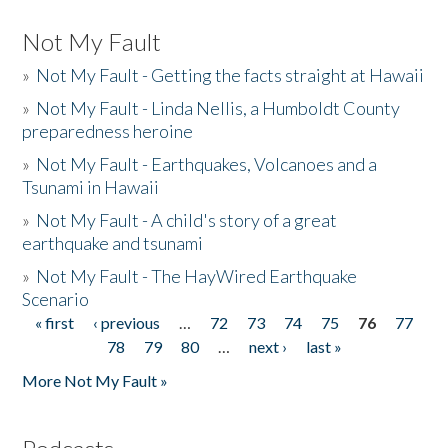
Not My Fault
»
Not My Fault - Getting the facts straight at Hawaii
»
Not My Fault - Linda Nellis, a Humboldt County
preparedness heroine
»
Not My Fault - Earthquakes, Volcanoes and a
Tsunami in Hawaii
»
Not My Fault - A child's story of a great
earthquake and tsunami
»
Not My Fault - The HayWired Earthquake
Scenario
« first
‹ previous
…
72
73
74
75
76
77
Pages
78
79
80
…
next ›
last »
More Not My Fault »