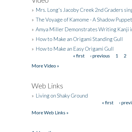
»
Mrs. Long's Jacoby Creek 2nd Graders si
»
The Voyage of Kamome - A Shadow Puppet
»
Amya Miller Demonstrates Writing Kanji in
»
How to Make an Origami Standing Gull
»
How to Make an Easy Origami Gull
« first
‹ previous
1
2
Pages
More Video »
Web Links
»
Living on Shaky Ground
« first
‹ prev
Pages
More Web Links »