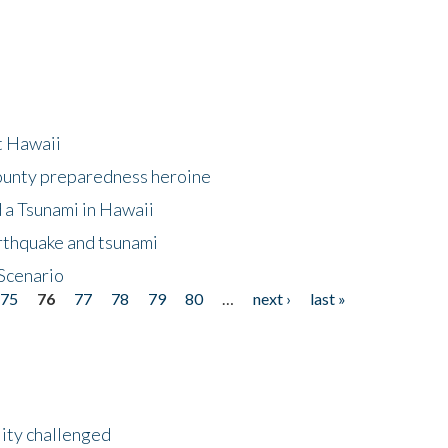
at Hawaii
County preparedness heroine
 a Tsunami in Hawaii
arthquake and tsunami
Scenario
75
76
77
78
79
80
…
next ›
last »
lity challenged