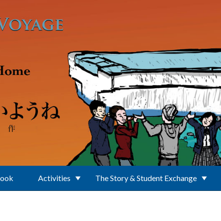
Book
Activities
The Story & Student Exchange