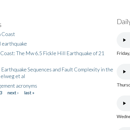
Dail
s
h Coast
l earthquake
 Coast: The Mw 6.5 Fickle Hill Earthquake of 21
Friday
 Earthquake Sequences and Fault Complexity in the
Helweg et al
Thursd
gement acronyms
3
next ›
last »
Wednes