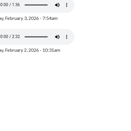
y, February 3, 2026 - 7:54am
, February 2, 2026 - 10:31am