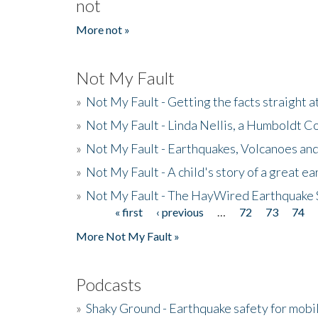
not
More not »
Not My Fault
»
Not My Fault - Getting the facts straight 
»
Not My Fault - Linda Nellis, a Humboldt 
»
Not My Fault - Earthquakes, Volcanoes and
»
Not My Fault - A child's story of a great e
»
Not My Fault - The HayWired Earthquake 
« first
‹ previous
…
72
73
74
Pages
More Not My Fault »
Podcasts
»
Shaky Ground - Earthquake safety for mobi