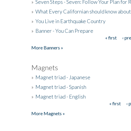
»
Seven Steps - Seven: Follow Your Plan for
»
What Every Californian should know about
»
You Live in Earthquake Country
»
Banner - You Can Prepare
« first
‹ pr
Pages
More Banners »
Magnets
»
Magnet triad - Japanese
»
Magnet triad - Spanish
»
Magnet triad - English
« first
‹ 
Pages
More Magnets »