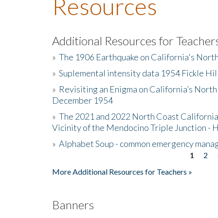
Resources
Additional Resources for Teacher
»
The 1906 Earthquake on California's Nort
»
Suplemental intensity data 1954 Fickle Hil
»
Revisiting an Enigma on California’s North
December 1954
»
The 2021 and 2022 North Coast California
Vicinity of the Mendocino Triple Junction - 
»
Alphabet Soup - common emergency mana
1
2
Pages
More Additional Resources for Teachers »
Banners