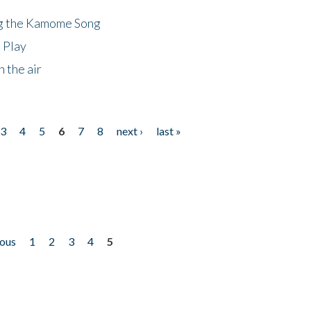
ng the Kamome Song
 Play
 the air
3
4
5
6
7
8
next ›
last »
ious
1
2
3
4
5