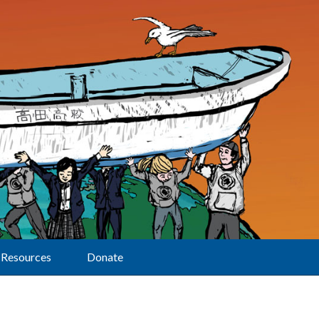
Resources
Donate