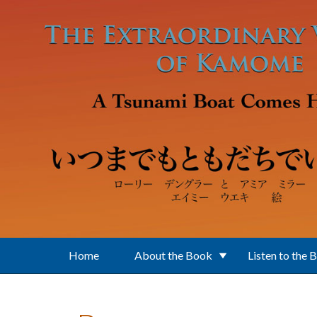
Skip to main content
Home
About the Book
Listen to the 