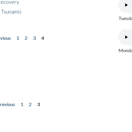
 Recovery
 Tsunamis
Tuesda
evious
1
2
3
4
Monday
previous
1
2
3