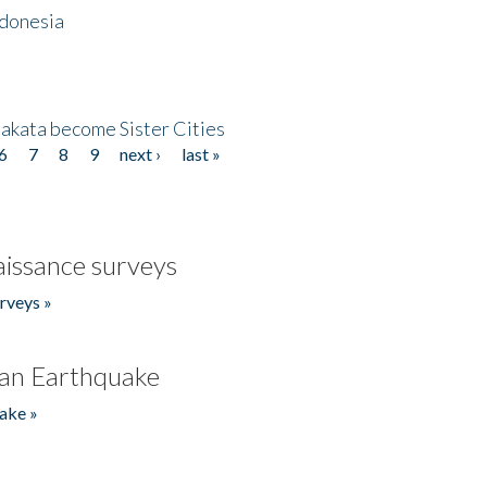
ndonesia
akata become Sister Cities
6
7
8
9
next ›
last »
issance surveys
rveys »
an Earthquake
ake »