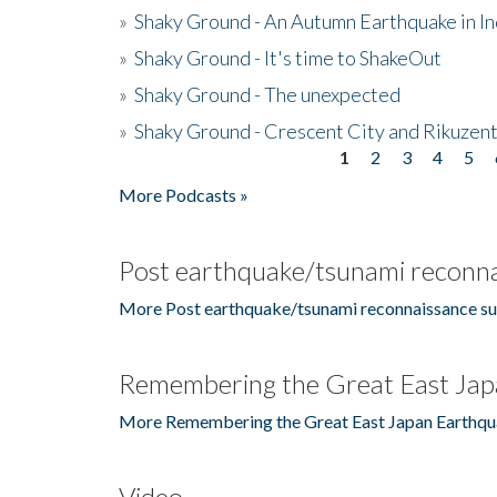
»
Shaky Ground - An Autumn Earthquake in I
»
Shaky Ground - It's time to ShakeOut
»
Shaky Ground - The unexpected
»
Shaky Ground - Crescent City and Rikuzent
1
2
3
4
5
Pages
More Podcasts »
Post earthquake/tsunami reconna
More Post earthquake/tsunami reconnaissance su
Remembering the Great East Jap
More Remembering the Great East Japan Earthqu
Video