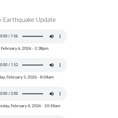
y Earthquake Update
, February 6, 2026 - 2:38pm
ay, February 5, 2026 - 8:04am
day, February 4, 2026 - 10:18am