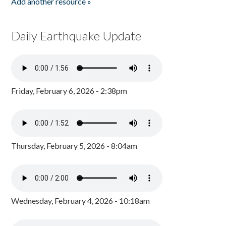
Add another resource »
Daily Earthquake Update
Friday, February 6, 2026 - 2:38pm
Thursday, February 5, 2026 - 8:04am
Wednesday, February 4, 2026 - 10:18am