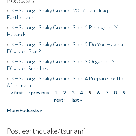
Podcasts
»
KHSU.org - Shaky Ground: 2017 Iran - Iraq
Earthquake
»
KHSU.org - Shaky Ground: Step 1 Recognize Your
Hazards
»
KHSU.org - Shaky Ground: Step 2 Do You Have a
Disaster Plan?
»
KHSU.org - Shaky Ground: Step 3 Organize Your
Disaster Supplies
»
KHSU.org - Shaky Ground: Step 4 Prepare for the
Aftermath
« first
‹ previous
1
2
3
4
5
6
7
8
9
Pages
next ›
last »
More Podcasts »
Post earthquake/tsunami