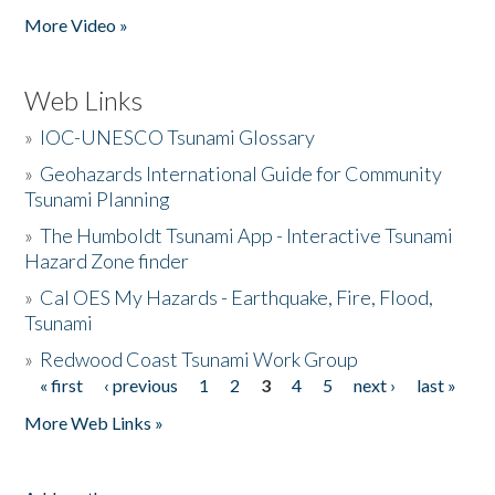
More Video »
Web Links
»
IOC-UNESCO Tsunami Glossary
»
Geohazards International Guide for Community
Tsunami Planning
»
The Humboldt Tsunami App - Interactive Tsunami
Hazard Zone finder
»
Cal OES My Hazards - Earthquake, Fire, Flood,
Tsunami
»
Redwood Coast Tsunami Work Group
« first
‹ previous
1
2
3
4
5
next ›
last »
Pages
More Web Links »