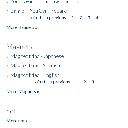
»
You Live in Earthquake Country
»
Banner - You Can Prepare
« first
‹ previous
1
2
3
4
Pages
More Banners »
Magnets
»
Magnet triad - Japanese
»
Magnet triad - Spanish
»
Magnet triad - English
« first
‹ previous
1
2
3
Pages
More Magnets »
not
More not »