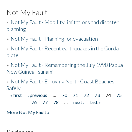
Not My Fault
»
Not My Fault - Mobility limitations and disaster
planning
»
Not My Fault - Planning for evacuation
»
Not My Fault - Recent earthquakes in the Gorda
plate
»
Not My Fault - Remembering the July 1998 Papua
New Guinea Tsunami
»
Not My Fault - Enjoying North Coast Beaches
Safely
« first
‹ previous
…
70
71
72
73
74
75
Pages
76
77
78
…
next ›
last »
More Not My Fault »