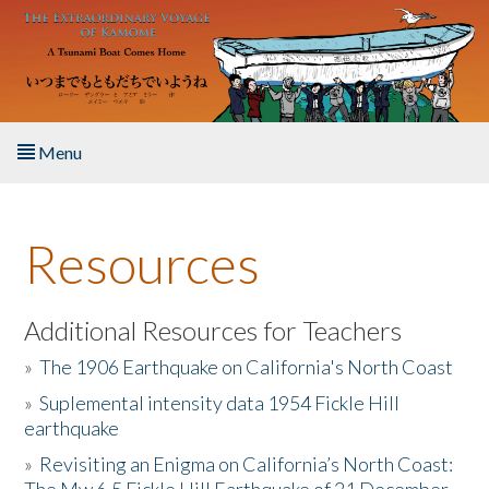
Skip to main content
Menu
Home
Resources
About the Book
Listen to the Book
Additional Resources for Teachers
»
The 1906 Earthquake on California's North Coast
Activities
»
Suplemental intensity data 1954 Fickle Hill
earthquake
The Story & Student Exchange
»
Revisiting an Enigma on California’s North Coast:
Resources