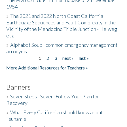
The Mw 6.5 Fickle Hill Earthquake of 21 December
1954
Donate
»
The 2021 and 2022 North Coast California
Earthquake Sequences and Fault Complexity in the
Vicinity of the Mendocino Triple Junction - Helweg
et al
»
Alphabet Soup - common emergency management
acronyms
1
2
3
next ›
last »
Pages
More Additional Resources for Teachers »
Banners
»
Seven Steps - Seven: Follow Your Plan for
Recovery
»
What Every Californian should know about
Tsunamis