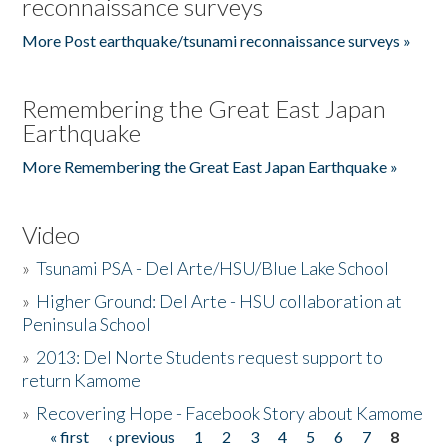
reconnaissance surveys
More Post earthquake/tsunami reconnaissance surveys »
Remembering the Great East Japan
Earthquake
More Remembering the Great East Japan Earthquake »
Video
»
Tsunami PSA - Del Arte/HSU/Blue Lake School
»
Higher Ground: Del Arte - HSU collaboration at
Peninsula School
»
2013: Del Norte Students request support to
return Kamome
»
Recovering Hope - Facebook Story about Kamome
« first
‹ previous
1
2
3
4
5
6
7
8
Pages