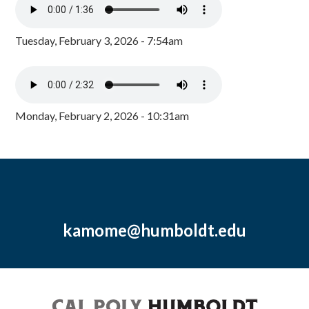
Tuesday, February 3, 2026 - 7:54am
Monday, February 2, 2026 - 10:31am
kamome@humboldt.edu