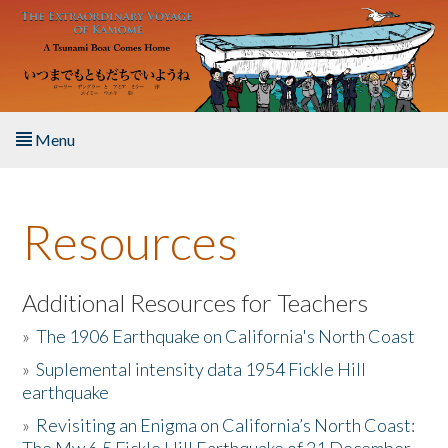
Skip to main content
Menu
Home
Resources
About the Book
Listen to the Book
Additional Resources for Teachers
»
The 1906 Earthquake on California's North Coast
Activities
»
Suplemental intensity data 1954 Fickle Hill
earthquake
The Story & Student Exchange
»
Revisiting an Enigma on California’s North Coast:
Resources