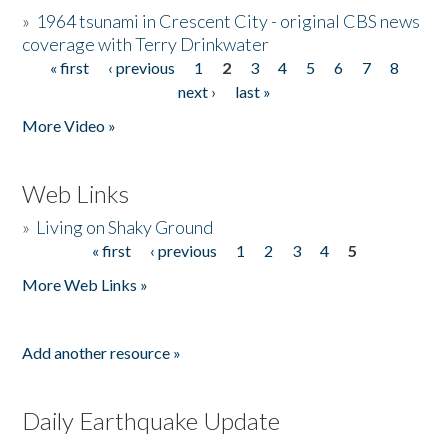
»
1964 tsunami in Crescent City - original CBS news
coverage with Terry Drinkwater
« first
‹ previous
1
2
3
4
5
6
7
8
Pages
next ›
last »
More Video »
Web Links
»
Living on Shaky Ground
« first
‹ previous
1
2
3
4
5
Pages
More Web Links »
Add another resource »
Daily Earthquake Update