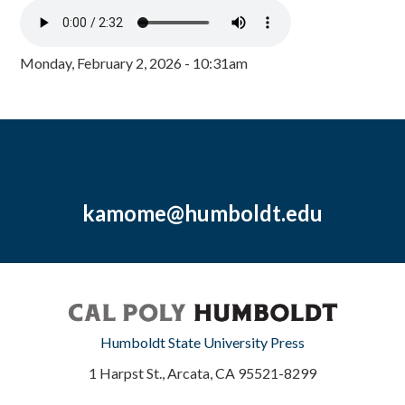
Monday, February 2, 2026 - 10:31am
kamome@humboldt.edu
Humboldt State University Press
1 Harpst St., Arcata, CA 95521-8299