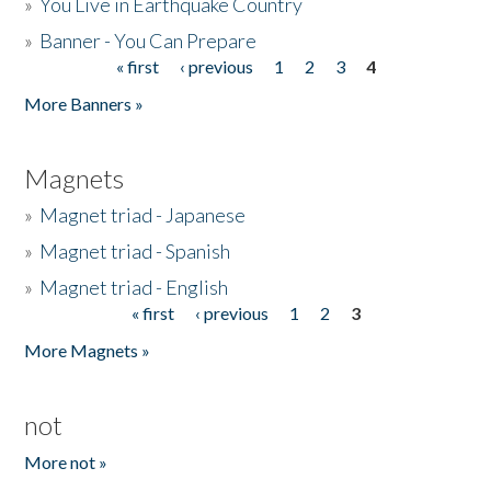
»
You Live in Earthquake Country
»
Banner - You Can Prepare
« first
‹ previous
1
2
3
4
Pages
More Banners »
Magnets
»
Magnet triad - Japanese
»
Magnet triad - Spanish
»
Magnet triad - English
« first
‹ previous
1
2
3
Pages
More Magnets »
not
More not »