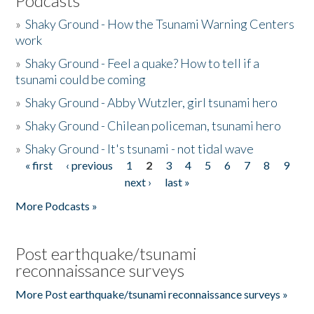
Podcasts
»
Shaky Ground - How the Tsunami Warning Centers
work
»
Shaky Ground - Feel a quake? How to tell if a
tsunami could be coming
»
Shaky Ground - Abby Wutzler, girl tsunami hero
»
Shaky Ground - Chilean policeman, tsunami hero
»
Shaky Ground - It's tsunami - not tidal wave
« first
‹ previous
1
2
3
4
5
6
7
8
9
Pages
next ›
last »
More Podcasts »
Post earthquake/tsunami
reconnaissance surveys
More Post earthquake/tsunami reconnaissance surveys »