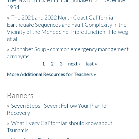
The Mw 6.5 Fickle Hill Earthquake of 21 December
1954
Donate
»
The 2021 and 2022 North Coast California
Earthquake Sequences and Fault Complexity in the
Vicinity of the Mendocino Triple Junction - Helweg
et al
»
Alphabet Soup - common emergency management
acronyms
1
2
3
next ›
last »
Pages
More Additional Resources for Teachers »
Banners
»
Seven Steps - Seven: Follow Your Plan for
Recovery
»
What Every Californian should know about
Tsunamis