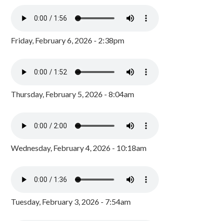
Friday, February 6, 2026 - 2:38pm
Thursday, February 5, 2026 - 8:04am
Wednesday, February 4, 2026 - 10:18am
Tuesday, February 3, 2026 - 7:54am