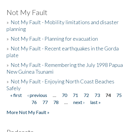
Not My Fault
»
Not My Fault - Mobility limitations and disaster
planning
»
Not My Fault - Planning for evacuation
»
Not My Fault - Recent earthquakes in the Gorda
plate
»
Not My Fault - Remembering the July 1998 Papua
New Guinea Tsunami
»
Not My Fault - Enjoying North Coast Beaches
Safely
« first
‹ previous
…
70
71
72
73
74
75
Pages
76
77
78
…
next ›
last »
More Not My Fault »