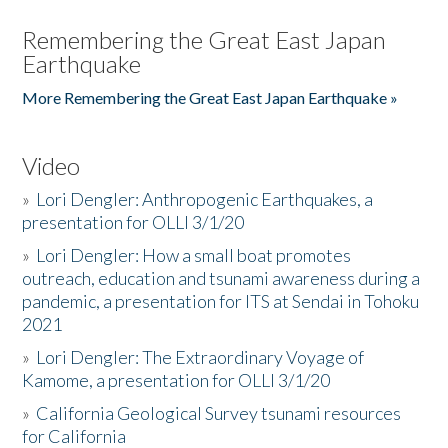
Remembering the Great East Japan
Earthquake
More Remembering the Great East Japan Earthquake »
Video
»
Lori Dengler: Anthropogenic Earthquakes, a
presentation for OLLI 3/1/20
»
Lori Dengler: How a small boat promotes
outreach, education and tsunami awareness during a
pandemic, a presentation for ITS at Sendai in Tohoku
2021
»
Lori Dengler: The Extraordinary Voyage of
Kamome, a presentation for OLLI 3/1/20
»
California Geological Survey tsunami resources
for California