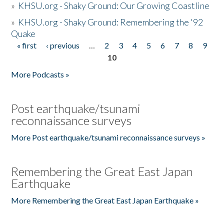
»
KHSU.org - Shaky Ground: Our Growing Coastline
»
KHSU.org - Shaky Ground: Remembering the '92
Quake
« first
‹ previous
…
2
3
4
5
6
7
8
9
Pages
10
More Podcasts »
Post earthquake/tsunami
reconnaissance surveys
More Post earthquake/tsunami reconnaissance surveys »
Remembering the Great East Japan
Earthquake
More Remembering the Great East Japan Earthquake »