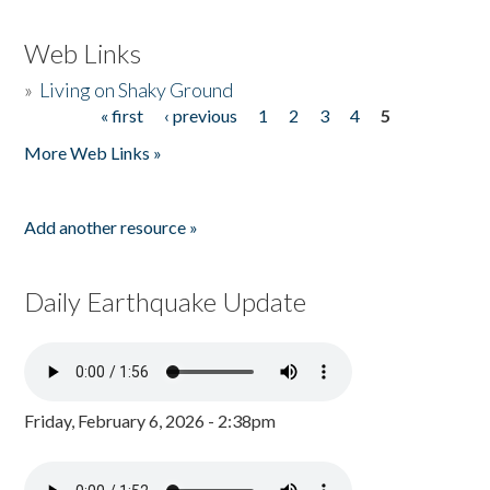
Web Links
»
Living on Shaky Ground
« first
‹ previous
1
2
3
4
5
Pages
More Web Links »
Add another resource »
Daily Earthquake Update
Friday, February 6, 2026 - 2:38pm