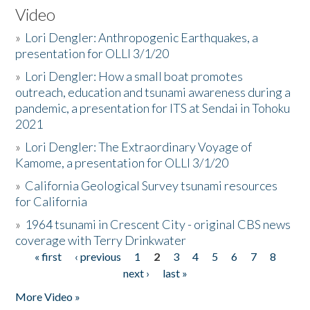
Video
»
Lori Dengler: Anthropogenic Earthquakes, a
presentation for OLLI 3/1/20
»
Lori Dengler: How a small boat promotes
outreach, education and tsunami awareness during a
pandemic, a presentation for ITS at Sendai in Tohoku
2021
»
Lori Dengler: The Extraordinary Voyage of
Kamome, a presentation for OLLI 3/1/20
»
California Geological Survey tsunami resources
for California
»
1964 tsunami in Crescent City - original CBS news
coverage with Terry Drinkwater
« first
‹ previous
1
2
3
4
5
6
7
8
Pages
next ›
last »
More Video »