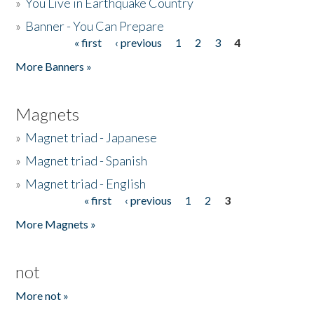
»
You Live in Earthquake Country
»
Banner - You Can Prepare
« first
‹ previous
1
2
3
4
Pages
More Banners »
Magnets
»
Magnet triad - Japanese
»
Magnet triad - Spanish
»
Magnet triad - English
« first
‹ previous
1
2
3
Pages
More Magnets »
not
More not »