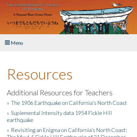
Skip to main content
Menu
Home
Resources
About the Book
Listen to the Book
Additional Resources for Teachers
»
The 1906 Earthquake on California's North Coast
Activities
»
Suplemental intensity data 1954 Fickle Hill
earthquake
The Story & Student Exchange
»
Revisiting an Enigma on California’s North Coast:
Resources