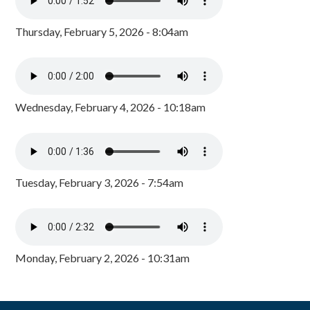
Thursday, February 5, 2026 - 8:04am
Wednesday, February 4, 2026 - 10:18am
Tuesday, February 3, 2026 - 7:54am
Monday, February 2, 2026 - 10:31am