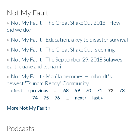
Not My Fault
»
Not My Fault - The Great ShakeOut 2018 - How
did we do?
»
Not My Fault - Education, a key to disaster survival
»
Not My Fault - The Great ShakeOut is coming
»
Not My Fault - The September 29, 2018 Sulawesi
earthquake and tsunami
»
Not My Fault - Manila becomes Humboldt's
newest 'TsunamiReady' Community
« first
‹ previous
…
68
69
70
71
72
73
Pages
74
75
76
…
next ›
last »
More Not My Fault »
Podcasts