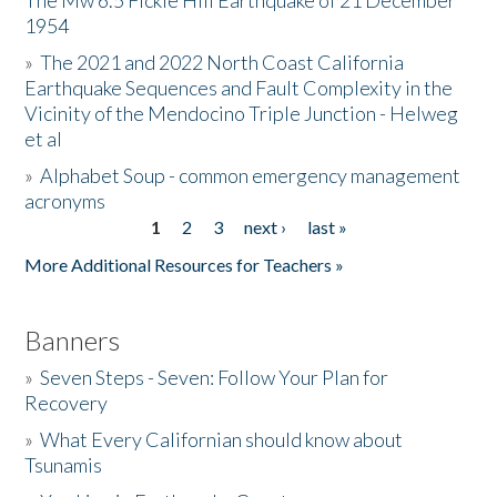
The Mw 6.5 Fickle Hill Earthquake of 21 December
1954
Donate
»
The 2021 and 2022 North Coast California
Earthquake Sequences and Fault Complexity in the
Vicinity of the Mendocino Triple Junction - Helweg
et al
»
Alphabet Soup - common emergency management
acronyms
1
2
3
next ›
last »
Pages
More Additional Resources for Teachers »
Banners
»
Seven Steps - Seven: Follow Your Plan for
Recovery
»
What Every Californian should know about
Tsunamis