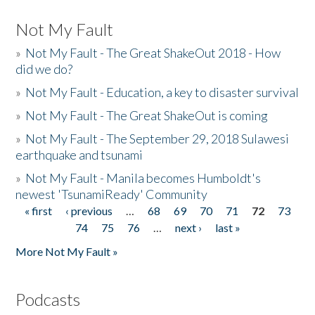
Not My Fault
»
Not My Fault - The Great ShakeOut 2018 - How
did we do?
»
Not My Fault - Education, a key to disaster survival
»
Not My Fault - The Great ShakeOut is coming
»
Not My Fault - The September 29, 2018 Sulawesi
earthquake and tsunami
»
Not My Fault - Manila becomes Humboldt's
newest 'TsunamiReady' Community
« first
‹ previous
…
68
69
70
71
72
73
Pages
74
75
76
…
next ›
last »
More Not My Fault »
Podcasts