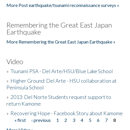
More Post earthquake/tsunami reconnaissance surveys »
Remembering the Great East Japan
Earthquake
More Remembering the Great East Japan Earthquake »
Video
»
Tsunami PSA - Del Arte/HSU/Blue Lake School
»
Higher Ground: Del Arte - HSU collaboration at
Peninsula School
»
2013: Del Norte Students request support to
return Kamome
»
Recovering Hope - Facebook Story about Kamome
« first
‹ previous
1
2
3
4
5
6
7
8
Pages
More Video »