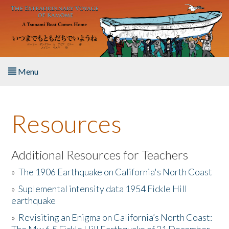
Skip to main content
Menu
Home
Resources
About the Book
Listen to the Book
Additional Resources for Teachers
»
The 1906 Earthquake on California's North Coast
Activities
»
Suplemental intensity data 1954 Fickle Hill
earthquake
The Story & Student Exchange
»
Revisiting an Enigma on California’s North Coast:
Resources