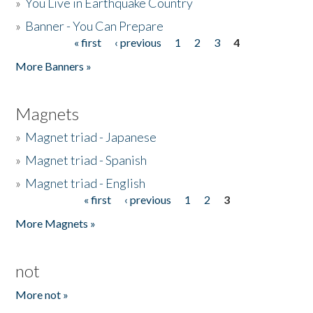
»
You Live in Earthquake Country
»
Banner - You Can Prepare
« first
‹ previous
1
2
3
4
Pages
More Banners »
Magnets
»
Magnet triad - Japanese
»
Magnet triad - Spanish
»
Magnet triad - English
« first
‹ previous
1
2
3
Pages
More Magnets »
not
More not »