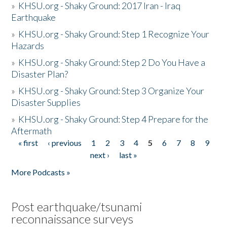
»
KHSU.org - Shaky Ground: 2017 Iran - Iraq
Earthquake
»
KHSU.org - Shaky Ground: Step 1 Recognize Your
Hazards
»
KHSU.org - Shaky Ground: Step 2 Do You Have a
Disaster Plan?
»
KHSU.org - Shaky Ground: Step 3 Organize Your
Disaster Supplies
»
KHSU.org - Shaky Ground: Step 4 Prepare for the
Aftermath
« first
‹ previous
1
2
3
4
5
6
7
8
9
Pages
next ›
last »
More Podcasts »
Post earthquake/tsunami
reconnaissance surveys