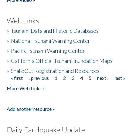
Web Links
»
Tsunami Data and Historic Databases
»
National Tsunami Warning Center
»
Pacific Tsunami Warning Center
»
California Official Tsunami Inundation Maps
»
ShakeOut Registration and Resources
« first
‹ previous
1
2
3
4
5
next ›
last »
Pages
More Web Links »
Add another resource »
Daily Earthquake Update