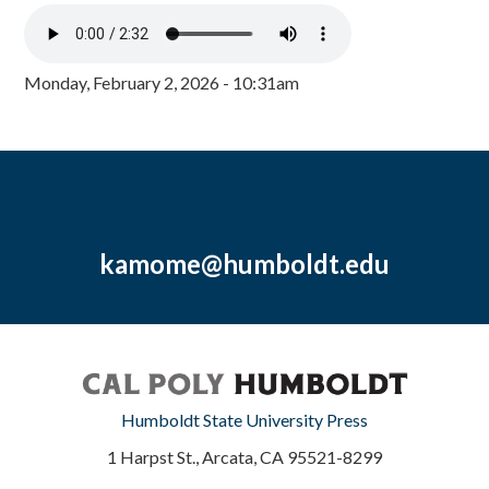
Monday, February 2, 2026 - 10:31am
kamome@humboldt.edu
Humboldt State University Press
1 Harpst St., Arcata, CA 95521-8299