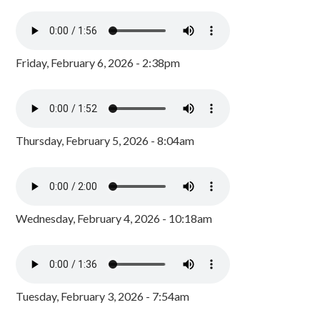
Friday, February 6, 2026 - 2:38pm
Thursday, February 5, 2026 - 8:04am
Wednesday, February 4, 2026 - 10:18am
Tuesday, February 3, 2026 - 7:54am