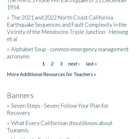
The Mw 6.5 Fickle Hill Earthquake of 21 December
1954
Donate
»
The 2021 and 2022 North Coast California
Earthquake Sequences and Fault Complexity in the
Vicinity of the Mendocino Triple Junction - Helweg
et al
»
Alphabet Soup - common emergency management
acronyms
1
2
3
next ›
last »
Pages
More Additional Resources for Teachers »
Banners
»
Seven Steps - Seven: Follow Your Plan for
Recovery
»
What Every Californian should know about
Tsunamis