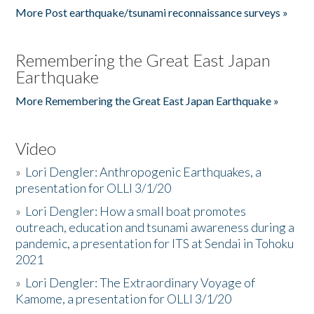
More Post earthquake/tsunami reconnaissance surveys »
Remembering the Great East Japan
Earthquake
More Remembering the Great East Japan Earthquake »
Video
»
Lori Dengler: Anthropogenic Earthquakes, a
presentation for OLLI 3/1/20
»
Lori Dengler: How a small boat promotes
outreach, education and tsunami awareness during a
pandemic, a presentation for ITS at Sendai in Tohoku
2021
»
Lori Dengler: The Extraordinary Voyage of
Kamome, a presentation for OLLI 3/1/20