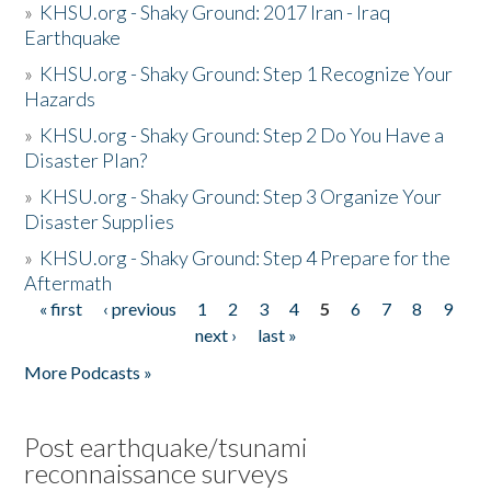
»
KHSU.org - Shaky Ground: 2017 Iran - Iraq
Earthquake
»
KHSU.org - Shaky Ground: Step 1 Recognize Your
Hazards
»
KHSU.org - Shaky Ground: Step 2 Do You Have a
Disaster Plan?
»
KHSU.org - Shaky Ground: Step 3 Organize Your
Disaster Supplies
»
KHSU.org - Shaky Ground: Step 4 Prepare for the
Aftermath
« first
‹ previous
1
2
3
4
5
6
7
8
9
Pages
next ›
last »
More Podcasts »
Post earthquake/tsunami
reconnaissance surveys