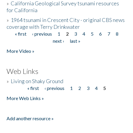
»
California Geological Survey tsunami resources
for California
»
1964 tsunami in Crescent City - original CBS news
coverage with Terry Drinkwater
« first
‹ previous
1
2
3
4
5
6
7
8
Pages
next ›
last »
More Video »
Web Links
»
Living on Shaky Ground
« first
‹ previous
1
2
3
4
5
Pages
More Web Links »
Add another resource »