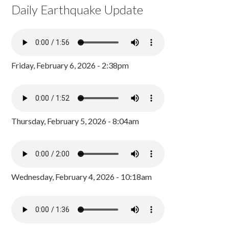
Daily Earthquake Update
Friday, February 6, 2026 - 2:38pm
Thursday, February 5, 2026 - 8:04am
Wednesday, February 4, 2026 - 10:18am