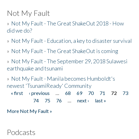
Not My Fault
»
Not My Fault - The Great ShakeOut 2018 - How
did we do?
»
Not My Fault - Education, a key to disaster survival
»
Not My Fault - The Great ShakeOut is coming
»
Not My Fault - The September 29, 2018 Sulawesi
earthquake and tsunami
»
Not My Fault - Manila becomes Humboldt's
newest 'TsunamiReady' Community
« first
‹ previous
…
68
69
70
71
72
73
Pages
74
75
76
…
next ›
last »
More Not My Fault »
Podcasts