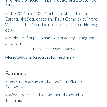
The Mw 6.5 Fickle Hill Earthquake of 21 December
1954
Donate
»
The 2021 and 2022 North Coast California
Earthquake Sequences and Fault Complexity in the
Vicinity of the Mendocino Triple Junction - Helweg
et al
»
Alphabet Soup - common emergency management
acronyms
1
2
3
next ›
last »
Pages
More Additional Resources for Teachers »
Banners
»
Seven Steps - Seven: Follow Your Plan for
Recovery
»
What Every Californian should know about
Tsunamis