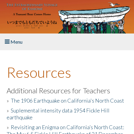
Skip to main content
Menu
Home
Resources
About the Book
Listen to the Book
Additional Resources for Teachers
»
The 1906 Earthquake on California's North Coast
Activities
»
Suplemental intensity data 1954 Fickle Hill
earthquake
The Story & Student Exchange
»
Revisiting an Enigma on California’s North Coast:
Resources