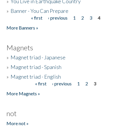
»
You Live in Earthquake Country
»
Banner - You Can Prepare
« first
‹ previous
1
2
3
4
Pages
More Banners »
Magnets
»
Magnet triad - Japanese
»
Magnet triad - Spanish
»
Magnet triad - English
« first
‹ previous
1
2
3
Pages
More Magnets »
not
More not »