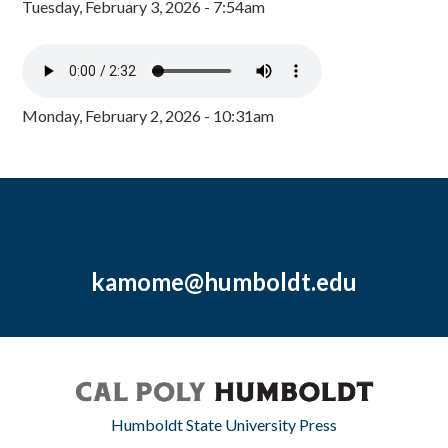
Tuesday, February 3, 2026 - 7:54am
Monday, February 2, 2026 - 10:31am
kamome@humboldt.edu
Humboldt State University Press