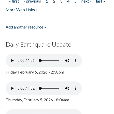
« first
‹ previous
1
2
3
4
5
next ›
last »
Pages
More Web Links »
Add another resource »
Daily Earthquake Update
Friday, February 6, 2026 - 2:38pm
Thursday, February 5, 2026 - 8:04am