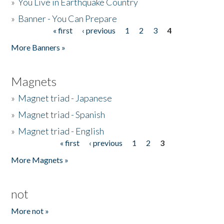
»
You Live in Earthquake Country
»
Banner - You Can Prepare
« first
‹ previous
1
2
3
4
Pages
More Banners »
Magnets
»
Magnet triad - Japanese
»
Magnet triad - Spanish
»
Magnet triad - English
« first
‹ previous
1
2
3
Pages
More Magnets »
not
More not »