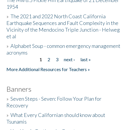
The Mw 6.5 Fickle Hill Earthquake of 21 December
1954
Donate
»
The 2021 and 2022 North Coast California
Earthquake Sequences and Fault Complexity in the
Vicinity of the Mendocino Triple Junction - Helweg
et al
»
Alphabet Soup - common emergency management
acronyms
1
2
3
next ›
last »
Pages
More Additional Resources for Teachers »
Banners
»
Seven Steps - Seven: Follow Your Plan for
Recovery
»
What Every Californian should know about
Tsunamis