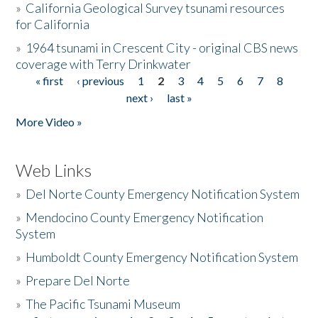
»
California Geological Survey tsunami resources
for California
»
1964 tsunami in Crescent City - original CBS news
coverage with Terry Drinkwater
« first
‹ previous
1
2
3
4
5
6
7
8
Pages
next ›
last »
More Video »
Web Links
»
Del Norte County Emergency Notification System
»
Mendocino County Emergency Notification
System
»
Humboldt County Emergency Notification System
»
Prepare Del Norte
»
The Pacific Tsunami Museum