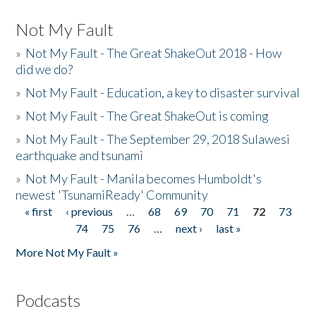
Not My Fault
»
Not My Fault - The Great ShakeOut 2018 - How
did we do?
»
Not My Fault - Education, a key to disaster survival
»
Not My Fault - The Great ShakeOut is coming
»
Not My Fault - The September 29, 2018 Sulawesi
earthquake and tsunami
»
Not My Fault - Manila becomes Humboldt's
newest 'TsunamiReady' Community
« first
‹ previous
…
68
69
70
71
72
73
Pages
74
75
76
…
next ›
last »
More Not My Fault »
Podcasts