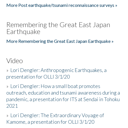
More Post earthquake/tsunami reconnaissance surveys »
Remembering the Great East Japan
Earthquake
More Remembering the Great East Japan Earthquake »
Video
»
Lori Dengler: Anthropogenic Earthquakes, a
presentation for OLLI 3/1/20
»
Lori Dengler: How a small boat promotes
outreach, education and tsunami awareness during a
pandemic, a presentation for ITS at Sendai in Tohoku
2021
»
Lori Dengler: The Extraordinary Voyage of
Kamome, a presentation for OLLI 3/1/20