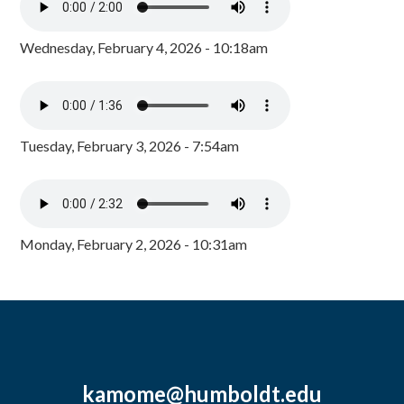
Wednesday, February 4, 2026 - 10:18am
Tuesday, February 3, 2026 - 7:54am
Monday, February 2, 2026 - 10:31am
kamome@humboldt.edu