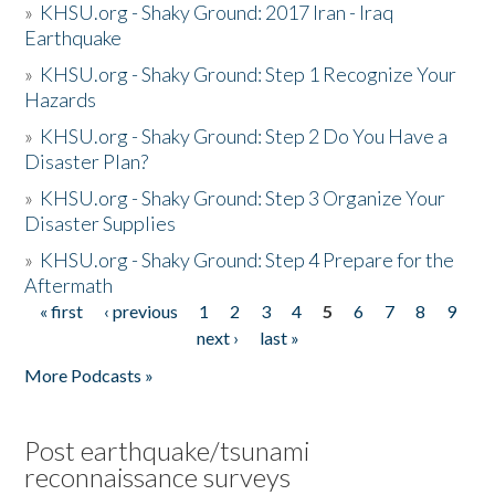
»
KHSU.org - Shaky Ground: 2017 Iran - Iraq
Earthquake
»
KHSU.org - Shaky Ground: Step 1 Recognize Your
Hazards
»
KHSU.org - Shaky Ground: Step 2 Do You Have a
Disaster Plan?
»
KHSU.org - Shaky Ground: Step 3 Organize Your
Disaster Supplies
»
KHSU.org - Shaky Ground: Step 4 Prepare for the
Aftermath
« first
‹ previous
1
2
3
4
5
6
7
8
9
Pages
next ›
last »
More Podcasts »
Post earthquake/tsunami
reconnaissance surveys