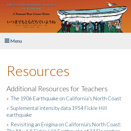
Skip to main content
Menu
Home
Resources
About the Book
Listen to the Book
Additional Resources for Teachers
»
The 1906 Earthquake on California's North Coast
Activities
»
Suplemental intensity data 1954 Fickle Hill
earthquake
The Story & Student Exchange
»
Revisiting an Enigma on California’s North Coast:
Resources