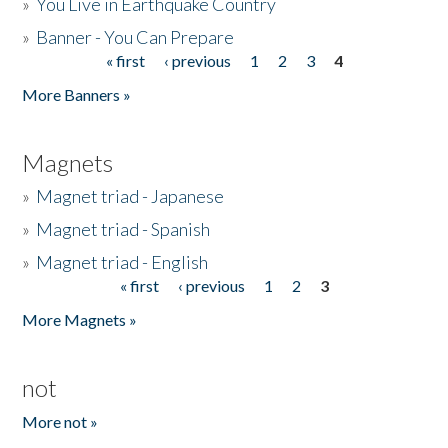
»
You Live in Earthquake Country
»
Banner - You Can Prepare
« first
‹ previous
1
2
3
4
Pages
More Banners »
Magnets
»
Magnet triad - Japanese
»
Magnet triad - Spanish
»
Magnet triad - English
« first
‹ previous
1
2
3
Pages
More Magnets »
not
More not »