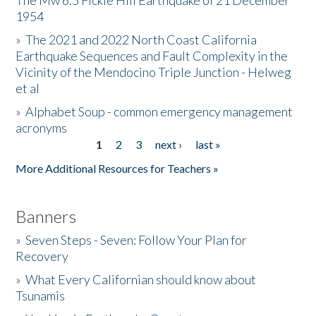
The Mw 6.5 Fickle Hill Earthquake of 21 December
1954
Donate
»
The 2021 and 2022 North Coast California
Earthquake Sequences and Fault Complexity in the
Vicinity of the Mendocino Triple Junction - Helweg
et al
»
Alphabet Soup - common emergency management
acronyms
1
2
3
next ›
last »
Pages
More Additional Resources for Teachers »
Banners
»
Seven Steps - Seven: Follow Your Plan for
Recovery
»
What Every Californian should know about
Tsunamis