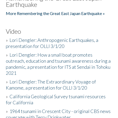
Earthquake
More Remembering the Great East Japan Earthquake »
Video
»
Lori Dengler: Anthropogenic Earthquakes, a
presentation for OLLI 3/1/20
»
Lori Dengler: How a small boat promotes
outreach, education and tsunami awareness during a
pandemic, a presentation for ITS at Sendai in Tohoku
2021
»
Lori Dengler: The Extraordinary Voyage of
Kamome, a presentation for OLLI 3/1/20
»
California Geological Survey tsunami resources
for California
»
1964 tsunami in Crescent City - original CBS news
coverage with Terry Drinkwater