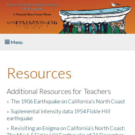
Skip to main content
Menu
Home
Resources
About the Book
Listen to the Book
Additional Resources for Teachers
»
The 1906 Earthquake on California's North Coast
Activities
»
Suplemental intensity data 1954 Fickle Hill
earthquake
The Story & Student Exchange
»
Revisiting an Enigma on California’s North Coast:
Resources