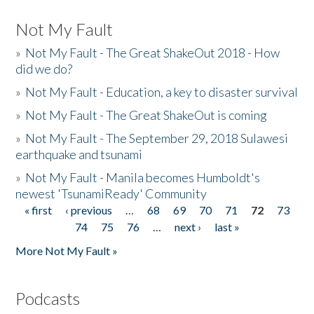
Not My Fault
»
Not My Fault - The Great ShakeOut 2018 - How
did we do?
»
Not My Fault - Education, a key to disaster survival
»
Not My Fault - The Great ShakeOut is coming
»
Not My Fault - The September 29, 2018 Sulawesi
earthquake and tsunami
»
Not My Fault - Manila becomes Humboldt's
newest 'TsunamiReady' Community
« first
‹ previous
…
68
69
70
71
72
73
Pages
74
75
76
…
next ›
last »
More Not My Fault »
Podcasts