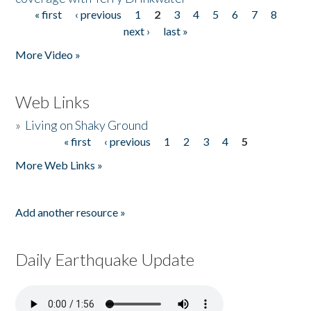
« first
‹ previous
1
2
3
4
5
6
7
8
Pages
next ›
last »
More Video »
Web Links
»
Living on Shaky Ground
« first
‹ previous
1
2
3
4
5
Pages
More Web Links »
Add another resource »
Daily Earthquake Update