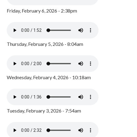
Friday, February 6, 2026 - 2:38pm
Thursday, February 5, 2026 - 8:04am
Wednesday, February 4, 2026 - 10:18am
Tuesday, February 3, 2026 - 7:54am