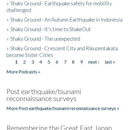
»
Shaky Ground - Earthquake safety for mobility
challenged
»
Shaky Ground - An Autumn Earthquake in Indonesia
»
Shaky Ground - It's time to ShakeOut
»
Shaky Ground - The unexpected
»
Shaky Ground - Crescent City and Rikuzentakata
become Sister Cities
1
2
3
4
5
6
7
8
9
next ›
last »
Pages
More Podcasts »
Post earthquake/tsunami
reconnaissance surveys
More Post earthquake/tsunami reconnaissance surveys »
Remembering the Great East Japan