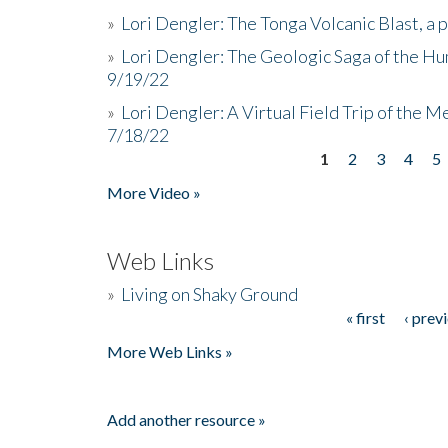
»
Lori Dengler: The Tonga Volcanic Blast, a 
»
Lori Dengler: The Geologic Saga of the Hu
9/19/22
»
Lori Dengler: A Virtual Field Trip of the M
7/18/22
1
2
3
4
5
Pages
More Video »
Web Links
»
Living on Shaky Ground
« first
‹ prev
Pages
More Web Links »
Add another resource »