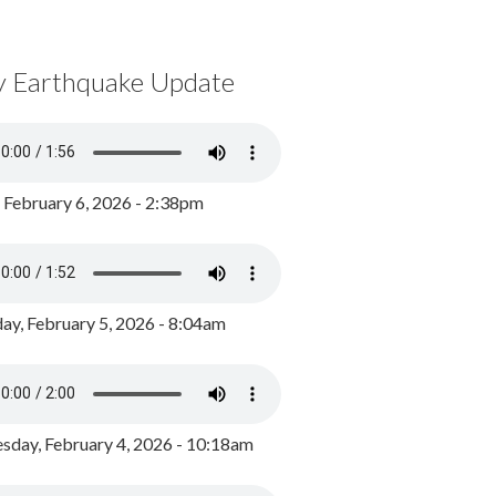
y Earthquake Update
, February 6, 2026 - 2:38pm
ay, February 5, 2026 - 8:04am
day, February 4, 2026 - 10:18am