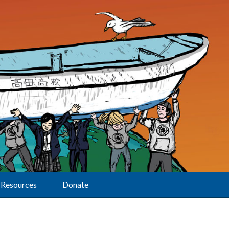
Resources
Donate