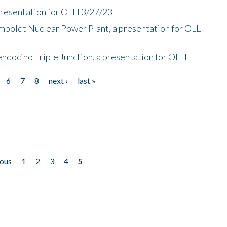
presentation for OLLI 3/27/23
mboldt Nuclear Power Plant, a presentation for OLLI
endocino Triple Junction, a presentation for OLLI
6
7
8
next ›
last »
ious
1
2
3
4
5