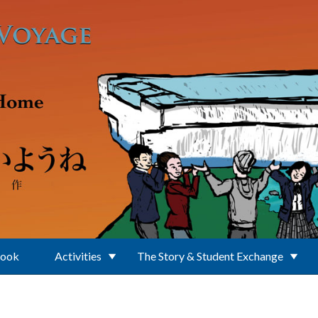
Book
Activities
The Story & Student Exchange