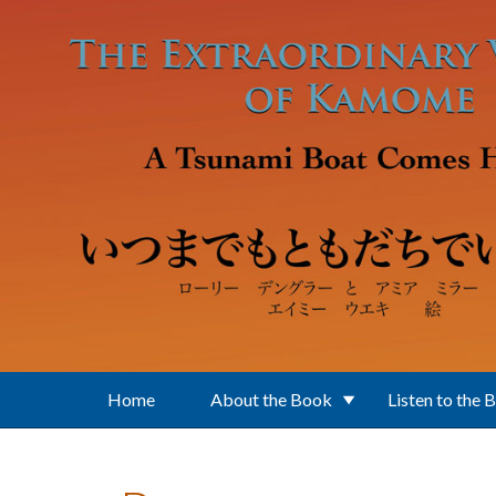
Skip to main content
Home
About the Book
Listen to the 