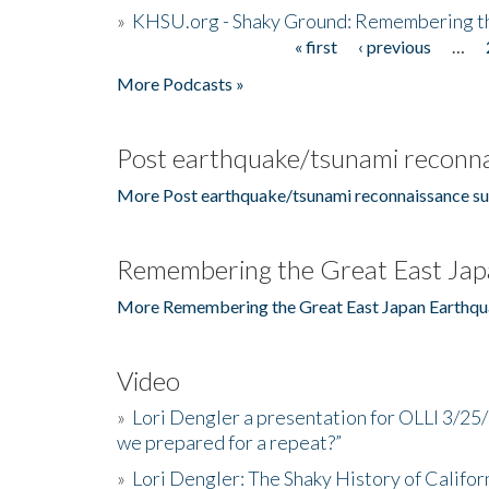
»
KHSU.org - Shaky Ground: Remembering t
« first
‹ previous
…
Pages
More Podcasts »
Post earthquake/tsunami reconna
More Post earthquake/tsunami reconnaissance su
Remembering the Great East Jap
More Remembering the Great East Japan Earthqu
Video
»
Lori Dengler a presentation for OLLI 3/25
we prepared for a repeat?”
»
Lori Dengler: The Shaky History of Califor