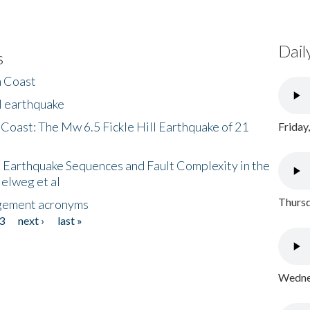
Dail
s
h Coast
l earthquake
 Coast: The Mw 6.5 Fickle Hill Earthquake of 21
Friday
 Earthquake Sequences and Fault Complexity in the
Helweg et al
Thursd
gement acronyms
3
next ›
last »
Wednes