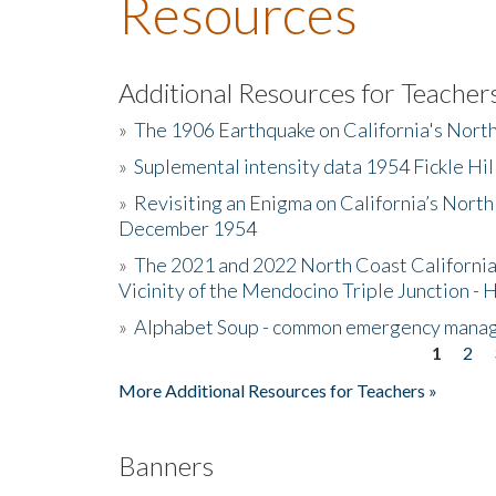
Resources
Additional Resources for Teacher
»
The 1906 Earthquake on California's Nort
»
Suplemental intensity data 1954 Fickle Hil
»
Revisiting an Enigma on California’s North
December 1954
»
The 2021 and 2022 North Coast California
Vicinity of the Mendocino Triple Junction - 
»
Alphabet Soup - common emergency mana
1
2
Pages
More Additional Resources for Teachers »
Banners