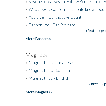
»
Seven Steps - Seven: Follow Your Plan for
»
What Every Californian should know about
»
You Live in Earthquake Country
»
Banner - You Can Prepare
« first
‹ pr
Pages
More Banners »
Magnets
»
Magnet triad - Japanese
»
Magnet triad - Spanish
»
Magnet triad - English
« first
‹ 
Pages
More Magnets »