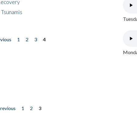
 Recovery
 Tsunamis
Tuesda
evious
1
2
3
4
Monday
previous
1
2
3