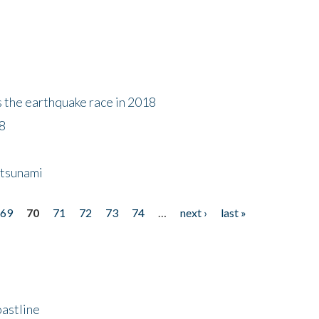
s the earthquake race in 2018
18
 tsunami
69
70
71
72
73
74
…
next ›
last »
astline