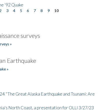
he '92 Quake
2
3
4
5
6
7
8
9
10
issance surveys
rveys »
an Earthquake
ake »
/24 "The Great Alaska Earthquake and Tsunami: Are
nia's North Coast, a presentation for OLLI 3/27/23