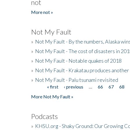
not
More not »
Not My Fault
»
Not My Fault - By the numbers, Alaska win
»
Not My Fault - The cost of disasters in 20
»
Not My Fault - Notable quakes of 2018
»
Not My Fault - Krakatau produces another
»
Not My Fault - Palu tsunami revisited
« first
‹ previous
…
66
67
68
Pages
More Not My Fault »
Podcasts
»
KHSU.org - Shaky Ground: Our Growing Co