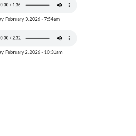
y, February 3, 2026 - 7:54am
, February 2, 2026 - 10:31am