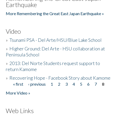
Earthquake
More Remembering the Great East Japan Earthquake »
Video
»
Tsunami PSA - Del Arte/HSU/Blue Lake School
»
Higher Ground: Del Arte - HSU collaboration at
Peninsula School
»
2013: Del Norte Students request support to
return Kamome
»
Recovering Hope - Facebook Story about Kamome
« first
‹ previous
1
2
3
4
5
6
7
8
Pages
More Video »
Web Links