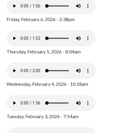
Friday, February 6, 2026 - 2:38pm
Thursday, February 5, 2026 - 8:04am
Wednesday, February 4, 2026 - 10:18am
Tuesday, February 3, 2026 - 7:54am