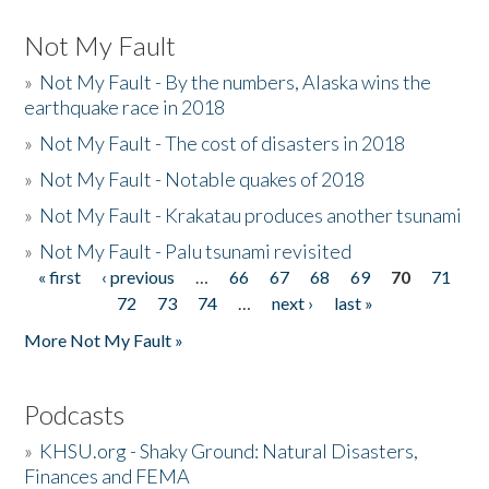
Not My Fault
»
Not My Fault - By the numbers, Alaska wins the
earthquake race in 2018
»
Not My Fault - The cost of disasters in 2018
»
Not My Fault - Notable quakes of 2018
»
Not My Fault - Krakatau produces another tsunami
»
Not My Fault - Palu tsunami revisited
« first
‹ previous
…
66
67
68
69
70
71
Pages
72
73
74
…
next ›
last »
More Not My Fault »
Podcasts
»
KHSU.org - Shaky Ground: Natural Disasters,
Finances and FEMA