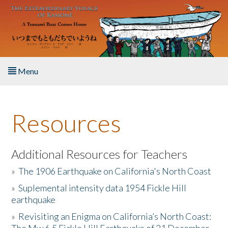
Skip to main content
Menu
Home
Resources
About the Book
Listen to the Book
Additional Resources for Teachers
»
The 1906 Earthquake on California's North Coast
Activities
»
Suplemental intensity data 1954 Fickle Hill
earthquake
The Story & Student Exchange
»
Revisiting an Enigma on California’s North Coast:
Resources