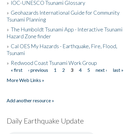
»
IOC-UNESCO Tsunami Glossary
»
Geohazards International Guide for Community
Tsunami Planning
»
The Humboldt Tsunami App - Interactive Tsunami
Hazard Zone finder
»
Cal OES My Hazards - Earthquake, Fire, Flood,
Tsunami
»
Redwood Coast Tsunami Work Group
« first
‹ previous
1
2
3
4
5
next ›
last »
Pages
More Web Links »
Add another resource »
Daily Earthquake Update