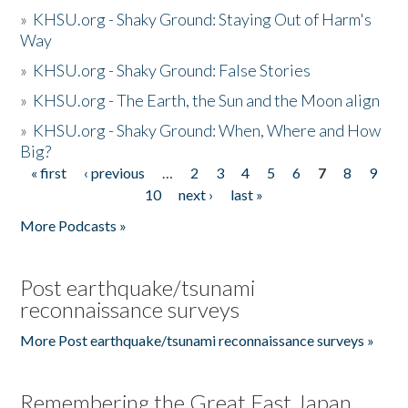
»
KHSU.org - Shaky Ground: Staying Out of Harm's
Way
»
KHSU.org - Shaky Ground: False Stories
»
KHSU.org - The Earth, the Sun and the Moon align
»
KHSU.org - Shaky Ground: When, Where and How
Big?
« first
‹ previous
…
2
3
4
5
6
7
8
9
Pages
10
next ›
last »
More Podcasts »
Post earthquake/tsunami
reconnaissance surveys
More Post earthquake/tsunami reconnaissance surveys »
Remembering the Great East Japan