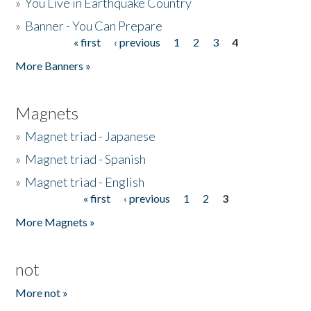
»
You Live in Earthquake Country
»
Banner - You Can Prepare
« first
‹ previous
1
2
3
4
Pages
More Banners »
Magnets
»
Magnet triad - Japanese
»
Magnet triad - Spanish
»
Magnet triad - English
« first
‹ previous
1
2
3
Pages
More Magnets »
not
More not »