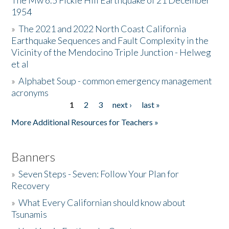
The Mw 6.5 Fickle Hill Earthquake of 21 December
1954
Donate
»
The 2021 and 2022 North Coast California
Earthquake Sequences and Fault Complexity in the
Vicinity of the Mendocino Triple Junction - Helweg
et al
»
Alphabet Soup - common emergency management
acronyms
1
2
3
next ›
last »
Pages
More Additional Resources for Teachers »
Banners
»
Seven Steps - Seven: Follow Your Plan for
Recovery
»
What Every Californian should know about
Tsunamis