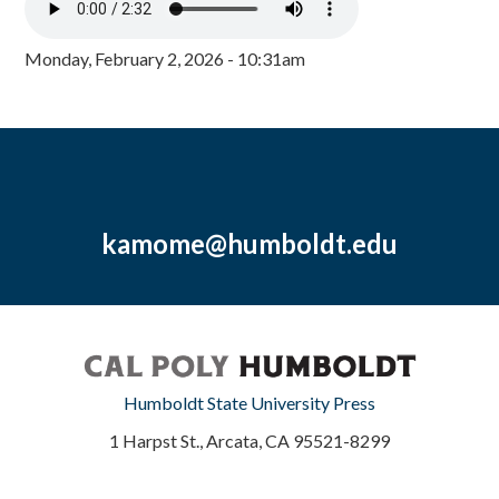
Monday, February 2, 2026 - 10:31am
kamome@humboldt.edu
Humboldt State University Press
1 Harpst St., Arcata, CA 95521-8299