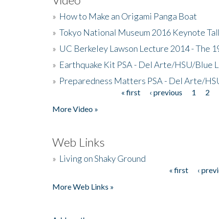
»
How to Make an Origami Panga Boat
»
Tokyo National Museum 2016 Keynote Talk 
»
UC Berkeley Lawson Lecture 2014 - The 19
»
Earthquake Kit PSA - Del Arte/HSU/Blue L
»
Preparedness Matters PSA - Del Arte/HSU
« first
‹ previous
1
2
Pages
More Video »
Web Links
»
Living on Shaky Ground
« first
‹ prev
Pages
More Web Links »