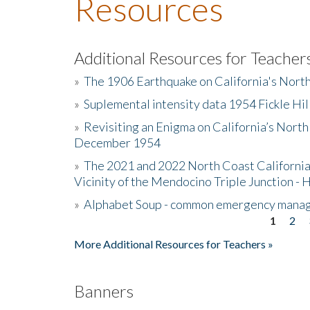
Resources
Additional Resources for Teacher
»
The 1906 Earthquake on California's Nort
»
Suplemental intensity data 1954 Fickle Hil
»
Revisiting an Enigma on California’s North
December 1954
»
The 2021 and 2022 North Coast California
Vicinity of the Mendocino Triple Junction - 
»
Alphabet Soup - common emergency mana
1
2
Pages
More Additional Resources for Teachers »
Banners