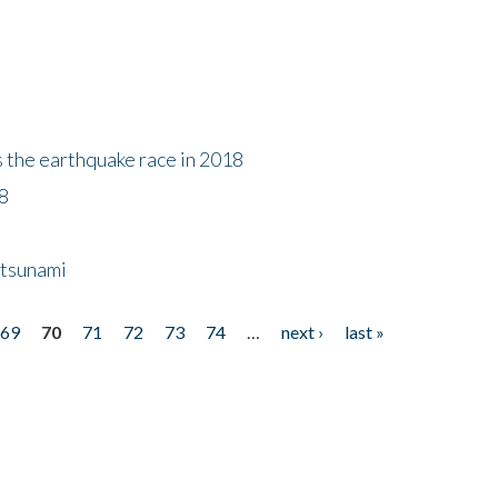
s the earthquake race in 2018
18
 tsunami
69
70
71
72
73
74
…
next ›
last »