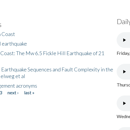
Dail
s
h Coast
l earthquake
 Coast: The Mw 6.5 Fickle Hill Earthquake of 21
Friday
 Earthquake Sequences and Fault Complexity in the
Helweg et al
Thursd
gement acronyms
3
next ›
last »
Wednes