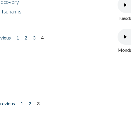
 Recovery
 Tsunamis
Tuesda
evious
1
2
3
4
Monday
previous
1
2
3