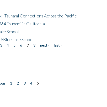
- Tsunami Connections Across the Pacific
64 Tsunami in California
ake School
/Blue Lake School
3
4
5
6
7
8
next ›
last »
ious
1
2
3
4
5