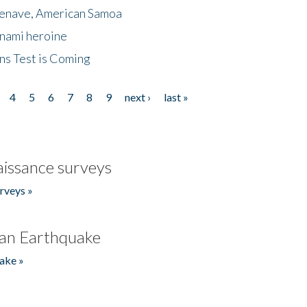
menave, American Samoa
unami heroine
ns Test is Coming
4
5
6
7
8
9
next ›
last »
issance surveys
rveys »
an Earthquake
ake »