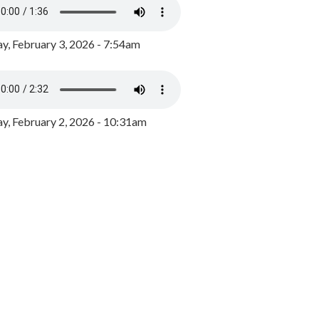
y, February 3, 2026 - 7:54am
, February 2, 2026 - 10:31am