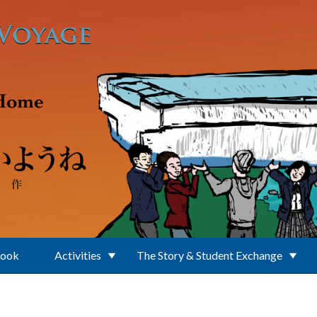
Book
Activities
The Story & Student Exchange