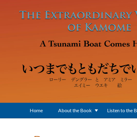
Skip to main content
Home
About the Book
Listen to the 