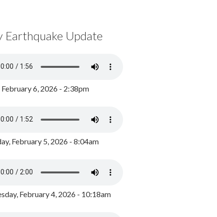
y Earthquake Update
, February 6, 2026 - 2:38pm
ay, February 5, 2026 - 8:04am
day, February 4, 2026 - 10:18am