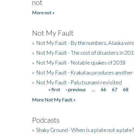
not
More not »
Not My Fault
»
Not My Fault - By the numbers, Alaska win
»
Not My Fault - The cost of disasters in 20
»
Not My Fault - Notable quakes of 2018
»
Not My Fault - Krakatau produces another
»
Not My Fault - Palu tsunami revisited
« first
‹ previous
…
66
67
68
Pages
More Not My Fault »
Podcasts
»
Shaky Ground - When is a plate not a plate?