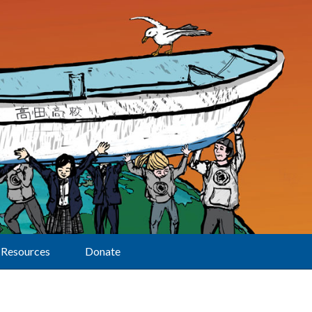
Resources
Donate