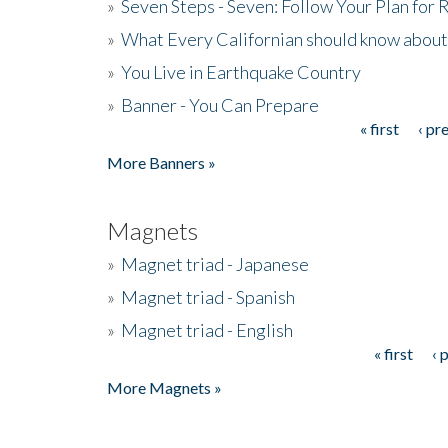
»
Seven Steps - Seven: Follow Your Plan for
»
What Every Californian should know about
»
You Live in Earthquake Country
»
Banner - You Can Prepare
« first
‹ pr
Pages
More Banners »
Magnets
»
Magnet triad - Japanese
»
Magnet triad - Spanish
»
Magnet triad - English
« first
‹ 
Pages
More Magnets »