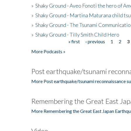
»
Shaky Ground - Aveo Fonoti the hero of A
»
Shaky Ground - Martina Maturana child ts
»
Shaky Ground - The Tsunami Communicatio
»
Shaky Ground - Tilly Smith Child Hero
« first
‹ previous
1
2
3
Pages
More Podcasts »
Post earthquake/tsunami reconna
More Post earthquake/tsunami reconnaissance su
Remembering the Great East Jap
More Remembering the Great East Japan Earthqu
Video