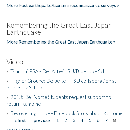
More Post earthquake/tsunami reconnaissance surveys »
Remembering the Great East Japan
Earthquake
More Remembering the Great East Japan Earthquake »
Video
»
Tsunami PSA - Del Arte/HSU/Blue Lake School
»
Higher Ground: Del Arte - HSU collaboration at
Peninsula School
»
2013: Del Norte Students request support to
return Kamome
»
Recovering Hope - Facebook Story about Kamome
« first
‹ previous
1
2
3
4
5
6
7
8
Pages
More Video »