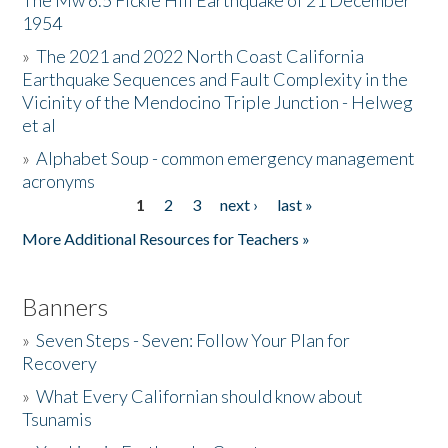
The Mw 6.5 Fickle Hill Earthquake of 21 December
1954
Donate
»
The 2021 and 2022 North Coast California
Earthquake Sequences and Fault Complexity in the
Vicinity of the Mendocino Triple Junction - Helweg
et al
»
Alphabet Soup - common emergency management
acronyms
1
2
3
next ›
last »
Pages
More Additional Resources for Teachers »
Banners
»
Seven Steps - Seven: Follow Your Plan for
Recovery
»
What Every Californian should know about
Tsunamis