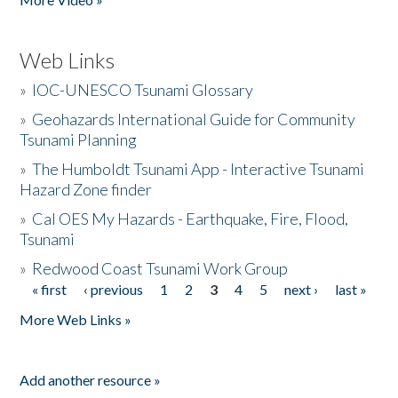
Web Links
»
IOC-UNESCO Tsunami Glossary
»
Geohazards International Guide for Community
Tsunami Planning
»
The Humboldt Tsunami App - Interactive Tsunami
Hazard Zone finder
»
Cal OES My Hazards - Earthquake, Fire, Flood,
Tsunami
»
Redwood Coast Tsunami Work Group
« first
‹ previous
1
2
3
4
5
next ›
last »
Pages
More Web Links »
Add another resource »