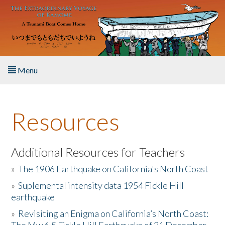
Skip to main content
Menu
Home
Resources
About the Book
Listen to the Book
Additional Resources for Teachers
»
The 1906 Earthquake on California's North Coast
Activities
»
Suplemental intensity data 1954 Fickle Hill
earthquake
The Story & Student Exchange
»
Revisiting an Enigma on California’s North Coast:
Resources