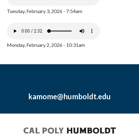
Tuesday, February 3, 2026 - 7:54am
Monday, February 2, 2026 - 10:31am
kamome@humboldt.edu