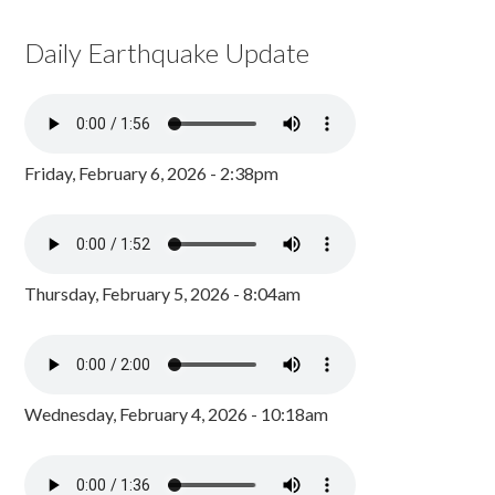
Daily Earthquake Update
Friday, February 6, 2026 - 2:38pm
Thursday, February 5, 2026 - 8:04am
Wednesday, February 4, 2026 - 10:18am