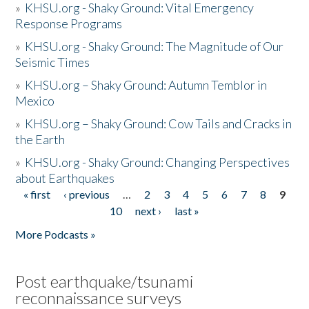
»
KHSU.org - Shaky Ground: Vital Emergency
Response Programs
»
KHSU.org - Shaky Ground: The Magnitude of Our
Seismic Times
»
KHSU.org – Shaky Ground: Autumn Temblor in
Mexico
»
KHSU.org – Shaky Ground: Cow Tails and Cracks in
the Earth
»
KHSU.org - Shaky Ground: Changing Perspectives
about Earthquakes
« first
‹ previous
…
2
3
4
5
6
7
8
9
Pages
10
next ›
last »
More Podcasts »
Post earthquake/tsunami
reconnaissance surveys