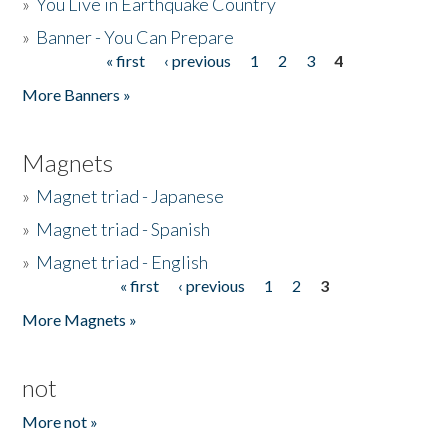
»
You Live in Earthquake Country
»
Banner - You Can Prepare
« first
‹ previous
1
2
3
4
Pages
More Banners »
Magnets
»
Magnet triad - Japanese
»
Magnet triad - Spanish
»
Magnet triad - English
« first
‹ previous
1
2
3
Pages
More Magnets »
not
More not »