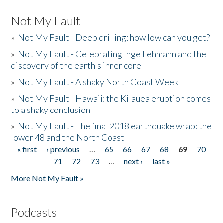
Not My Fault
»
Not My Fault - Deep drilling: how low can you get?
»
Not My Fault - Celebrating Inge Lehmann and the
discovery of the earth's inner core
»
Not My Fault - A shaky North Coast Week
»
Not My Fault - Hawaii: the Kilauea eruption comes
to a shaky conclusion
»
Not My Fault - The final 2018 earthquake wrap: the
lower 48 and the North Coast
« first
‹ previous
…
65
66
67
68
69
70
Pages
71
72
73
…
next ›
last »
More Not My Fault »
Podcasts