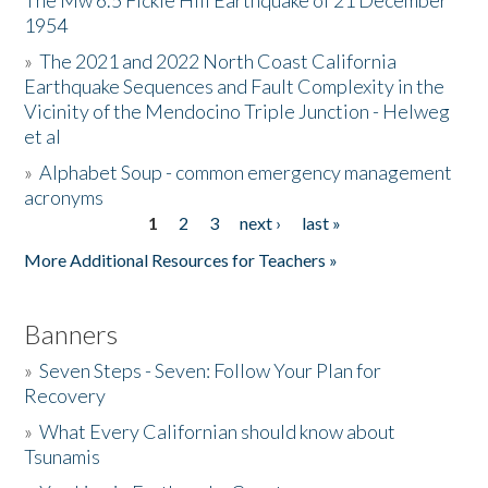
The Mw 6.5 Fickle Hill Earthquake of 21 December
1954
Donate
»
The 2021 and 2022 North Coast California
Earthquake Sequences and Fault Complexity in the
Vicinity of the Mendocino Triple Junction - Helweg
et al
»
Alphabet Soup - common emergency management
acronyms
1
2
3
next ›
last »
Pages
More Additional Resources for Teachers »
Banners
»
Seven Steps - Seven: Follow Your Plan for
Recovery
»
What Every Californian should know about
Tsunamis