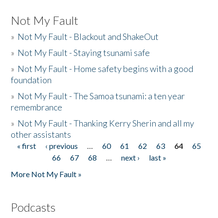
Not My Fault
»
Not My Fault - Blackout and ShakeOut
»
Not My Fault - Staying tsunami safe
»
Not My Fault - Home safety begins with a good
foundation
»
Not My Fault - The Samoa tsunami: a ten year
remembrance
»
Not My Fault - Thanking Kerry Sherin and all my
other assistants
« first
‹ previous
…
60
61
62
63
64
65
Pages
66
67
68
…
next ›
last »
More Not My Fault »
Podcasts