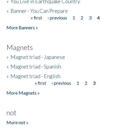
»
You Live in Earthquake Country
»
Banner - You Can Prepare
« first
‹ previous
1
2
3
4
Pages
More Banners »
Magnets
»
Magnet triad - Japanese
»
Magnet triad - Spanish
»
Magnet triad - English
« first
‹ previous
1
2
3
Pages
More Magnets »
not
More not »