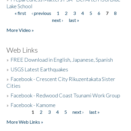
Lake School
« first
‹ previous
1
2
3
4
5
6
7
8
Pages
next ›
last »
More Video »
Web Links
»
FREE Download in English, Japanese, Spanish
»
USGS Latest Earthquakes
»
Facebook - Crescent City Rikuzentakata Sister
Cities
»
Facebook - Redwood Coast Tsunami Work Group
»
Facebook - Kamome
1
2
3
4
5
next ›
last »
Pages
More Web Links »