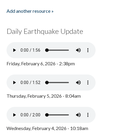
Add another resource »
Daily Earthquake Update
Friday, February 6, 2026 - 2:38pm
Thursday, February 5, 2026 - 8:04am
Wednesday, February 4, 2026 - 10:18am