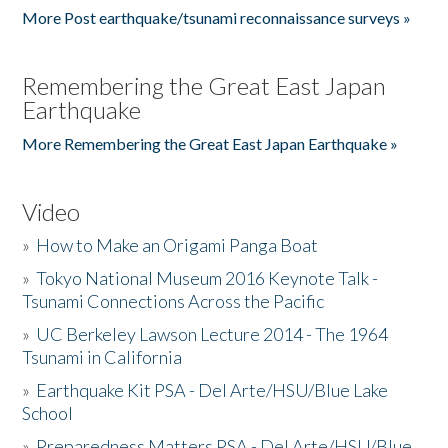
More Post earthquake/tsunami reconnaissance surveys »
Remembering the Great East Japan
Earthquake
More Remembering the Great East Japan Earthquake »
Video
»
How to Make an Origami Panga Boat
»
Tokyo National Museum 2016 Keynote Talk -
Tsunami Connections Across the Pacific
»
UC Berkeley Lawson Lecture 2014 - The 1964
Tsunami in California
»
Earthquake Kit PSA - Del Arte/HSU/Blue Lake
School
»
Preparedness Matters PSA - Del Arte/HSU/Blue