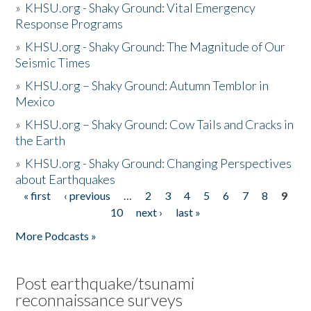
»
KHSU.org - Shaky Ground: Vital Emergency
Response Programs
»
KHSU.org - Shaky Ground: The Magnitude of Our
Seismic Times
»
KHSU.org – Shaky Ground: Autumn Temblor in
Mexico
»
KHSU.org – Shaky Ground: Cow Tails and Cracks in
the Earth
»
KHSU.org - Shaky Ground: Changing Perspectives
about Earthquakes
« first
‹ previous
…
2
3
4
5
6
7
8
9
Pages
10
next ›
last »
More Podcasts »
Post earthquake/tsunami
reconnaissance surveys