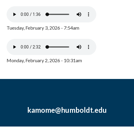
Tuesday, February 3, 2026 - 7:54am
Monday, February 2, 2026 - 10:31am
kamome@humboldt.edu