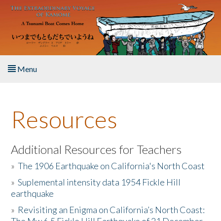
Skip to main content
Menu
Home
Resources
About the Book
Listen to the Book
Additional Resources for Teachers
»
The 1906 Earthquake on California's North Coast
Activities
»
Suplemental intensity data 1954 Fickle Hill
earthquake
The Story & Student Exchange
»
Revisiting an Enigma on California’s North Coast:
Resources