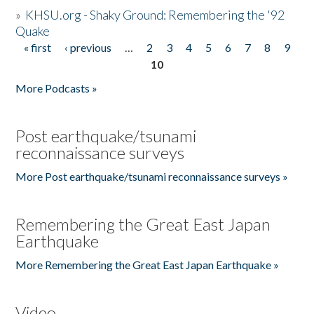
»
KHSU.org - Shaky Ground: Remembering the '92
Quake
« first
‹ previous
…
2
3
4
5
6
7
8
9
Pages
10
More Podcasts »
Post earthquake/tsunami
reconnaissance surveys
More Post earthquake/tsunami reconnaissance surveys »
Remembering the Great East Japan
Earthquake
More Remembering the Great East Japan Earthquake »
Video