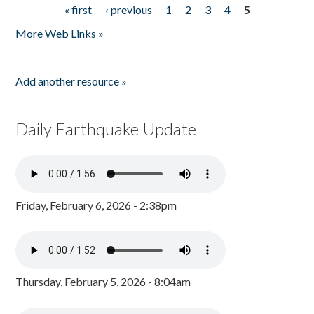
« first
‹ previous
1
2
3
4
5
Pages
More Web Links »
Add another resource »
Daily Earthquake Update
Friday, February 6, 2026 - 2:38pm
Thursday, February 5, 2026 - 8:04am