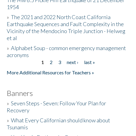
The Mw 6.5 Fickle Hill Earthquake of 21 December
1954
Donate
»
The 2021 and 2022 North Coast California
Earthquake Sequences and Fault Complexity in the
Vicinity of the Mendocino Triple Junction - Helweg
et al
»
Alphabet Soup - common emergency management
acronyms
1
2
3
next ›
last »
Pages
More Additional Resources for Teachers »
Banners
»
Seven Steps - Seven: Follow Your Plan for
Recovery
»
What Every Californian should know about
Tsunamis