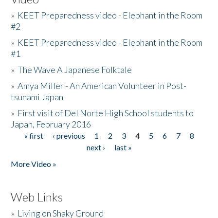
»
KEET Preparedness video - Elephant in the Room
#2
»
KEET Preparedness video - Elephant in the Room
#1
»
The Wave A Japanese Folktale
»
Amya Miller - An American Volunteer in Post-
tsunami Japan
»
First visit of Del Norte High School students to
Japan, February 2016
« first
‹ previous
1
2
3
4
5
6
7
8
Pages
next ›
last »
More Video »
Web Links
»
Living on Shaky Ground