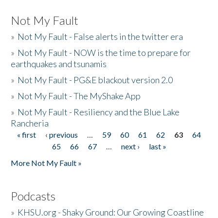
Not My Fault
»
Not My Fault - False alerts in the twitter era
»
Not My Fault - NOW is the time to prepare for
earthquakes and tsunamis
»
Not My Fault - PG&E blackout version 2.0
»
Not My Fault - The MyShake App
»
Not My Fault - Resiliency and the Blue Lake
Rancheria
« first
‹ previous
…
59
60
61
62
63
64
Pages
65
66
67
…
next ›
last »
More Not My Fault »
Podcasts
»
KHSU.org - Shaky Ground: Our Growing Coastline