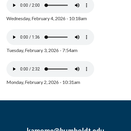
Wednesday, February 4, 2026 - 10:18am
Tuesday, February 3, 2026 - 7:54am
Monday, February 2, 2026 - 10:31am
kamome@humboldt.edu