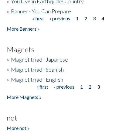
»
You Live in Earthquake Country
»
Banner - You Can Prepare
« first
‹ previous
1
2
3
4
Pages
More Banners »
Magnets
»
Magnet triad - Japanese
»
Magnet triad - Spanish
»
Magnet triad - English
« first
‹ previous
1
2
3
Pages
More Magnets »
not
More not »