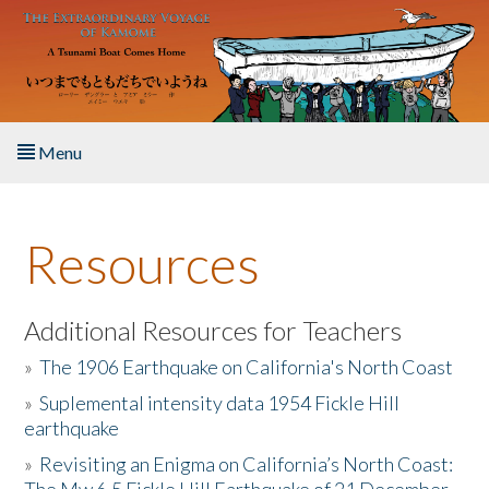
Skip to main content
Menu
Home
Resources
About the Book
Listen to the Book
Additional Resources for Teachers
»
The 1906 Earthquake on California's North Coast
Activities
»
Suplemental intensity data 1954 Fickle Hill
earthquake
The Story & Student Exchange
»
Revisiting an Enigma on California’s North Coast:
Resources