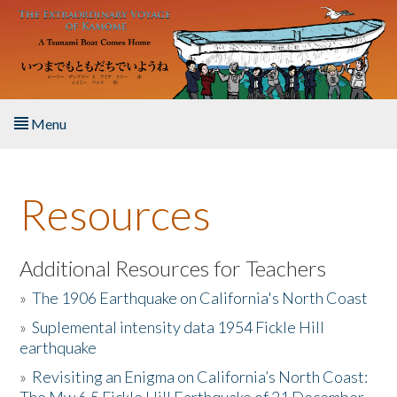
Skip to main content
Menu
Home
Resources
About the Book
Listen to the Book
Additional Resources for Teachers
»
The 1906 Earthquake on California's North Coast
Activities
»
Suplemental intensity data 1954 Fickle Hill
earthquake
The Story & Student Exchange
»
Revisiting an Enigma on California’s North Coast:
Resources