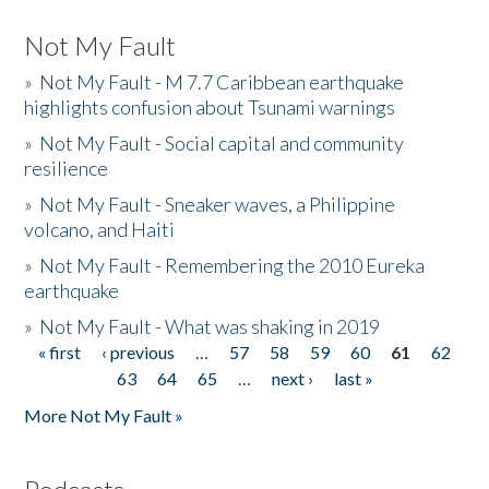
Not My Fault
»
Not My Fault - M 7.7 Caribbean earthquake
highlights confusion about Tsunami warnings
»
Not My Fault - Social capital and community
resilience
»
Not My Fault - Sneaker waves, a Philippine
volcano, and Haiti
»
Not My Fault - Remembering the 2010 Eureka
earthquake
»
Not My Fault - What was shaking in 2019
« first
‹ previous
…
57
58
59
60
61
62
Pages
63
64
65
…
next ›
last »
More Not My Fault »