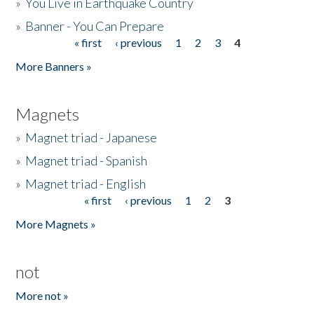
»
You Live in Earthquake Country
»
Banner - You Can Prepare
« first
‹ previous
1
2
3
4
Pages
More Banners »
Magnets
»
Magnet triad - Japanese
»
Magnet triad - Spanish
»
Magnet triad - English
« first
‹ previous
1
2
3
Pages
More Magnets »
not
More not »