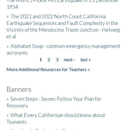
The Mw 6.5 Fickle Hill Earthquake of 21 December
1954
Donate
»
The 2021 and 2022 North Coast California
Earthquake Sequences and Fault Complexity in the
Vicinity of the Mendocino Triple Junction - Helweg
et al
»
Alphabet Soup - common emergency management
acronyms
1
2
3
next ›
last »
Pages
More Additional Resources for Teachers »
Banners
»
Seven Steps - Seven: Follow Your Plan for
Recovery
»
What Every Californian should know about
Tsunamis