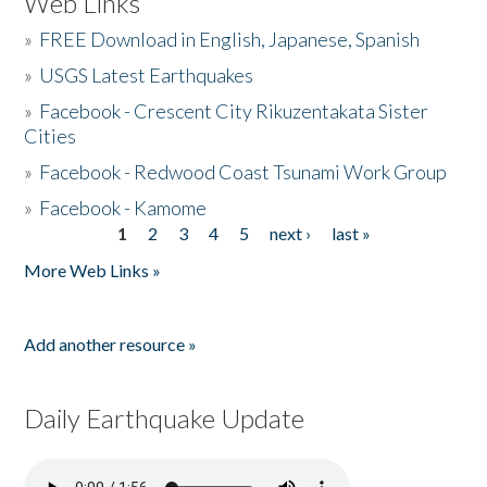
Web Links
»
FREE Download in English, Japanese, Spanish
»
USGS Latest Earthquakes
»
Facebook - Crescent City Rikuzentakata Sister
Cities
»
Facebook - Redwood Coast Tsunami Work Group
»
Facebook - Kamome
1
2
3
4
5
next ›
last »
Pages
More Web Links »
Add another resource »
Daily Earthquake Update