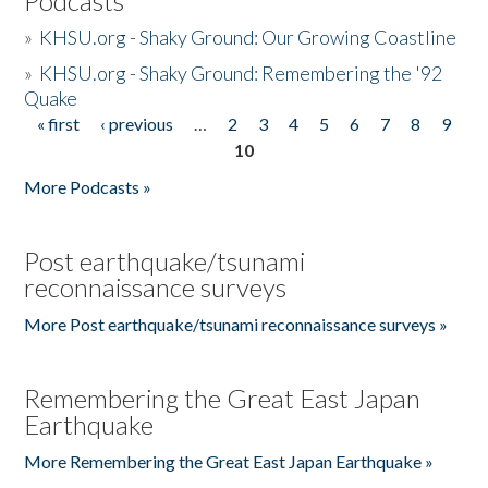
Podcasts
»
KHSU.org - Shaky Ground: Our Growing Coastline
»
KHSU.org - Shaky Ground: Remembering the '92
Quake
« first
‹ previous
…
2
3
4
5
6
7
8
9
Pages
10
More Podcasts »
Post earthquake/tsunami
reconnaissance surveys
More Post earthquake/tsunami reconnaissance surveys »
Remembering the Great East Japan
Earthquake
More Remembering the Great East Japan Earthquake »