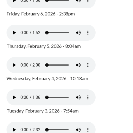
Friday, February 6, 2026 - 2:38pm
Thursday, February 5, 2026 - 8:04am
Wednesday, February 4, 2026 - 10:18am
Tuesday, February 3, 2026 - 7:54am