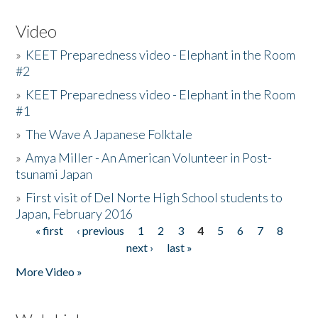
Video
»
KEET Preparedness video - Elephant in the Room
#2
»
KEET Preparedness video - Elephant in the Room
#1
»
The Wave A Japanese Folktale
»
Amya Miller - An American Volunteer in Post-
tsunami Japan
»
First visit of Del Norte High School students to
Japan, February 2016
« first
‹ previous
1
2
3
4
5
6
7
8
Pages
next ›
last »
More Video »