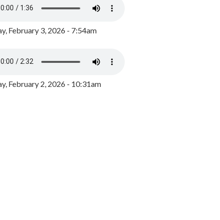
y, February 3, 2026 - 7:54am
, February 2, 2026 - 10:31am