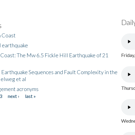
Dail
s
h Coast
l earthquake
 Coast: The Mw 6.5 Fickle Hill Earthquake of 21
Friday
 Earthquake Sequences and Fault Complexity in the
Helweg et al
Thursd
gement acronyms
3
next ›
last »
Wednes