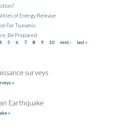
ction?
lities of Energy Release
Not For Tsunamis
re, Be Prepared
4
5
6
7
8
9
10
next ›
last »
issance surveys
rveys »
an Earthquake
ake »