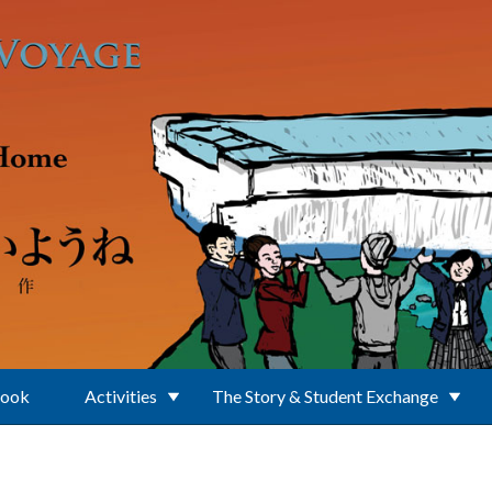
Book
Activities
The Story & Student Exchange