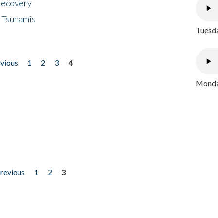
 Recovery
 Tsunamis
Tuesda
evious
1
2
3
4
Monday
previous
1
2
3