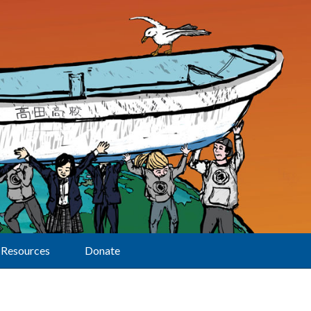
Resources
Donate