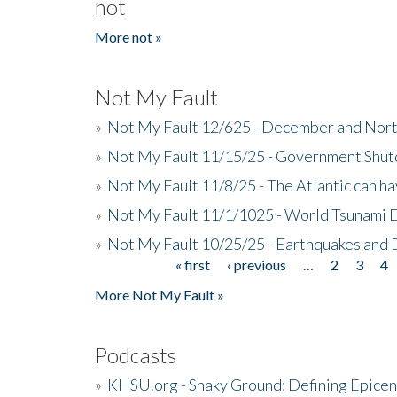
not
More not »
Not My Fault
»
Not My Fault 12/625 - December and Nort
»
Not My Fault 11/15/25 - Government Shut
»
Not My Fault 11/8/25 - The Atlantic can h
»
Not My Fault 11/1/1025 - World Tsunami 
»
Not My Fault 10/25/25 - Earthquakes and
« first
‹ previous
…
2
3
4
Pages
More Not My Fault »
Podcasts
»
KHSU.org - Shaky Ground: Defining Epicen