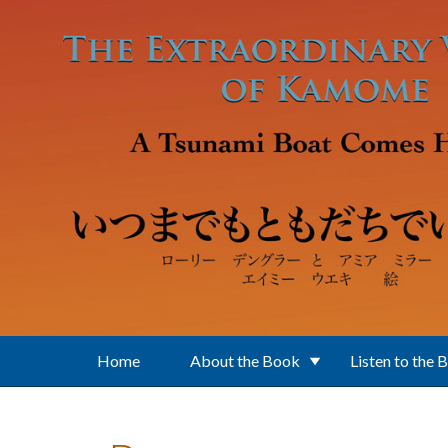
Skip to main content
Home
About the Book
Listen to the 