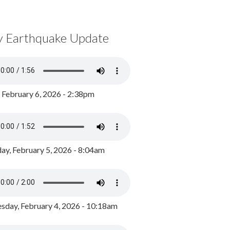
y Earthquake Update
, February 6, 2026 - 2:38pm
ay, February 5, 2026 - 8:04am
day, February 4, 2026 - 10:18am