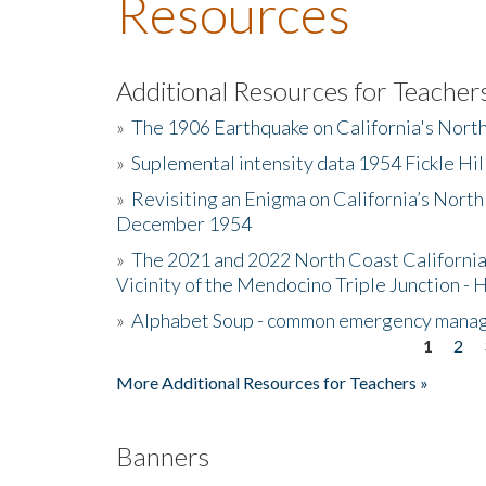
Resources
Additional Resources for Teacher
»
The 1906 Earthquake on California's Nort
»
Suplemental intensity data 1954 Fickle Hil
»
Revisiting an Enigma on California’s North
December 1954
»
The 2021 and 2022 North Coast California
Vicinity of the Mendocino Triple Junction - 
»
Alphabet Soup - common emergency mana
1
2
Pages
More Additional Resources for Teachers »
Banners