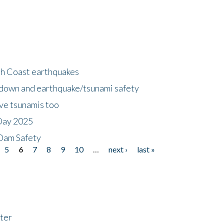
h Coast earthquakes
down and earthquake/tsunami safety
ave tsunamis too
Day 2025
 Dam Safety
5
6
7
8
9
10
…
next ›
last »
ter