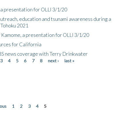
a presentation for OLLI 3/1/20
utreach, education and tsunami awareness during a
n Tohoku 2021
f Kamome, a presentation for OLLI 3/1/20
rces for California
CBS news coverage with Terry Drinkwater
3
4
5
6
7
8
next ›
last »
ious
1
2
3
4
5