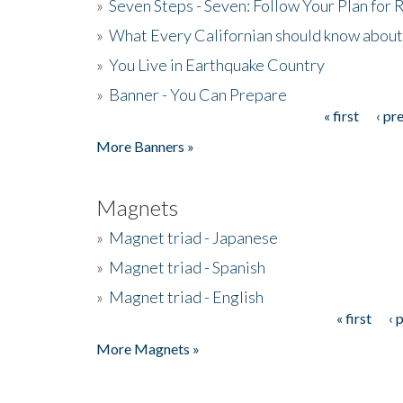
»
Seven Steps - Seven: Follow Your Plan for
»
What Every Californian should know about
»
You Live in Earthquake Country
»
Banner - You Can Prepare
« first
‹ pr
Pages
More Banners »
Magnets
»
Magnet triad - Japanese
»
Magnet triad - Spanish
»
Magnet triad - English
« first
‹ 
Pages
More Magnets »