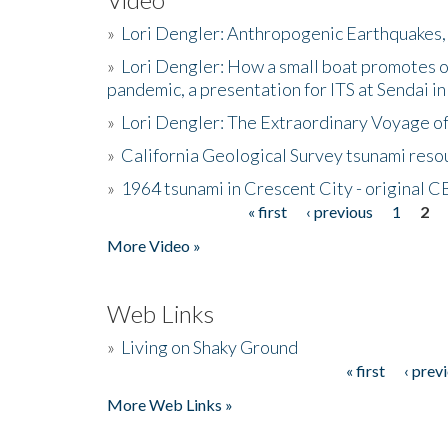
»
Lori Dengler: Anthropogenic Earthquakes, 
»
Lori Dengler: How a small boat promotes o
pandemic, a presentation for ITS at Sendai i
»
Lori Dengler: The Extraordinary Voyage o
»
California Geological Survey tsunami resou
»
1964 tsunami in Crescent City - original 
« first
‹ previous
1
2
Pages
More Video »
Web Links
»
Living on Shaky Ground
« first
‹ prev
Pages
More Web Links »