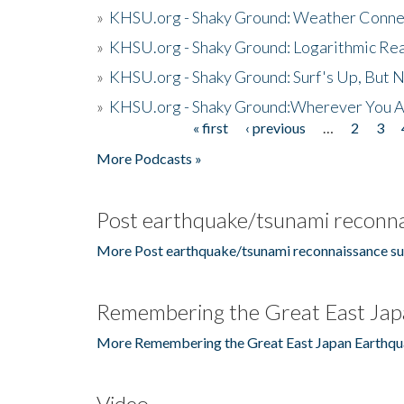
»
KHSU.org - Shaky Ground: Weather Conne
»
KHSU.org - Shaky Ground: Logarithmic Rea
»
KHSU.org - Shaky Ground: Surf's Up, But 
»
KHSU.org - Shaky Ground:Wherever You A
« first
‹ previous
…
2
3
Pages
More Podcasts »
Post earthquake/tsunami reconna
More Post earthquake/tsunami reconnaissance su
Remembering the Great East Jap
More Remembering the Great East Japan Earthqu
Video