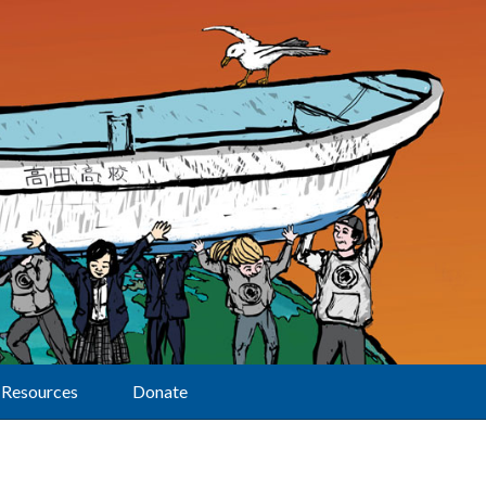
Resources
Donate