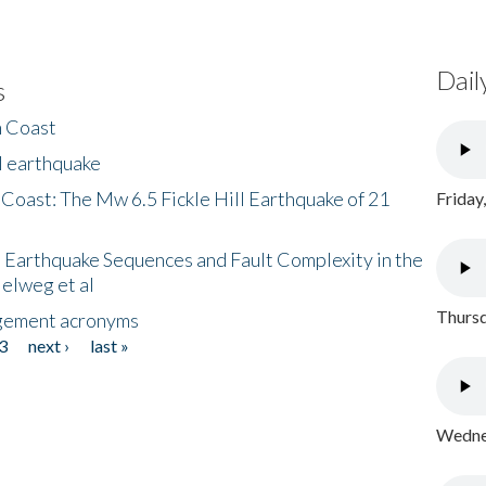
Dail
s
h Coast
l earthquake
 Coast: The Mw 6.5 Fickle Hill Earthquake of 21
Friday
 Earthquake Sequences and Fault Complexity in the
Helweg et al
Thursd
gement acronyms
3
next ›
last »
Wednes