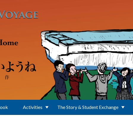
Book
Activities
The Story & Student Exchange