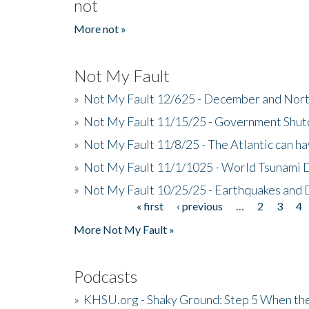
not
More not »
Not My Fault
»
Not My Fault 12/625 - December and Nort
»
Not My Fault 11/15/25 - Government Shut
»
Not My Fault 11/8/25 - The Atlantic can h
»
Not My Fault 11/1/1025 - World Tsunami 
»
Not My Fault 10/25/25 - Earthquakes and
« first
‹ previous
…
2
3
4
Pages
More Not My Fault »
Podcasts
»
KHSU.org - Shaky Ground: Step 5 When the