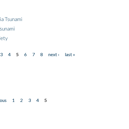
ia Tsunami
Tsunami
fety
3
4
5
6
7
8
next ›
last »
ious
1
2
3
4
5