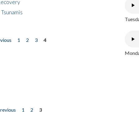
 Recovery
 Tsunamis
Tuesda
evious
1
2
3
4
Monday
previous
1
2
3