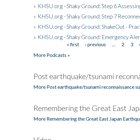
»
KHSU.org - Shaky Ground: Step 6 Assessing
»
KHSU.org - Shaky Ground: Step 7 Reconne
»
KHSU.org - Shaky Ground: ShakeOut - Prac
»
KHSU.org - Shaky Ground: Emergency Aler
« first
‹ previous
…
2
3
Pages
More Podcasts »
Post earthquake/tsunami reconna
More Post earthquake/tsunami reconnaissance su
Remembering the Great East Jap
More Remembering the Great East Japan Earthqu
Video