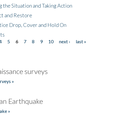
 the Situation and Taking Action
ct and Restore
tice Drop, Cover and Hold On
ts
4
5
6
7
8
9
10
next ›
last »
issance surveys
rveys »
an Earthquake
ake »