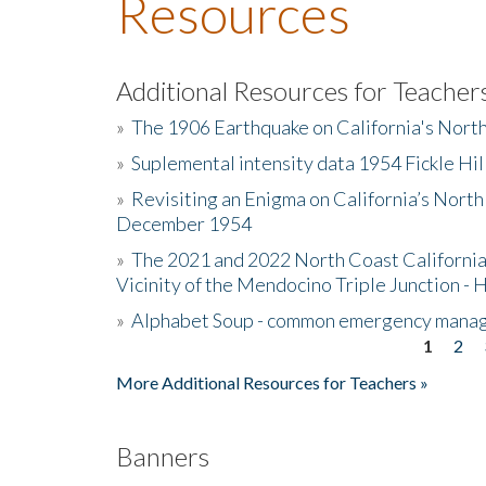
Resources
Additional Resources for Teacher
»
The 1906 Earthquake on California's Nort
»
Suplemental intensity data 1954 Fickle Hil
»
Revisiting an Enigma on California’s North
December 1954
»
The 2021 and 2022 North Coast California
Vicinity of the Mendocino Triple Junction - 
»
Alphabet Soup - common emergency mana
1
2
Pages
More Additional Resources for Teachers »
Banners