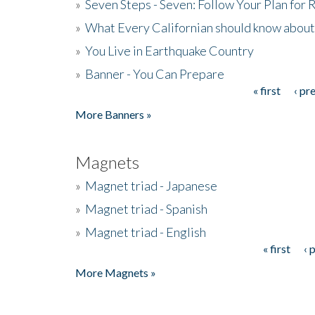
»
Seven Steps - Seven: Follow Your Plan for
»
What Every Californian should know about
»
You Live in Earthquake Country
»
Banner - You Can Prepare
« first
‹ pr
Pages
More Banners »
Magnets
»
Magnet triad - Japanese
»
Magnet triad - Spanish
»
Magnet triad - English
« first
‹ 
Pages
More Magnets »