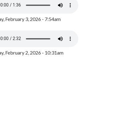
y, February 3, 2026 - 7:54am
, February 2, 2026 - 10:31am