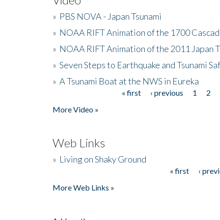
»
PBS NOVA - Japan Tsunami
»
NOAA RIFT Animation of the 1700 Cascad
»
NOAA RIFT Animation of the 2011 Japan 
»
Seven Steps to Earthquake and Tsunami Sa
»
A Tsunami Boat at the NWS in Eureka
« first
‹ previous
1
2
Pages
More Video »
Web Links
»
Living on Shaky Ground
« first
‹ prev
Pages
More Web Links »