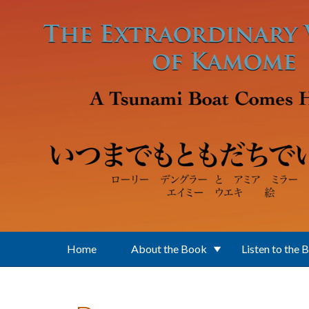
Skip to main content
Home
About the Book
Listen to the 