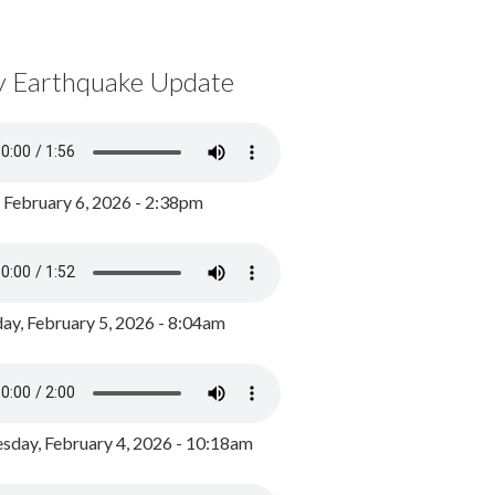
y Earthquake Update
, February 6, 2026 - 2:38pm
ay, February 5, 2026 - 8:04am
day, February 4, 2026 - 10:18am