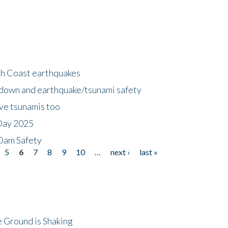
h Coast earthquakes
down and earthquake/tsunami safety
ave tsunamis too
Day 2025
 Dam Safety
5
6
7
8
9
10
…
next ›
last »
 Ground is Shaking