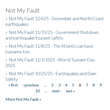
Not My Fault
»
Not My Fault 12/625 - December and North Coast
earthquakes
»
Not My Fault 11/15/25 - Government Shutdown
and earthquake/tsunami safety
»
Not My Fault 11/8/25 - The Atlantic can have
tsunamis too
»
Not My Fault 11/1/1025 - World Tsunami Day
2025
»
Not My Fault 10/25/25 - Earthquakes and Dam
Safety
« first
‹ previous
…
2
3
4
5
6
7
8
9
Pages
10
…
next ›
last »
More Not My Fault »