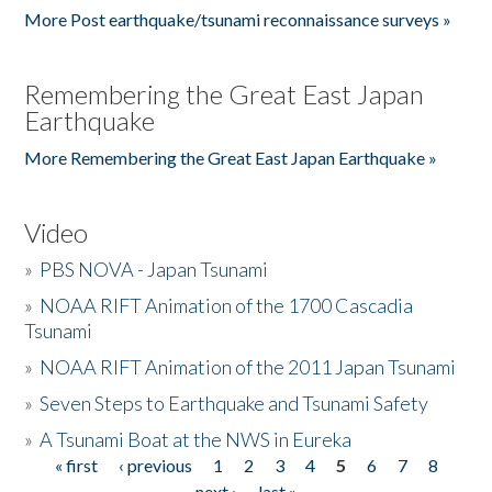
More Post earthquake/tsunami reconnaissance surveys »
Remembering the Great East Japan
Earthquake
More Remembering the Great East Japan Earthquake »
Video
»
PBS NOVA - Japan Tsunami
»
NOAA RIFT Animation of the 1700 Cascadia
Tsunami
»
NOAA RIFT Animation of the 2011 Japan Tsunami
»
Seven Steps to Earthquake and Tsunami Safety
»
A Tsunami Boat at the NWS in Eureka
« first
‹ previous
1
2
3
4
5
6
7
8
Pages
next ›
last »