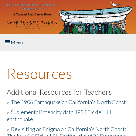
Skip to main content
Menu
Home
Resources
About the Book
Listen to the Book
Additional Resources for Teachers
»
The 1906 Earthquake on California's North Coast
Activities
»
Suplemental intensity data 1954 Fickle Hill
earthquake
The Story & Student Exchange
»
Revisiting an Enigma on California’s North Coast:
Resources