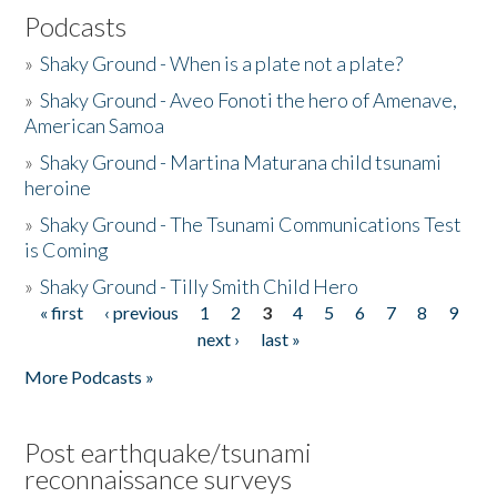
Podcasts
»
Shaky Ground - When is a plate not a plate?
»
Shaky Ground - Aveo Fonoti the hero of Amenave,
American Samoa
»
Shaky Ground - Martina Maturana child tsunami
heroine
»
Shaky Ground - The Tsunami Communications Test
is Coming
»
Shaky Ground - Tilly Smith Child Hero
« first
‹ previous
1
2
3
4
5
6
7
8
9
Pages
next ›
last »
More Podcasts »
Post earthquake/tsunami
reconnaissance surveys