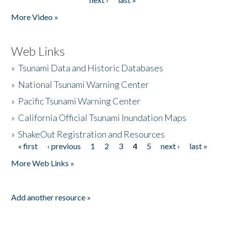
More Video »
Web Links
»
Tsunami Data and Historic Databases
»
National Tsunami Warning Center
»
Pacific Tsunami Warning Center
»
California Official Tsunami Inundation Maps
»
ShakeOut Registration and Resources
« first
‹ previous
1
2
3
4
5
next ›
last »
Pages
More Web Links »
Add another resource »