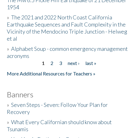
The Mw 6.5 Fickle Hill Earthquake of 21 December
1954
Donate
»
The 2021 and 2022 North Coast California
Earthquake Sequences and Fault Complexity in the
Vicinity of the Mendocino Triple Junction - Helweg
et al
»
Alphabet Soup - common emergency management
acronyms
1
2
3
next ›
last »
Pages
More Additional Resources for Teachers »
Banners
»
Seven Steps - Seven: Follow Your Plan for
Recovery
»
What Every Californian should know about
Tsunamis