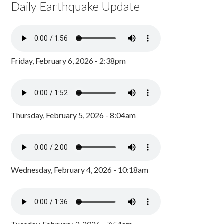
Daily Earthquake Update
Friday, February 6, 2026 - 2:38pm
Thursday, February 5, 2026 - 8:04am
Wednesday, February 4, 2026 - 10:18am