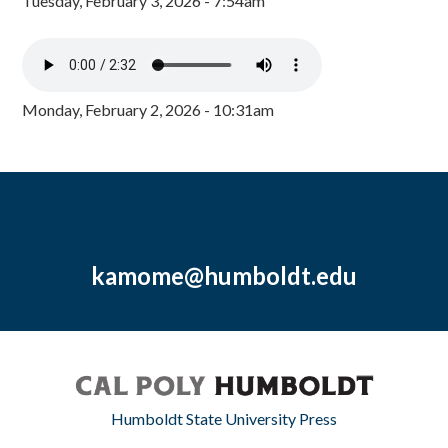
Tuesday, February 3, 2026 - 7:54am
Monday, February 2, 2026 - 10:31am
kamome@humboldt.edu
Humboldt State University Press