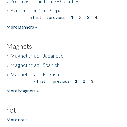
»
You Live in Earthquake Country
»
Banner - You Can Prepare
« first
‹ previous
1
2
3
4
Pages
More Banners »
Magnets
»
Magnet triad - Japanese
»
Magnet triad - Spanish
»
Magnet triad - English
« first
‹ previous
1
2
3
Pages
More Magnets »
not
More not »