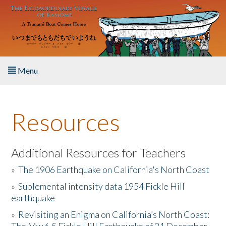
Skip to main content
Menu
Home
Resources
About the Book
Listen to the Book
Additional Resources for Teachers
»
The 1906 Earthquake on California's North Coast
Activities
»
Suplemental intensity data 1954 Fickle Hill
earthquake
The Story & Student Exchange
»
Revisiting an Enigma on California’s North Coast:
Resources