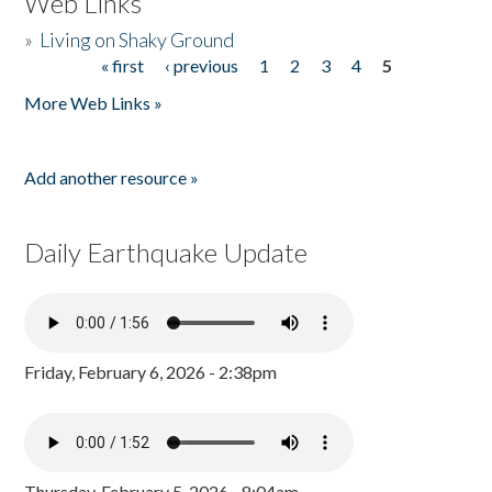
Web Links
»
Living on Shaky Ground
« first
‹ previous
1
2
3
4
5
Pages
More Web Links »
Add another resource »
Daily Earthquake Update
Friday, February 6, 2026 - 2:38pm
Thursday, February 5, 2026 - 8:04am