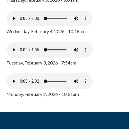
Wednesday, February 4, 2026 - 10:18am
Tuesday, February 3, 2026 - 7:54am
Monday, February 2, 2026 - 10:31am