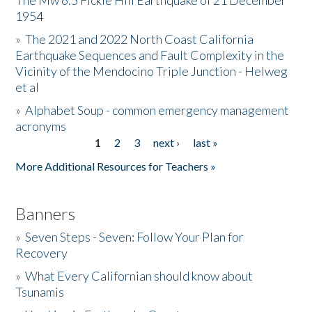
The Mw 6.5 Fickle Hill Earthquake of 21 December
1954
Donate
»
The 2021 and 2022 North Coast California
Earthquake Sequences and Fault Complexity in the
Vicinity of the Mendocino Triple Junction - Helweg
et al
»
Alphabet Soup - common emergency management
acronyms
1
2
3
next ›
last »
Pages
More Additional Resources for Teachers »
Banners
»
Seven Steps - Seven: Follow Your Plan for
Recovery
»
What Every Californian should know about
Tsunamis