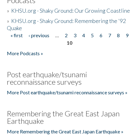
Podcasts
»
KHSU.org - Shaky Ground: Our Growing Coastline
»
KHSU.org - Shaky Ground: Remembering the '92
Quake
« first
‹ previous
…
2
3
4
5
6
7
8
9
Pages
10
More Podcasts »
Post earthquake/tsunami
reconnaissance surveys
More Post earthquake/tsunami reconnaissance surveys »
Remembering the Great East Japan
Earthquake
More Remembering the Great East Japan Earthquake »