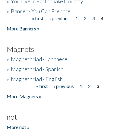
»
You Live in Earthquake Country
»
Banner - You Can Prepare
« first
‹ previous
1
2
3
4
Pages
More Banners »
Magnets
»
Magnet triad - Japanese
»
Magnet triad - Spanish
»
Magnet triad - English
« first
‹ previous
1
2
3
Pages
More Magnets »
not
More not »