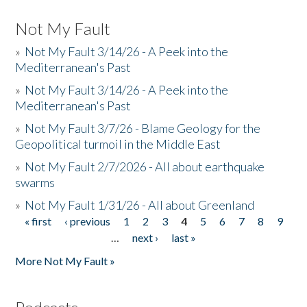
Not My Fault
»
Not My Fault 3/14/26 - A Peek into the
Mediterranean's Past
»
Not My Fault 3/14/26 - A Peek into the
Mediterranean's Past
»
Not My Fault 3/7/26 - Blame Geology for the
Geopolitical turmoil in the Middle East
»
Not My Fault 2/7/2026 - All about earthquake
swarms
»
Not My Fault 1/31/26 - All about Greenland
« first
‹ previous
1
2
3
4
5
6
7
8
9
Pages
…
next ›
last »
More Not My Fault »