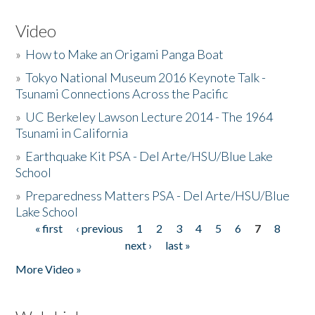
Video
»
How to Make an Origami Panga Boat
»
Tokyo National Museum 2016 Keynote Talk -
Tsunami Connections Across the Pacific
»
UC Berkeley Lawson Lecture 2014 - The 1964
Tsunami in California
»
Earthquake Kit PSA - Del Arte/HSU/Blue Lake
School
»
Preparedness Matters PSA - Del Arte/HSU/Blue
Lake School
« first
‹ previous
1
2
3
4
5
6
7
8
Pages
next ›
last »
More Video »