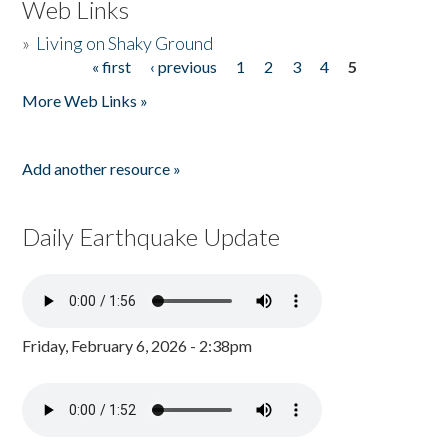
Web Links
»
Living on Shaky Ground
« first
‹ previous
1
2
3
4
5
Pages
More Web Links »
Add another resource »
Daily Earthquake Update
Friday, February 6, 2026 - 2:38pm