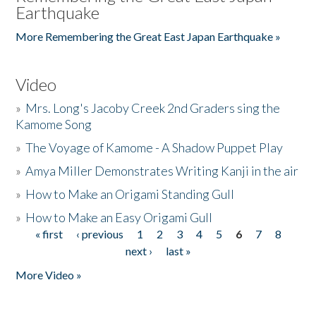
Earthquake
More Remembering the Great East Japan Earthquake »
Video
»
Mrs. Long's Jacoby Creek 2nd Graders sing the
Kamome Song
»
The Voyage of Kamome - A Shadow Puppet Play
»
Amya Miller Demonstrates Writing Kanji in the air
»
How to Make an Origami Standing Gull
»
How to Make an Easy Origami Gull
« first
‹ previous
1
2
3
4
5
6
7
8
Pages
next ›
last »
More Video »