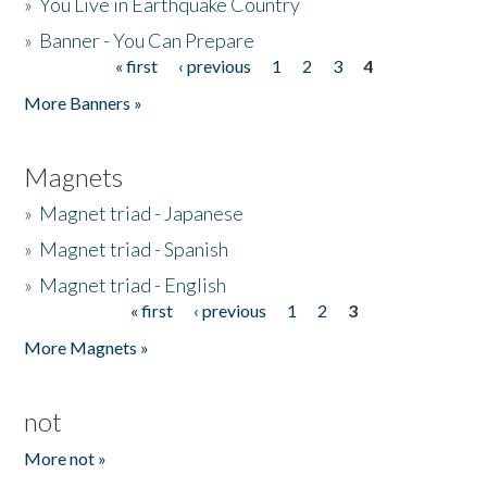
»
You Live in Earthquake Country
»
Banner - You Can Prepare
« first
‹ previous
1
2
3
4
Pages
More Banners »
Magnets
»
Magnet triad - Japanese
»
Magnet triad - Spanish
»
Magnet triad - English
« first
‹ previous
1
2
3
Pages
More Magnets »
not
More not »