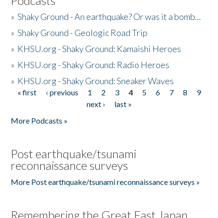
Podcasts
»
Shaky Ground - An earthquake? Or was it a bomb...
»
Shaky Ground - Geologic Road Trip
»
KHSU.org - Shaky Ground: Kamaishi Heroes
»
KHSU.org - Shaky Ground: Radio Heroes
»
KHSU.org - Shaky Ground: Sneaker Waves
« first
‹ previous
1
2
3
4
5
6
7
8
9
Pages
next ›
last »
More Podcasts »
Post earthquake/tsunami
reconnaissance surveys
More Post earthquake/tsunami reconnaissance surveys »
Remembering the Great East Japan