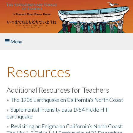
Skip to main content
Menu
Home
Resources
About the Book
Listen to the Book
Additional Resources for Teachers
»
The 1906 Earthquake on California's North Coast
Activities
»
Suplemental intensity data 1954 Fickle Hill
earthquake
The Story & Student Exchange
»
Revisiting an Enigma on California’s North Coast:
Resources