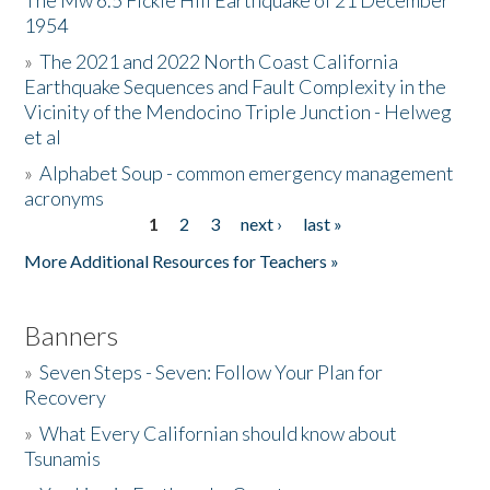
The Mw 6.5 Fickle Hill Earthquake of 21 December
1954
Donate
»
The 2021 and 2022 North Coast California
Earthquake Sequences and Fault Complexity in the
Vicinity of the Mendocino Triple Junction - Helweg
et al
»
Alphabet Soup - common emergency management
acronyms
1
2
3
next ›
last »
Pages
More Additional Resources for Teachers »
Banners
»
Seven Steps - Seven: Follow Your Plan for
Recovery
»
What Every Californian should know about
Tsunamis