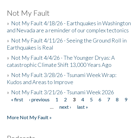
Not My Fault
»
Not My Fault 4/18/26 - Earthquakes in Washington
and Nevada are a reminder of our complex tectonics
»
Not My Fault 4/11/26 - Seeing the Ground Roll in
Earthquakes is Real
»
Not My Fault 4/4/26 - The Younger Dryas: A
catastrophic Climate Shift 13,000 Years Ago
»
Not My Fault 3/28/26 - Tsunami Week Wrap:
Kudos and Areas to Improve
»
Not My Fault 3/21/26 - Tsunami Week 2026
« first
‹ previous
1
2
3
4
5
6
7
8
9
Pages
…
next ›
last »
More Not My Fault »