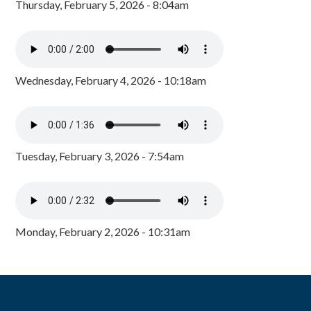
Thursday, February 5, 2026 - 8:04am
Wednesday, February 4, 2026 - 10:18am
Tuesday, February 3, 2026 - 7:54am
Monday, February 2, 2026 - 10:31am