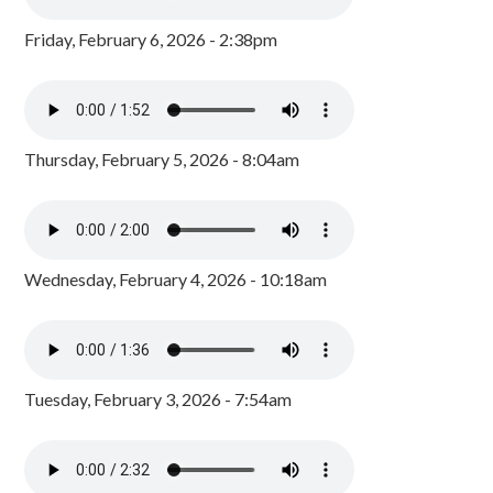
Friday, February 6, 2026 - 2:38pm
Thursday, February 5, 2026 - 8:04am
Wednesday, February 4, 2026 - 10:18am
Tuesday, February 3, 2026 - 7:54am