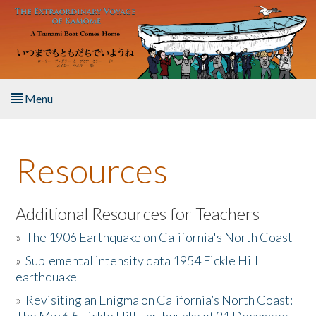
Skip to main content
Menu
Home
Resources
About the Book
Listen to the Book
Additional Resources for Teachers
»
The 1906 Earthquake on California's North Coast
Activities
»
Suplemental intensity data 1954 Fickle Hill
earthquake
The Story & Student Exchange
»
Revisiting an Enigma on California’s North Coast:
Resources