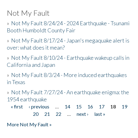
Not My Fault
»
Not My Fault 8/24/24 - 2024 Earthquake - Tsunami
Booth Humboldt County Fair
»
Not My Fault 8/17/24 - Japan's megaquake alert is
over: what does it mean?
»
Not My Fault 8/10/24 - Earthquake wakeup calls in
California and Japan
»
Not My Fault 8/3/24 - More induced earthquakes
in Texas
»
Not My Fault 7/27/24 - An earthquake enigma: the
1954 earthquake
« first
‹ previous
…
14
15
16
17
18
19
Pages
20
21
22
…
next ›
last »
More Not My Fault »