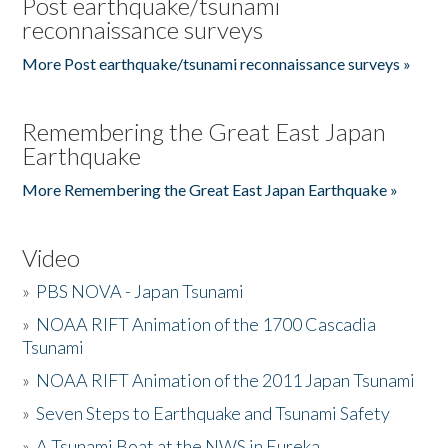
Post earthquake/tsunami
reconnaissance surveys
More Post earthquake/tsunami reconnaissance surveys »
Remembering the Great East Japan
Earthquake
More Remembering the Great East Japan Earthquake »
Video
»
PBS NOVA - Japan Tsunami
»
NOAA RIFT Animation of the 1700 Cascadia
Tsunami
»
NOAA RIFT Animation of the 2011 Japan Tsunami
»
Seven Steps to Earthquake and Tsunami Safety
»
A Tsunami Boat at the NWS in Eureka