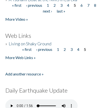
« first
‹ previous
1
2
3
4
5
6
7
8
Pages
next ›
last »
More Video »
Web Links
»
Living on Shaky Ground
« first
‹ previous
1
2
3
4
5
Pages
More Web Links »
Add another resource »
Daily Earthquake Update