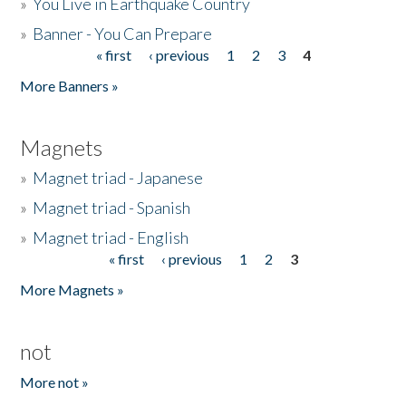
»
You Live in Earthquake Country
»
Banner - You Can Prepare
« first
‹ previous
1
2
3
4
Pages
More Banners »
Magnets
»
Magnet triad - Japanese
»
Magnet triad - Spanish
»
Magnet triad - English
« first
‹ previous
1
2
3
Pages
More Magnets »
not
More not »