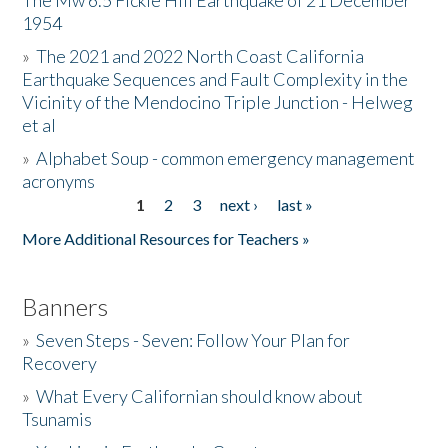
The Mw 6.5 Fickle Hill Earthquake of 21 December
1954
Donate
»
The 2021 and 2022 North Coast California
Earthquake Sequences and Fault Complexity in the
Vicinity of the Mendocino Triple Junction - Helweg
et al
»
Alphabet Soup - common emergency management
acronyms
1
2
3
next ›
last »
Pages
More Additional Resources for Teachers »
Banners
»
Seven Steps - Seven: Follow Your Plan for
Recovery
»
What Every Californian should know about
Tsunamis