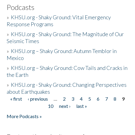
Podcasts
»
KHSU.org - Shaky Ground: Vital Emergency
Response Programs
»
KHSU.org - Shaky Ground: The Magnitude of Our
Seismic Times
»
KHSU.org – Shaky Ground: Autumn Temblor in
Mexico
»
KHSU.org – Shaky Ground: Cow Tails and Cracks in
the Earth
»
KHSU.org - Shaky Ground: Changing Perspectives
about Earthquakes
« first
‹ previous
…
2
3
4
5
6
7
8
9
Pages
10
next ›
last »
More Podcasts »