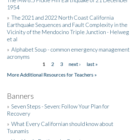
The Mw 6.5 Fickle Hill Earthquake of 21 December
1954
Donate
»
The 2021 and 2022 North Coast California
Earthquake Sequences and Fault Complexity in the
Vicinity of the Mendocino Triple Junction - Helweg
et al
»
Alphabet Soup - common emergency management
acronyms
1
2
3
next ›
last »
Pages
More Additional Resources for Teachers »
Banners
»
Seven Steps - Seven: Follow Your Plan for
Recovery
»
What Every Californian should know about
Tsunamis