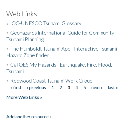
Web Links
»
IOC-UNESCO Tsunami Glossary
»
Geohazards International Guide for Community
Tsunami Planning
»
The Humboldt Tsunami App - Interactive Tsunami
Hazard Zone finder
»
Cal OES My Hazards - Earthquake, Fire, Flood,
Tsunami
»
Redwood Coast Tsunami Work Group
« first
‹ previous
1
2
3
4
5
next ›
last »
Pages
More Web Links »
Add another resource »