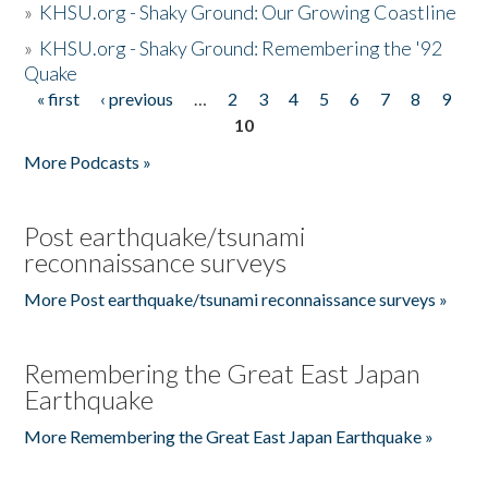
»
KHSU.org - Shaky Ground: Our Growing Coastline
»
KHSU.org - Shaky Ground: Remembering the '92
Quake
« first
‹ previous
…
2
3
4
5
6
7
8
9
Pages
10
More Podcasts »
Post earthquake/tsunami
reconnaissance surveys
More Post earthquake/tsunami reconnaissance surveys »
Remembering the Great East Japan
Earthquake
More Remembering the Great East Japan Earthquake »