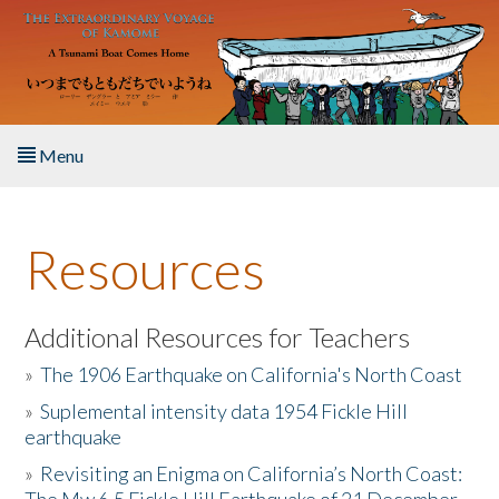
Skip to main content
Menu
Home
Resources
About the Book
Listen to the Book
Additional Resources for Teachers
»
The 1906 Earthquake on California's North Coast
Activities
»
Suplemental intensity data 1954 Fickle Hill
earthquake
The Story & Student Exchange
»
Revisiting an Enigma on California’s North Coast:
Resources