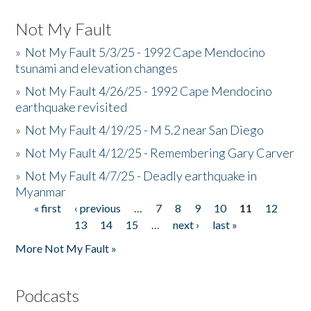
Not My Fault
»
Not My Fault 5/3/25 - 1992 Cape Mendocino
tsunami and elevation changes
»
Not My Fault 4/26/25 - 1992 Cape Mendocino
earthquake revisited
»
Not My Fault 4/19/25 - M 5.2 near San Diego
»
Not My Fault 4/12/25 - Remembering Gary Carver
»
Not My Fault 4/7/25 - Deadly earthquake in
Myanmar
« first
‹ previous
…
7
8
9
10
11
12
Pages
13
14
15
…
next ›
last »
More Not My Fault »
Podcasts