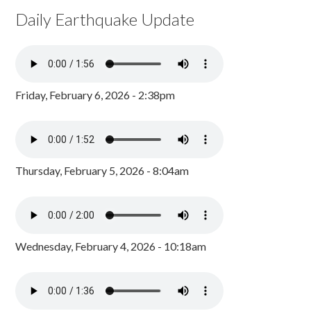
Daily Earthquake Update
Friday, February 6, 2026 - 2:38pm
Thursday, February 5, 2026 - 8:04am
Wednesday, February 4, 2026 - 10:18am