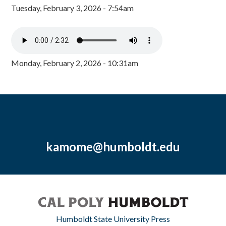
Tuesday, February 3, 2026 - 7:54am
Monday, February 2, 2026 - 10:31am
kamome@humboldt.edu
Humboldt State University Press