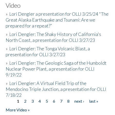
Video
»
Lori Dengler a presentation for OLLI 3/25/24 "The
Great Alaska Earthquake and Tsunami: Are we
prepared for a repeat?”
»
Lori Dengler: The Shaky History of California's
North Coast, a presentation for OLLI 3/27/23
»
Lori Dengler: The Tonga Volcanic Blast, a
presentation for OLLI 3/27/23
»
Lori Dengler: The Geologic Saga of the Humboldt
Nuclear Power Plant, a presentation for OLLI
9/19/22
»
Lori Dengler: A Virtual Field Trip of the
Mendocino Triple Junction, a presentation for OLLI
7/18/22
1
2
3
4
5
6
7
8
next ›
last »
Pages
More Video »