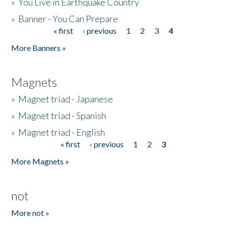
»
You Live in Earthquake Country
»
Banner - You Can Prepare
« first
‹ previous
1
2
3
4
Pages
More Banners »
Magnets
»
Magnet triad - Japanese
»
Magnet triad - Spanish
»
Magnet triad - English
« first
‹ previous
1
2
3
Pages
More Magnets »
not
More not »