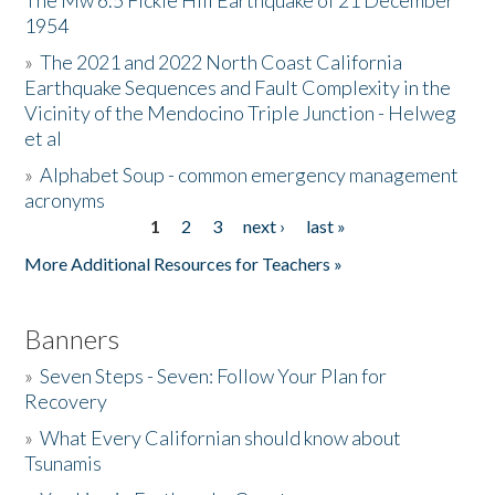
The Mw 6.5 Fickle Hill Earthquake of 21 December
1954
Donate
»
The 2021 and 2022 North Coast California
Earthquake Sequences and Fault Complexity in the
Vicinity of the Mendocino Triple Junction - Helweg
et al
»
Alphabet Soup - common emergency management
acronyms
1
2
3
next ›
last »
Pages
More Additional Resources for Teachers »
Banners
»
Seven Steps - Seven: Follow Your Plan for
Recovery
»
What Every Californian should know about
Tsunamis