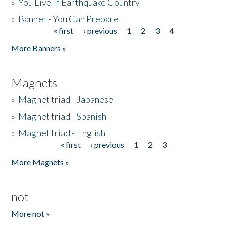
»
You Live in Earthquake Country
»
Banner - You Can Prepare
« first
‹ previous
1
2
3
4
Pages
More Banners »
Magnets
»
Magnet triad - Japanese
»
Magnet triad - Spanish
»
Magnet triad - English
« first
‹ previous
1
2
3
Pages
More Magnets »
not
More not »