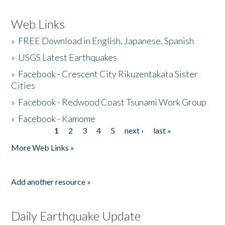
Web Links
»
FREE Download in English, Japanese, Spanish
»
USGS Latest Earthquakes
»
Facebook - Crescent City Rikuzentakata Sister
Cities
»
Facebook - Redwood Coast Tsunami Work Group
»
Facebook - Kamome
1
2
3
4
5
next ›
last »
Pages
More Web Links »
Add another resource »
Daily Earthquake Update