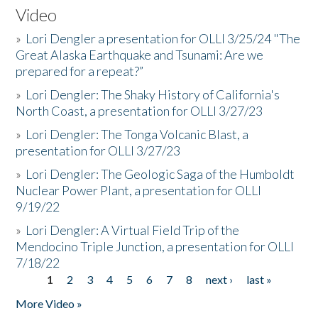
Video
»
Lori Dengler a presentation for OLLI 3/25/24 "The
Great Alaska Earthquake and Tsunami: Are we
prepared for a repeat?”
»
Lori Dengler: The Shaky History of California's
North Coast, a presentation for OLLI 3/27/23
»
Lori Dengler: The Tonga Volcanic Blast, a
presentation for OLLI 3/27/23
»
Lori Dengler: The Geologic Saga of the Humboldt
Nuclear Power Plant, a presentation for OLLI
9/19/22
»
Lori Dengler: A Virtual Field Trip of the
Mendocino Triple Junction, a presentation for OLLI
7/18/22
1
2
3
4
5
6
7
8
next ›
last »
Pages
More Video »