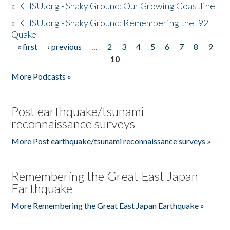
»
KHSU.org - Shaky Ground: Our Growing Coastline
»
KHSU.org - Shaky Ground: Remembering the '92
Quake
« first
‹ previous
…
2
3
4
5
6
7
8
9
Pages
10
More Podcasts »
Post earthquake/tsunami
reconnaissance surveys
More Post earthquake/tsunami reconnaissance surveys »
Remembering the Great East Japan
Earthquake
More Remembering the Great East Japan Earthquake »