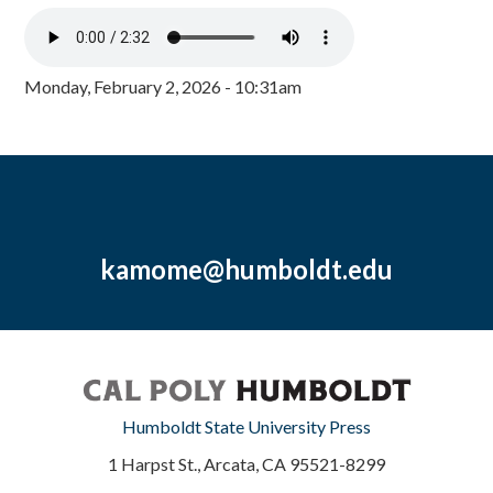
Monday, February 2, 2026 - 10:31am
kamome@humboldt.edu
Humboldt State University Press
1 Harpst St., Arcata, CA 95521-8299