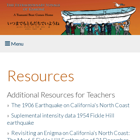
Skip to main content
Menu
Home
Resources
About the Book
Listen to the Book
Additional Resources for Teachers
»
The 1906 Earthquake on California's North Coast
Activities
»
Suplemental intensity data 1954 Fickle Hill
earthquake
The Story & Student Exchange
»
Revisiting an Enigma on California’s North Coast:
Resources