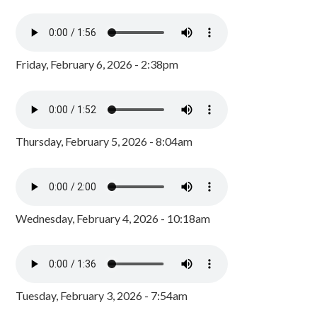
Friday, February 6, 2026 - 2:38pm
Thursday, February 5, 2026 - 8:04am
Wednesday, February 4, 2026 - 10:18am
Tuesday, February 3, 2026 - 7:54am