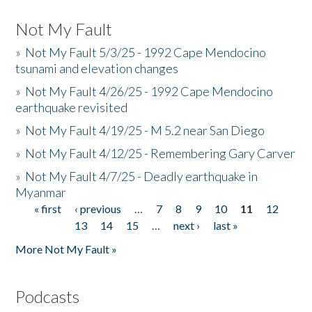
Not My Fault
»
Not My Fault 5/3/25 - 1992 Cape Mendocino
tsunami and elevation changes
»
Not My Fault 4/26/25 - 1992 Cape Mendocino
earthquake revisited
»
Not My Fault 4/19/25 - M 5.2 near San Diego
»
Not My Fault 4/12/25 - Remembering Gary Carver
»
Not My Fault 4/7/25 - Deadly earthquake in
Myanmar
« first
‹ previous
…
7
8
9
10
11
12
Pages
13
14
15
…
next ›
last »
More Not My Fault »
Podcasts