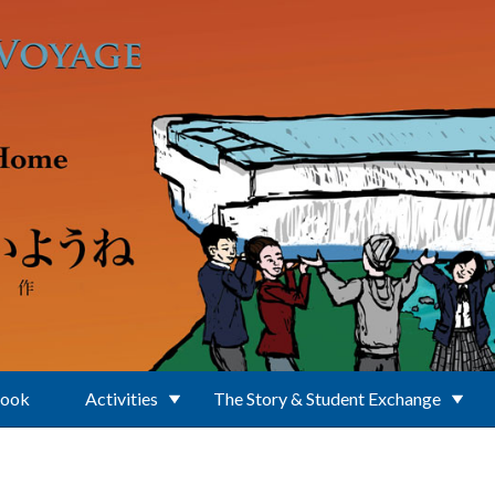
Book
Activities
The Story & Student Exchange