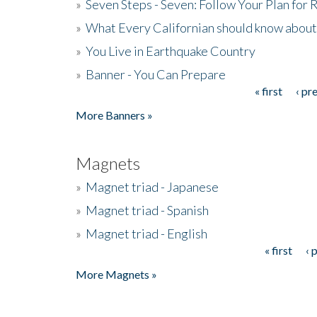
»
Seven Steps - Seven: Follow Your Plan for
»
What Every Californian should know about
»
You Live in Earthquake Country
»
Banner - You Can Prepare
« first
‹ pr
Pages
More Banners »
Magnets
»
Magnet triad - Japanese
»
Magnet triad - Spanish
»
Magnet triad - English
« first
‹ 
Pages
More Magnets »