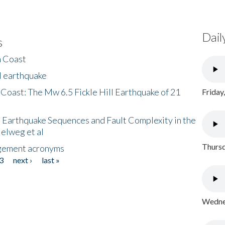
Dail
s
h Coast
l earthquake
 Coast: The Mw 6.5 Fickle Hill Earthquake of 21
Friday
 Earthquake Sequences and Fault Complexity in the
Helweg et al
Thursd
gement acronyms
3
next ›
last »
Wednes