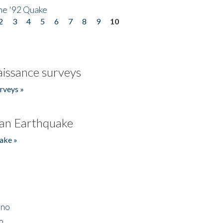
he '92 Quake
2
3
4
5
6
7
8
9
10
issance surveys
rveys »
an Earthquake
ake »
ino
2