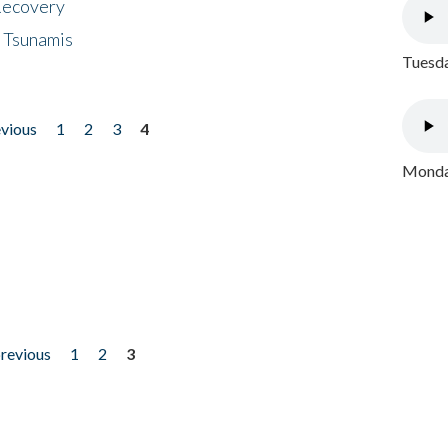
 Recovery
 Tsunamis
Tuesda
evious
1
2
3
4
Monday
previous
1
2
3