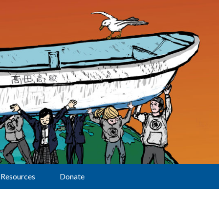
Resources
Donate