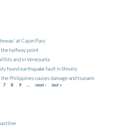
ateway' at Cajon Pass
 the halfway point
illits and in Venezuela
ly found earthquake fault in Shively
 the Philippines causes damage and tsunami
7
8
9
…
next ›
last »
astline