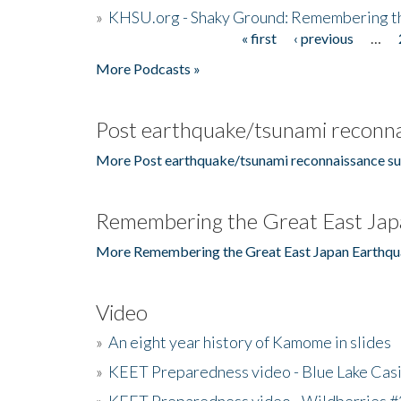
»
KHSU.org - Shaky Ground: Remembering t
« first
‹ previous
…
Pages
More Podcasts »
Post earthquake/tsunami reconna
More Post earthquake/tsunami reconnaissance su
Remembering the Great East Jap
More Remembering the Great East Japan Earthqu
Video
»
An eight year history of Kamome in slides
»
KEET Preparedness video - Blue Lake Cas
»
KEET Preparedness video - Wildberries #