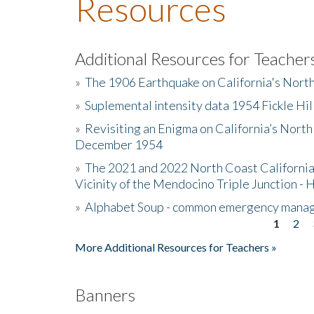
Resources
Additional Resources for Teacher
»
The 1906 Earthquake on California's Nort
»
Suplemental intensity data 1954 Fickle Hil
»
Revisiting an Enigma on California’s North
December 1954
»
The 2021 and 2022 North Coast California
Vicinity of the Mendocino Triple Junction - 
»
Alphabet Soup - common emergency mana
1
2
Pages
More Additional Resources for Teachers »
Banners