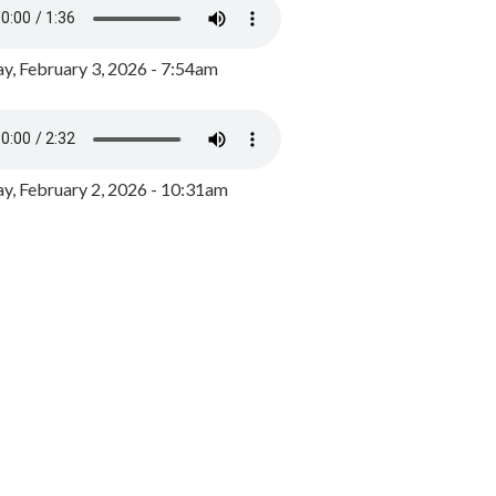
y, February 3, 2026 - 7:54am
, February 2, 2026 - 10:31am