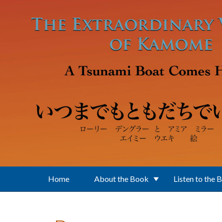
Skip to main content
Home
About the Book
Listen to the 