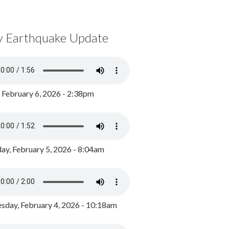
y Earthquake Update
, February 6, 2026 - 2:38pm
ay, February 5, 2026 - 8:04am
day, February 4, 2026 - 10:18am