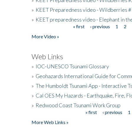
»
KEET Preparedness video - Wildberries #
»
KEET preparedness video - Elephant in t
« first
‹ previous
1
2
Pages
More Video »
Web Links
»
IOC-UNESCO Tsunami Glossary
»
Geohazards International Guide for Comm
»
The Humboldt Tsunami App - Interactive T
»
Cal OES My Hazards - Earthquake, Fire, Fl
»
Redwood Coast Tsunami Work Group
« first
‹ previous
1
Pages
More Web Links »