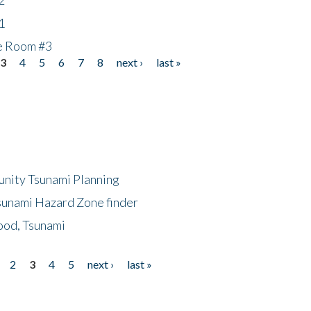
1
he Room #3
3
4
5
6
7
8
next ›
last »
unity Tsunami Planning
sunami Hazard Zone finder
ood, Tsunami
2
3
4
5
next ›
last »