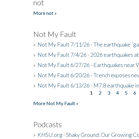
not
More not »
Not My Fault
»
Not My Fault 7/11/26 - The earthquake 'g
»
Not My Fault 7/4/26 - 2026 earthquakes at
»
Not My Fault 6/27/26 - Earthquakes near W
»
Not My Fault 6/20/26 - Trench exposes new
»
Not My Fault 6/13/26 - M7.8 earthquake in
1
2
3
4
5
6
Pages
More Not My Fault »
Podcasts
»
KHSU.org - Shaky Ground: Our Growing Co