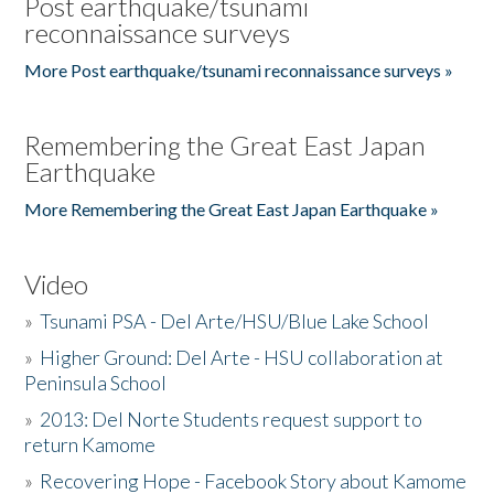
Post earthquake/tsunami
reconnaissance surveys
More Post earthquake/tsunami reconnaissance surveys »
Remembering the Great East Japan
Earthquake
More Remembering the Great East Japan Earthquake »
Video
»
Tsunami PSA - Del Arte/HSU/Blue Lake School
»
Higher Ground: Del Arte - HSU collaboration at
Peninsula School
»
2013: Del Norte Students request support to
return Kamome
»
Recovering Hope - Facebook Story about Kamome