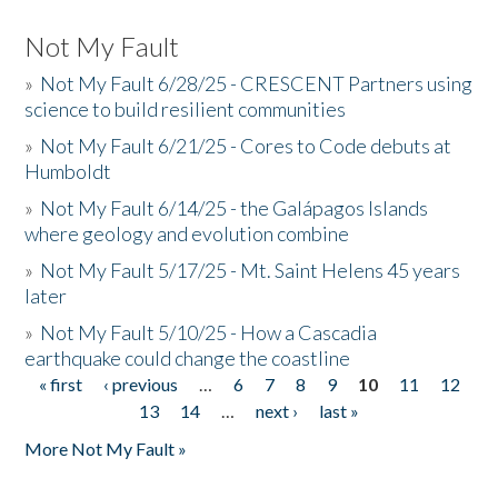
Not My Fault
»
Not My Fault 6/28/25 - CRESCENT Partners using
science to build resilient communities
»
Not My Fault 6/21/25 - Cores to Code debuts at
Humboldt
»
Not My Fault 6/14/25 - the Galápagos Islands
where geology and evolution combine
»
Not My Fault 5/17/25 - Mt. Saint Helens 45 years
later
»
Not My Fault 5/10/25 - How a Cascadia
earthquake could change the coastline
« first
‹ previous
…
6
7
8
9
10
11
12
Pages
13
14
…
next ›
last »
More Not My Fault »