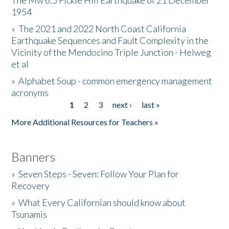
The Mw 6.5 Fickle Hill Earthquake of 21 December
1954
Donate
»
The 2021 and 2022 North Coast California
Earthquake Sequences and Fault Complexity in the
Vicinity of the Mendocino Triple Junction - Helweg
et al
»
Alphabet Soup - common emergency management
acronyms
1
2
3
next ›
last »
Pages
More Additional Resources for Teachers »
Banners
»
Seven Steps - Seven: Follow Your Plan for
Recovery
»
What Every Californian should know about
Tsunamis