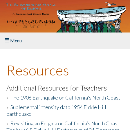
Skip to main content
Menu
Home
Resources
About the Book
Listen to the Book
Additional Resources for Teachers
»
The 1906 Earthquake on California's North Coast
Activities
»
Suplemental intensity data 1954 Fickle Hill
earthquake
The Story & Student Exchange
»
Revisiting an Enigma on California’s North Coast:
Resources