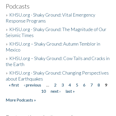
Podcasts
»
KHSU.org - Shaky Ground: Vital Emergency
Response Programs
»
KHSU.org - Shaky Ground: The Magnitude of Our
Seismic Times
»
KHSU.org – Shaky Ground: Autumn Temblor in
Mexico
»
KHSU.org – Shaky Ground: Cow Tails and Cracks in
the Earth
»
KHSU.org - Shaky Ground: Changing Perspectives
about Earthquakes
« first
‹ previous
…
2
3
4
5
6
7
8
9
Pages
10
next ›
last »
More Podcasts »