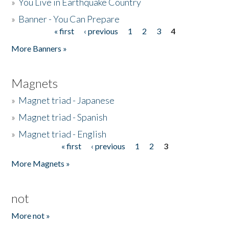
»
You Live in Earthquake Country
»
Banner - You Can Prepare
« first
‹ previous
1
2
3
4
Pages
More Banners »
Magnets
»
Magnet triad - Japanese
»
Magnet triad - Spanish
»
Magnet triad - English
« first
‹ previous
1
2
3
Pages
More Magnets »
not
More not »