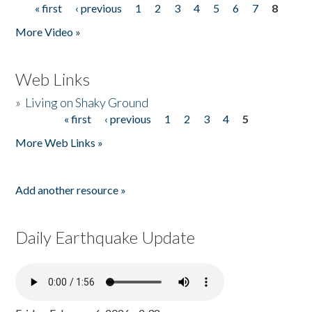
« first
‹ previous
1
2
3
4
5
6
7
8
Pages
More Video »
Web Links
»
Living on Shaky Ground
« first
‹ previous
1
2
3
4
5
Pages
More Web Links »
Add another resource »
Daily Earthquake Update