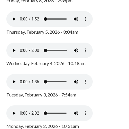
Friday, February 6, 2026 - 2:38pm
Thursday, February 5, 2026 - 8:04am
Wednesday, February 4, 2026 - 10:18am
Tuesday, February 3, 2026 - 7:54am
Monday, February 2, 2026 - 10:31am