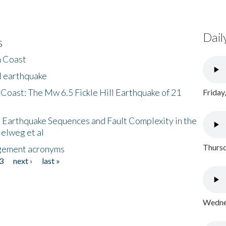
Dail
s
h Coast
l earthquake
 Coast: The Mw 6.5 Fickle Hill Earthquake of 21
Friday
 Earthquake Sequences and Fault Complexity in the
Helweg et al
Thursd
gement acronyms
3
next ›
last »
Wednes