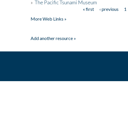
»
The Pacific Tsunami Museum
« first
‹ previous
1
Pages
More Web Links »
Add another resource »