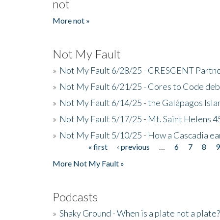
not
More not »
Not My Fault
»
Not My Fault 6/28/25 - CRESCENT Partners
»
Not My Fault 6/21/25 - Cores to Code de
»
Not My Fault 6/14/25 - the Galápagos Isl
»
Not My Fault 5/17/25 - Mt. Saint Helens 45
»
Not My Fault 5/10/25 - How a Cascadia ea
« first
‹ previous
…
6
7
8
Pages
More Not My Fault »
Podcasts
»
Shaky Ground - When is a plate not a plate?