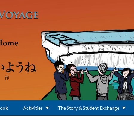
Book
Activities
The Story & Student Exchange