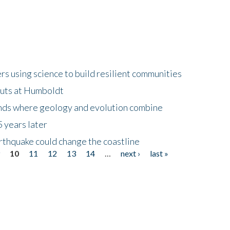
 using science to build resilient communities
buts at Humboldt
ands where geology and evolution combine
 years later
rthquake could change the coastline
9
10
11
12
13
14
…
next ›
last »