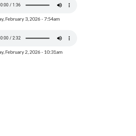
y, February 3, 2026 - 7:54am
, February 2, 2026 - 10:31am