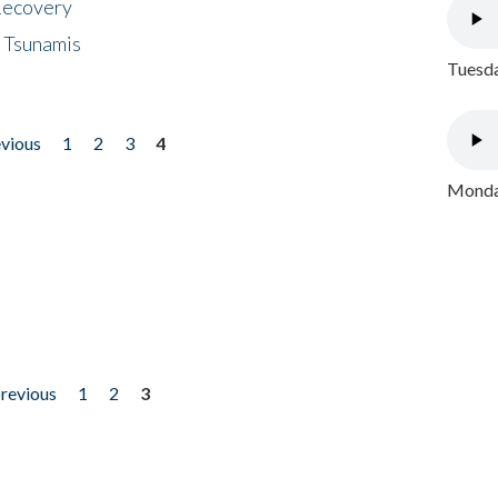
 Recovery
 Tsunamis
Tuesda
evious
1
2
3
4
Monday
previous
1
2
3