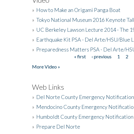
»
How to Make an Origami Panga Boat
»
Tokyo National Museum 2016 Keynote Talk 
»
UC Berkeley Lawson Lecture 2014 - The 19
»
Earthquake Kit PSA - Del Arte/HSU/Blue L
»
Preparedness Matters PSA - Del Arte/HSU
« first
‹ previous
1
2
Pages
More Video »
Web Links
»
Del Norte County Emergency Notificatio
»
Mendocino County Emergency Notificatio
»
Humboldt County Emergency Notification
»
Prepare Del Norte