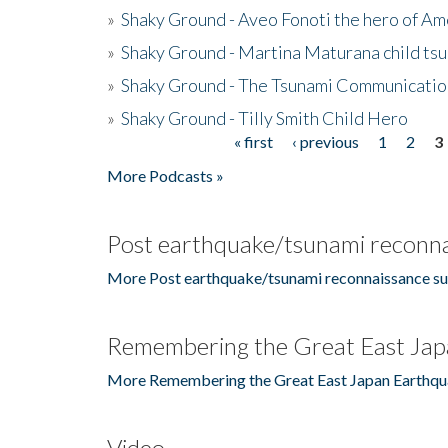
»
Shaky Ground - Aveo Fonoti the hero of A
»
Shaky Ground - Martina Maturana child ts
»
Shaky Ground - The Tsunami Communicatio
»
Shaky Ground - Tilly Smith Child Hero
« first
‹ previous
1
2
3
Pages
More Podcasts »
Post earthquake/tsunami reconna
More Post earthquake/tsunami reconnaissance su
Remembering the Great East Jap
More Remembering the Great East Japan Earthqu
Video