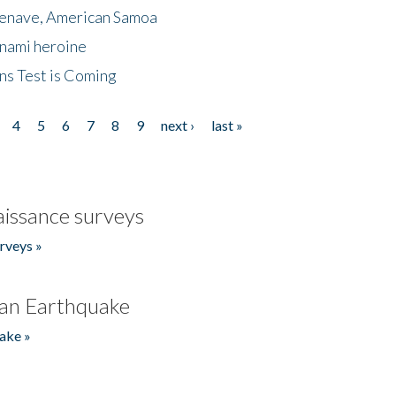
menave, American Samoa
unami heroine
ns Test is Coming
4
5
6
7
8
9
next ›
last »
issance surveys
rveys »
an Earthquake
ake »