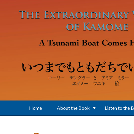
Skip to main content
Home
About the Book
Listen to the 