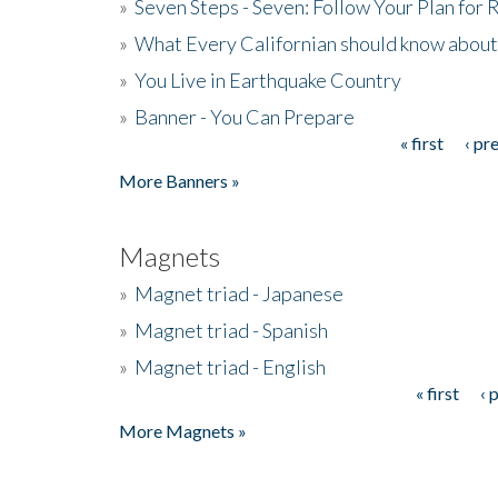
»
Seven Steps - Seven: Follow Your Plan for
»
What Every Californian should know about
»
You Live in Earthquake Country
»
Banner - You Can Prepare
« first
‹ pr
Pages
More Banners »
Magnets
»
Magnet triad - Japanese
»
Magnet triad - Spanish
»
Magnet triad - English
« first
‹ 
Pages
More Magnets »