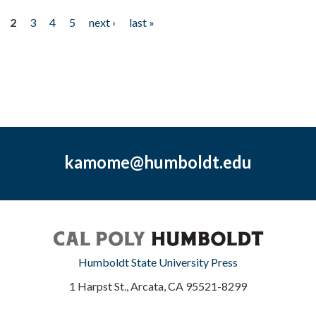
2
3
4
5
next ›
last »
kamome@humboldt.edu
Humboldt State University Press
1 Harpst St., Arcata, CA 95521-8299