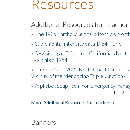
Resources
Additional Resources for Teacher
»
The 1906 Earthquake on California's Nort
»
Suplemental intensity data 1954 Fickle Hil
»
Revisiting an Enigma on California’s North
December 1954
»
The 2021 and 2022 North Coast California
Vicinity of the Mendocino Triple Junction - 
»
Alphabet Soup - common emergency mana
1
2
Pages
More Additional Resources for Teachers »
Banners