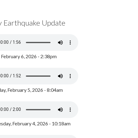
y Earthquake Update
, February 6, 2026 - 2:38pm
ay, February 5, 2026 - 8:04am
day, February 4, 2026 - 10:18am