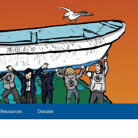
Resources
Donate