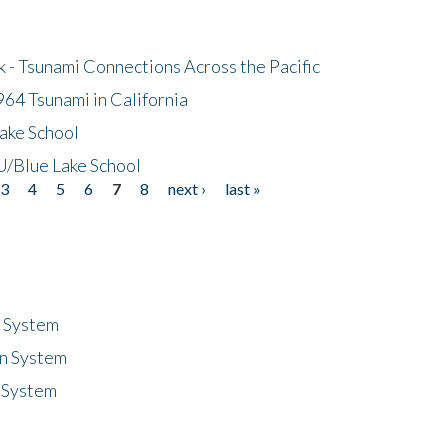
- Tsunami Connections Across the Pacific
64 Tsunami in California
ake School
/Blue Lake School
3
4
5
6
7
8
next ›
last »
n System
n System
 System