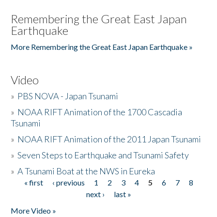
Remembering the Great East Japan
Earthquake
More Remembering the Great East Japan Earthquake »
Video
»
PBS NOVA - Japan Tsunami
»
NOAA RIFT Animation of the 1700 Cascadia
Tsunami
»
NOAA RIFT Animation of the 2011 Japan Tsunami
»
Seven Steps to Earthquake and Tsunami Safety
»
A Tsunami Boat at the NWS in Eureka
« first
‹ previous
1
2
3
4
5
6
7
8
Pages
next ›
last »
More Video »