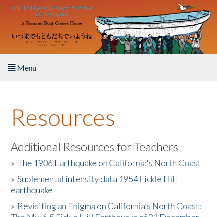
Skip to main content
Menu
Home
Resources
About the Book
Listen to the Book
Additional Resources for Teachers
»
The 1906 Earthquake on California's North Coast
Activities
»
Suplemental intensity data 1954 Fickle Hill
earthquake
The Story & Student Exchange
»
Revisiting an Enigma on California’s North Coast:
Resources