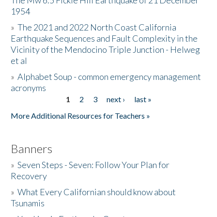
The Mw 6.5 Fickle Hill Earthquake of 21 December
1954
Donate
»
The 2021 and 2022 North Coast California
Earthquake Sequences and Fault Complexity in the
Vicinity of the Mendocino Triple Junction - Helweg
et al
»
Alphabet Soup - common emergency management
acronyms
1
2
3
next ›
last »
Pages
More Additional Resources for Teachers »
Banners
»
Seven Steps - Seven: Follow Your Plan for
Recovery
»
What Every Californian should know about
Tsunamis