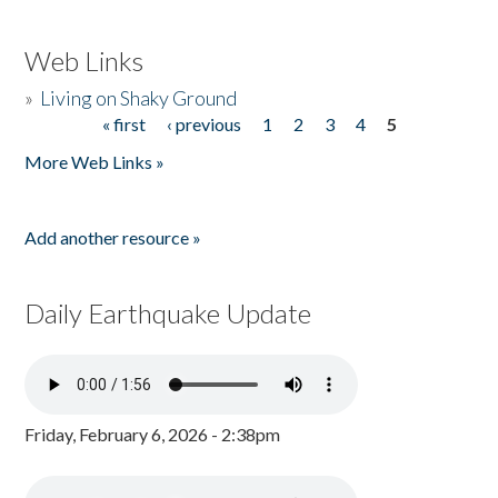
Web Links
»
Living on Shaky Ground
« first
‹ previous
1
2
3
4
5
Pages
More Web Links »
Add another resource »
Daily Earthquake Update
Friday, February 6, 2026 - 2:38pm