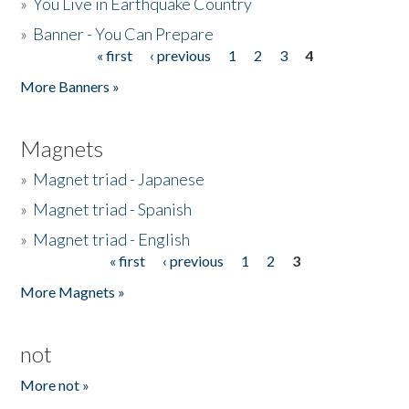
»
You Live in Earthquake Country
»
Banner - You Can Prepare
« first
‹ previous
1
2
3
4
Pages
More Banners »
Magnets
»
Magnet triad - Japanese
»
Magnet triad - Spanish
»
Magnet triad - English
« first
‹ previous
1
2
3
Pages
More Magnets »
not
More not »