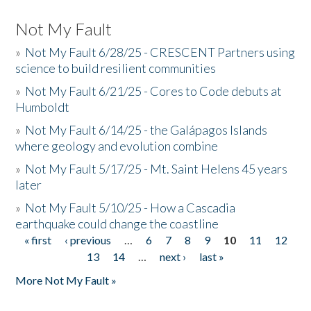
Not My Fault
»
Not My Fault 6/28/25 - CRESCENT Partners using
science to build resilient communities
»
Not My Fault 6/21/25 - Cores to Code debuts at
Humboldt
»
Not My Fault 6/14/25 - the Galápagos Islands
where geology and evolution combine
»
Not My Fault 5/17/25 - Mt. Saint Helens 45 years
later
»
Not My Fault 5/10/25 - How a Cascadia
earthquake could change the coastline
« first
‹ previous
…
6
7
8
9
10
11
12
Pages
13
14
…
next ›
last »
More Not My Fault »