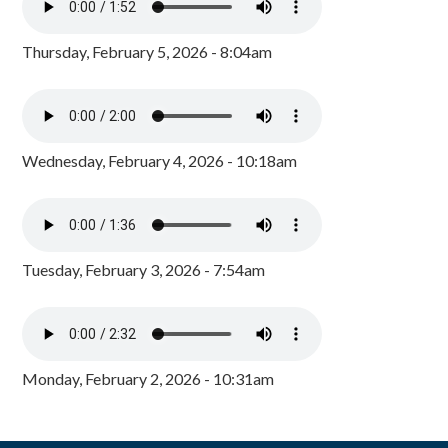
Thursday, February 5, 2026 - 8:04am
Wednesday, February 4, 2026 - 10:18am
Tuesday, February 3, 2026 - 7:54am
Monday, February 2, 2026 - 10:31am