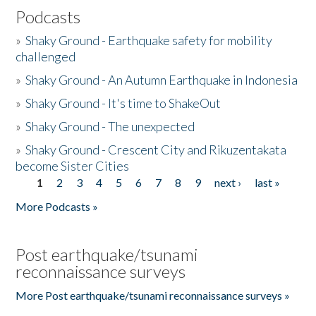
Podcasts
»
Shaky Ground - Earthquake safety for mobility
challenged
»
Shaky Ground - An Autumn Earthquake in Indonesia
»
Shaky Ground - It's time to ShakeOut
»
Shaky Ground - The unexpected
»
Shaky Ground - Crescent City and Rikuzentakata
become Sister Cities
1
2
3
4
5
6
7
8
9
next ›
last »
Pages
More Podcasts »
Post earthquake/tsunami
reconnaissance surveys
More Post earthquake/tsunami reconnaissance surveys »