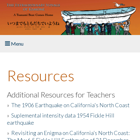
Skip to main content
Menu
Home
Resources
About the Book
Listen to the Book
Additional Resources for Teachers
»
The 1906 Earthquake on California's North Coast
Activities
»
Suplemental intensity data 1954 Fickle Hill
earthquake
The Story & Student Exchange
»
Revisiting an Enigma on California’s North Coast:
Resources