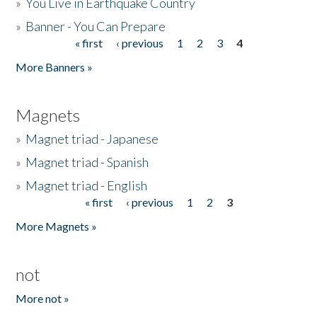
»
You Live in Earthquake Country
»
Banner - You Can Prepare
« first
‹ previous
1
2
3
4
Pages
More Banners »
Magnets
»
Magnet triad - Japanese
»
Magnet triad - Spanish
»
Magnet triad - English
« first
‹ previous
1
2
3
Pages
More Magnets »
not
More not »