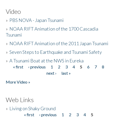
Video
»
PBS NOVA - Japan Tsunami
»
NOAA RIFT Animation of the 1700 Cascadia
Tsunami
»
NOAA RIFT Animation of the 2011 Japan Tsunami
»
Seven Steps to Earthquake and Tsunami Safety
»
A Tsunami Boat at the NWS in Eureka
« first
‹ previous
1
2
3
4
5
6
7
8
Pages
next ›
last »
More Video »
Web Links
»
Living on Shaky Ground
« first
‹ previous
1
2
3
4
5