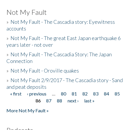
Not My Fault
»
Not My Fault - The Cascadia story: Eyewitness
accounts
»
Not My Fault - The great East Japan earthquake 6
years later - not over
»
Not My Fault - The Cascadia Story: The Japan
Connection
»
Not My Fault - Oroville quakes
»
Not My Fault 2/9/2017 - The Cascadia story - Sand
and peat deposits
« first
‹ previous
…
80
81
82
83
84
85
Pages
86
87
88
next ›
last »
More Not My Fault »