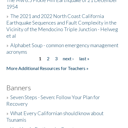
The Mw 6.5 Fickle Hill Earthquake of 21 December
1954
Donate
»
The 2021 and 2022 North Coast California
Earthquake Sequences and Fault Complexity in the
Vicinity of the Mendocino Triple Junction - Helweg
et al
»
Alphabet Soup - common emergency management
acronyms
1
2
3
next ›
last »
Pages
More Additional Resources for Teachers »
Banners
»
Seven Steps - Seven: Follow Your Plan for
Recovery
»
What Every Californian should know about
Tsunamis