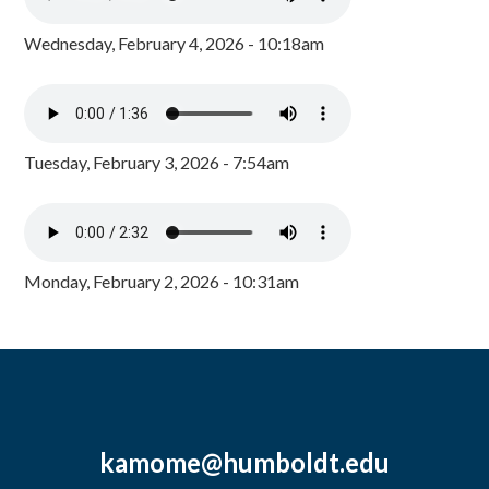
Wednesday, February 4, 2026 - 10:18am
Tuesday, February 3, 2026 - 7:54am
Monday, February 2, 2026 - 10:31am
kamome@humboldt.edu