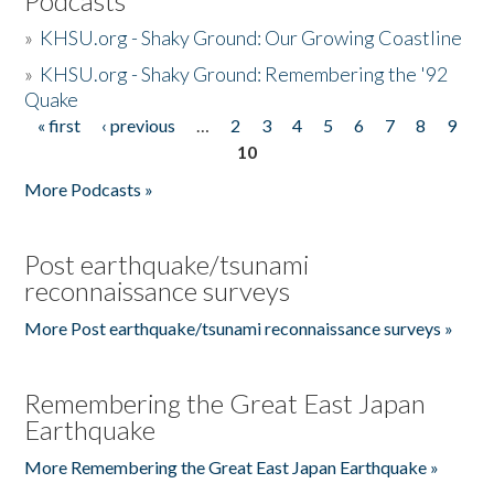
Podcasts
»
KHSU.org - Shaky Ground: Our Growing Coastline
»
KHSU.org - Shaky Ground: Remembering the '92
Quake
« first
‹ previous
…
2
3
4
5
6
7
8
9
Pages
10
More Podcasts »
Post earthquake/tsunami
reconnaissance surveys
More Post earthquake/tsunami reconnaissance surveys »
Remembering the Great East Japan
Earthquake
More Remembering the Great East Japan Earthquake »