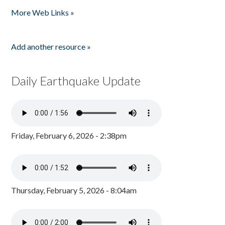
Pages
More Web Links »
Add another resource »
Daily Earthquake Update
Friday, February 6, 2026 - 2:38pm
Thursday, February 5, 2026 - 8:04am